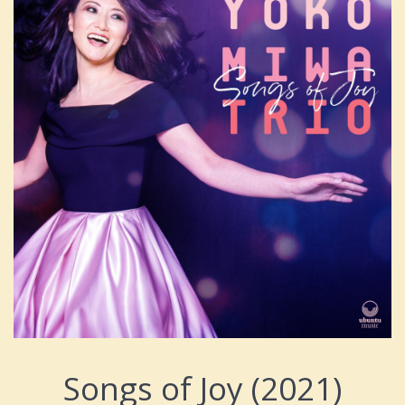
Songs of Joy (2021)