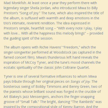
Mad Monkfish. At least once a year they perform there with
legendary singer Sheila Jordan, who introduced Miwa to Billy
Preston’s “Song of Joy.” The tune, which also inspired the title of
the album, is suffused with warmth and deep emotions in the
trio’s intimate, reverent rendition. The idea expressed in
Preston’s simple, heartfelt song – “With every note I play, I play
with love… With all the happiness this melody brings” – provided
the guiding spirit of the session.
The album opens with Richie Havens’ “Freedom,” which the
singer-songwriter performed at Woodstock (as captured in the
famed concert film). Miwa’s thunderous left hand reveals the
inspiration of McCoy Tyner, and the tune’s mood channels the
ecstatic spirituality of the classic John Coltrane Quartet.
Tyner is one of several formative influences to whom Miwa
pays tribute through her original pieces on
Songs of Joy
. The
boisterous swing of Bobby Timmons and Benny Green, two of
the pianists whose brilliant sound was forged in the crucible of
Art Blakey’s Jazz Messengers, anchors the finger-snapping
groove of “Small Talk.” The bright, dancing “The Rainbirds” was
inspired by the compositional style of Kenny Barron. And the