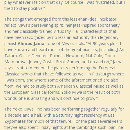
play whatever I felt on that day. Of course I was frustrated, but I
tried to stay positive.”
The songs that emerged from this less-than-ideal incubator
reflect Miwa’s persevering spirit, her jazz-inspired spontaneity
and her classically-trained virtuosity – all characteristics that
have been recognized by no less an authority than legendary
pianist
Ahmad Jamal
, one of Miwa’s idols. “At 90 years plus, I
have known and heard most of the great pianists, [including] Art
Tatum, Oscar Dennard, Phineas Newborn, Nat Cole, Dodo
Marmarosa, Johnny Costa, Erroll Garner, and on and on,” Jamal
says. “Not to mention the pianists performing the European
Classical works that I have followed as well. In Pittsburgh where
I was born, and where some of the aforementioned are also
from, we had to study both American Classical Music as well as
the European Classical forms. Yoko Miwa is the result of both
worlds. She is amazing and will continue to grow.”
The Yoko Miwa Trio has been performing together regularly for
a decade and a half, with a Saturday night residency at Les
Zygomates for much of that tenure. For the past several years
they’ve also spent Friday nights at the Cambridge sushi bar The