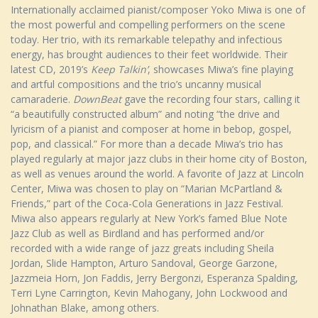
Internationally acclaimed pianist/composer Yoko Miwa is one of
the most powerful and compelling performers on the scene
today. Her trio, with its remarkable telepathy and infectious
energy, has brought audiences to their feet worldwide. Their
latest CD, 2019’s
Keep Talkin’
, showcases Miwa’s fine playing
and artful compositions and the trio’s uncanny musical
camaraderie.
DownBeat
gave the recording four stars, calling it
“a beautifully constructed album” and noting “the drive and
lyricism of a pianist and composer at home in bebop, gospel,
pop, and classical.” For more than a decade Miwa’s trio has
played regularly at major jazz clubs in their home city of Boston,
as well as venues around the world. A favorite of Jazz at Lincoln
Center, Miwa was chosen to play on “Marian McPartland &
Friends,” part of the Coca-Cola Generations in Jazz Festival.
Miwa also appears regularly at New York’s famed Blue Note
Jazz Club as well as Birdland and has performed and/or
recorded with a wide range of jazz greats including Sheila
Jordan, Slide Hampton, Arturo Sandoval, George Garzone,
Jazzmeia Horn, Jon Faddis, Jerry Bergonzi, Esperanza Spalding,
Terri Lyne Carrington, Kevin Mahogany, John Lockwood and
Johnathan Blake, among others.