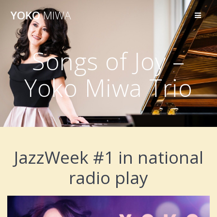
Skip
YOKO
MIWA
to
content
Songs of Joy –
Yoko Miwa Trio
JazzWeek #1 in national
radio play