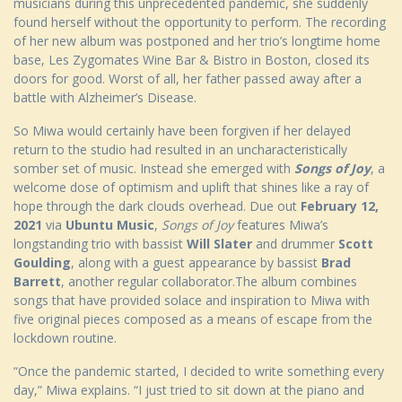
musicians during this unprecedented pandemic, she suddenly
found herself without the opportunity to perform. The recording
of her new album was postponed and her trio’s longtime home
base, Les Zygomates Wine Bar & Bistro in Boston, closed its
doors for good. Worst of all, her father passed away after a
battle with Alzheimer’s Disease.
So Miwa would certainly have been forgiven if her delayed
return to the studio had resulted in an uncharacteristically
somber set of music. Instead she emerged with
Songs of Joy
, a
welcome dose of optimism and uplift that shines like a ray of
hope through the dark clouds overhead. Due out
February 12,
2021
via
Ubuntu Music
,
Songs of Joy
features Miwa’s
longstanding trio with bassist
Will Slater
and drummer
Scott
Goulding
, along with a guest appearance by bassist
Brad
Barrett
, another regular collaborator.The album combines
songs that have provided solace and inspiration to Miwa with
five original pieces composed as a means of escape from the
lockdown routine.
“Once the pandemic started, I decided to write something every
day,” Miwa explains. “I just tried to sit down at the piano and