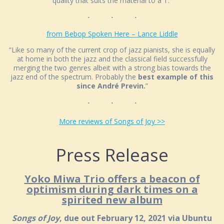
quality that suits the material to a T.”
from Bebop Spoken Here – Lance Liddle
“Like so many of the current crop of jazz pianists, she is equally
at home in both the jazz and the classical field successfully
merging the two genres albeit with a strong bias towards the
jazz end of the spectrum. Probably the
best example of this
since André Previn.
”
More reviews of Songs of Joy >>
Press Release
Yoko Miwa Trio offers a beacon of
optimism during dark times on a
spirited new album
Songs of Joy
, due out February 12, 2021 via Ubuntu