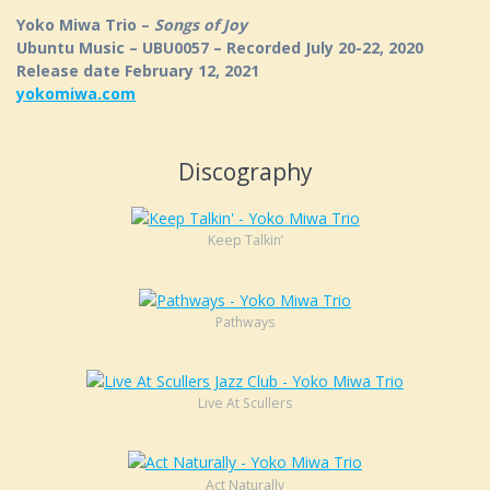
Yoko Miwa Trio –
Songs of Joy
Ubuntu Music – UBU0057 – Recorded July 20-22, 2020
Release date February 12, 2021
yokomiwa.com
Discography
Keep Talkin’
Pathways
Live At Scullers
Act Naturally