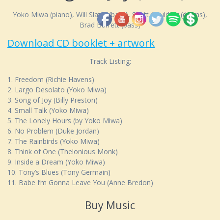
Yoko Miwa (piano), Will Slater (bass), Scott Goulding (drums),
Brad Barrett (bass)
Download CD booklet + artwork
Track Listing:
1. Freedom (Richie Havens)
2. Largo Desolato (Yoko Miwa)
3. Song of Joy (Billy Preston)
4. Small Talk (Yoko Miwa)
5. The Lonely Hours (by Yoko Miwa)
6. No Problem (Duke Jordan)
7. The Rainbirds (Yoko Miwa)
8. Think of One (Thelonious Monk)
9. Inside a Dream (Yoko Miwa)
10. Tony’s Blues (Tony Germain)
11. Babe I’m Gonna Leave You (Anne Bredon)
Buy Music