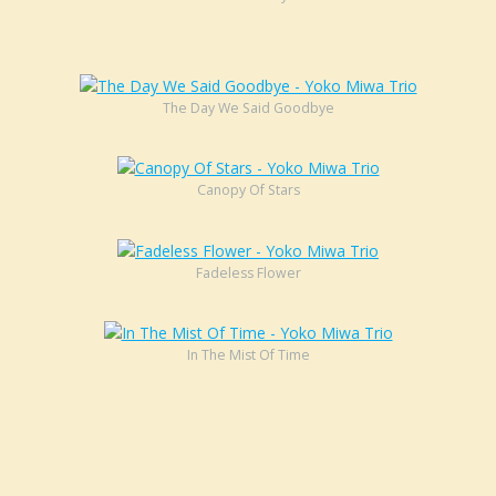
The Day We Said Goodbye
Canopy Of Stars
Fadeless Flower
In The Mist Of Time