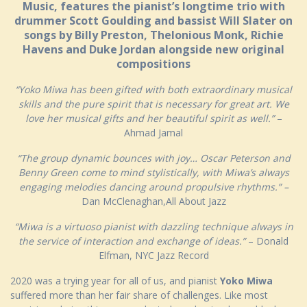
Music, features the pianist’s longtime trio with
drummer Scott Goulding and bassist Will Slater on
songs by Billy Preston, Thelonious Monk, Richie
Havens and Duke Jordan alongside new original
compositions
“Yoko Miwa has been gifted with both extraordinary musical
skills and the pure spirit that is necessary for great art. We
love her musical gifts and her beautiful spirit as well.”
–
Ahmad Jamal
“The group dynamic bounces with joy… Oscar Peterson and
Benny Green come to mind stylistically, with Miwa’s always
engaging melodies dancing around propulsive rhythms.” –
Dan McClenaghan,All About Jazz
“Miwa is a virtuoso pianist with dazzling technique always in
the service of interaction and exchange of ideas.”
– Donald
Elfman, NYC Jazz Record
2020 was a trying year for all of us, and pianist
Yoko Miwa
suffered more than her fair share of challenges. Like most