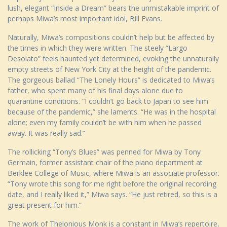
lush, elegant “Inside a Dream” bears the unmistakable imprint of
perhaps Miwa’s most important idol, Bill Evans.
Naturally, Miwa’s compositions couldn’t help but be affected by
the times in which they were written. The steely “Largo
Desolato” feels haunted yet determined, evoking the unnaturally
empty streets of New York City at the height of the pandemic.
The gorgeous ballad “The Lonely Hours” is dedicated to Miwa’s
father, who spent many of his final days alone due to
quarantine conditions. “I couldn’t go back to Japan to see him
because of the pandemic,” she laments. “He was in the hospital
alone; even my family couldn’t be with him when he passed
away. It was really sad.”
The rollicking “Tony’s Blues” was penned for Miwa by Tony
Germain, former assistant chair of the piano department at
Berklee College of Music, where Miwa is an associate professor.
“Tony wrote this song for me right before the original recording
date, and I really liked it,” Miwa says. “He just retired, so this is a
great present for him.”
The work of Thelonious Monk is a constant in Miwa’s repertoire,