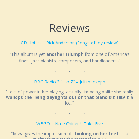
Reviews
CD Hotlist – Rick Anderson (Songs of Joy review)
“This album is yet
another triumph
from one of America’s
finest jazz pianists, composers, and bandleaders.
.
”
BBC Radio 3 “J to Z” – Julian Joseph
“Lots of power in her playing, actually I’m being polite she really
wallops the living daylights out of that piano
but I like it a
lot..”
WBGO – Nate Chinen’s Take Five
“Miwa gives the impression of
thinking on her feet
— a