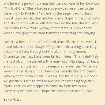
and here she performs a muscular take on one of her favorites,
“Think of One.” Sheila Jordan also provided an entrée to the
blistering “No Problem,” a piece by the singer’s ex-husband,
pianist Duke Jordan, that has become a staple of the trio’s sets.
The album ends with a reflective take on the folk classic “Babe
I’m Gonna Leave You,” by way of the famous Led Zeppelin
version and graced by Brad Barrett’s entrancing arco playing.
Despite a few months of enforced time off, the Yoko Miwa Trio
hasn’t lost a step on
Songs of Joy
, their exhilarating chemistry
evident and lively throughout the album’s many moods.
Circumstances may have been far from ideal (“This is definitely
the first album I recorded with a mask on,” Miwa laughs), but it
ends up offering a balm for beleaguered audiences. “When we
went into the studio, it had been four months since I’d played
with my trio,” Miwa recalls. “I was a little bit nervous, but once
we got there I felt so excited and inspired by being together
again. That joy and happiness came up from my music.
Everything was joy, and I hope the listener can hear it too.”
Yoko Miwa