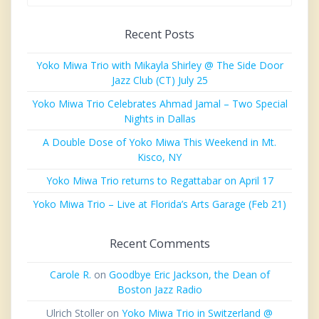
Recent Posts
Yoko Miwa Trio with Mikayla Shirley @ The Side Door
Jazz Club (CT) July 25
Yoko Miwa Trio Celebrates Ahmad Jamal – Two Special
Nights in Dallas
A Double Dose of Yoko Miwa This Weekend in Mt.
Kisco, NY
Yoko Miwa Trio returns to Regattabar on April 17
Yoko Miwa Trio – Live at Florida’s Arts Garage (Feb 21)
Recent Comments
Carole R.
on
Goodbye Eric Jackson, the Dean of
Boston Jazz Radio
Ulrich Stoller
on
Yoko Miwa Trio in Switzerland @