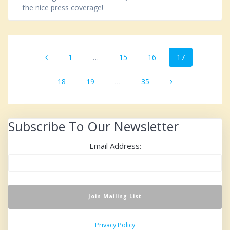
the nice press coverage!
Posts
Page
1
…
Page
15
Page
16
Page
17
navigation
Page
18
Page
19
…
Page
35
Subscribe To Our Newsletter
Email Address:
Privacy Policy