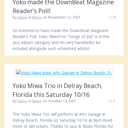
Yoko made the DownBeat Magazine
Reader’s Poll!
by
Janice
in
News
on November 12, 2021
0
So honored to have made the DownBeat Magazine
Reader’s Poll. Yoko MiwaTrio “Songs of Joy” is in the
Jazz Album category and I’m very humbledto be
included alongside such esteemed artists!
Yoko Miwa Trio in Delray Beach,
Florida this Saturday 10/16
by
Janice
in
News
on October 14, 2021
1
The Yoko Miwa Trio will perform at Arts Garage in
Delray Beach, Florida on Saturday 10/16 at 8pm Read
more or get tickets. Thanks to Jazz & Blues Florida for