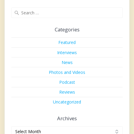
Search
for:
Categories
Featured
Interviews
News
Photos and Videos
Podcast
Reviews
Uncategorized
Archives
Archives