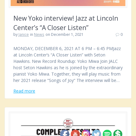
New Yoko interview! Jazz at Lincoln
Center’s “A Closer Listen”
by
Janice
in
News
on December 1, 2021
0
MONDAY, DECEMBER 6, 2021 AT 6 PM – 6:45 PMJazz
at Lincoln Center’s “A Closer Listen” with Seton
Hawkins. New Record Roundup: Yoko Miwa Join JALC
host Seton Hawkins as he is joined by the extraordinary
pianist Yoko Miwa. Together, they will play music from
her 2021 release “Songs of Joy“ The interview will be…
Read more