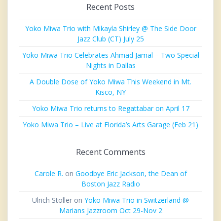
Recent Posts
Yoko Miwa Trio with Mikayla Shirley @ The Side Door
Jazz Club (CT) July 25
Yoko Miwa Trio Celebrates Ahmad Jamal – Two Special
Nights in Dallas
A Double Dose of Yoko Miwa This Weekend in Mt.
Kisco, NY
Yoko Miwa Trio returns to Regattabar on April 17
Yoko Miwa Trio – Live at Florida’s Arts Garage (Feb 21)
Recent Comments
Carole R.
on
Goodbye Eric Jackson, the Dean of
Boston Jazz Radio
Ulrich Stoller
on
Yoko Miwa Trio in Switzerland @
Marians Jazzroom Oct 29-Nov 2