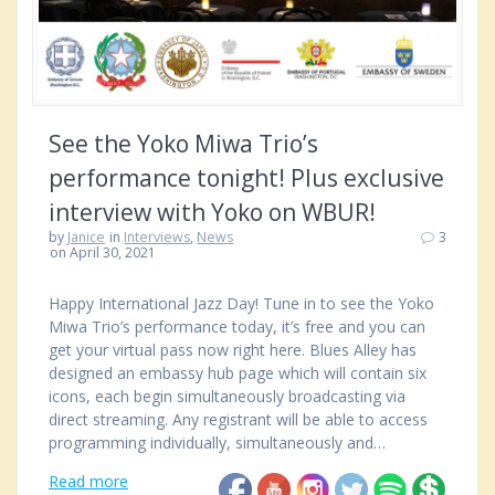
See the Yoko Miwa Trio’s
performance tonight! Plus exclusive
interview with Yoko on WBUR!
by
Janice
in
Interviews
,
News
3
on April 30, 2021
Happy International Jazz Day! Tune in to see the Yoko
Miwa Trio’s performance today, it’s free and you can
get your virtual pass now right here. Blues Alley has
designed an embassy hub page which will contain six
icons, each begin simultaneously broadcasting via
direct streaming. Any registrant will be able to access
programming individually, simultaneously and…
Read more