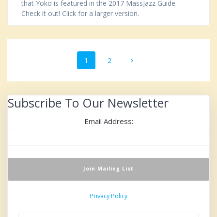
that Yoko is featured in the 2017 MassJazz Guide.
Check it out! Click for a larger version.
Posts
Page
1
Page
2
navigation
Subscribe To Our Newsletter
Email Address:
Privacy Policy