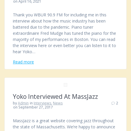
on April 16, 2021
Thank you WBUR 90.9 FM for including me in this
interview about how the music industry has been
battered due to the pandemic. Piano tuner
extraordinaire Fred Mudge has tuned the piano for the
majority of my performances in Boston. You can read
the interview here or even better you can listen to it to
hear Yoko…
Read more
Yoko Interviewed At MassJazz
by
Admin
in
Interviews
,
News
2
on September 27, 2017
MassJazz is a great website covering jazz throughout
the state of Massachusetts. We’re happy to announce