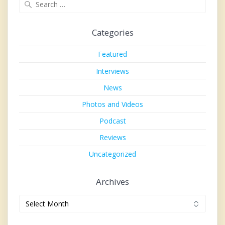
Search
for:
Categories
Featured
Interviews
News
Photos and Videos
Podcast
Reviews
Uncategorized
Archives
Archives