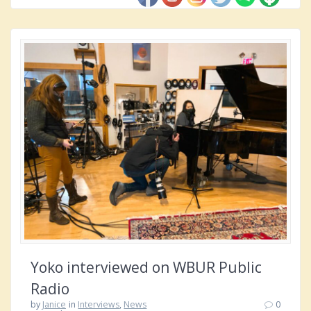
Yoko interviewed on WBUR Public
Radio
by
Janice
in
Interviews
,
News
0