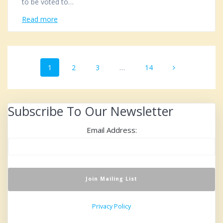
to be voted to…
Read more
Posts
Page
1
Page
2
Page
3
…
Page
14
navigation
Subscribe To Our Newsletter
Email Address:
Privacy Policy