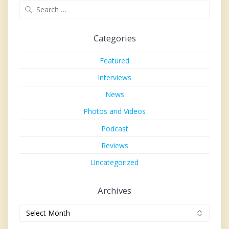
Search
for:
Categories
Featured
Interviews
News
Photos and Videos
Podcast
Reviews
Uncategorized
Archives
Archives