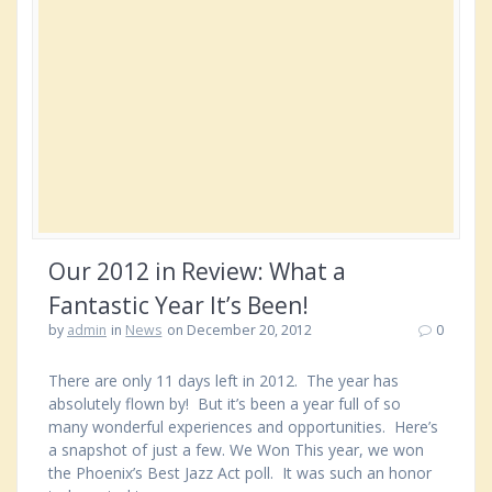
Our 2012 in Review: What a
Fantastic Year It’s Been!
by
admin
in
News
on December 20, 2012
0
There are only 11 days left in 2012. The year has
absolutely flown by! But it’s been a year full of so
many wonderful experiences and opportunities. Here’s
a snapshot of just a few. We Won This year, we won
the Phoenix’s Best Jazz Act poll. It was such an honor