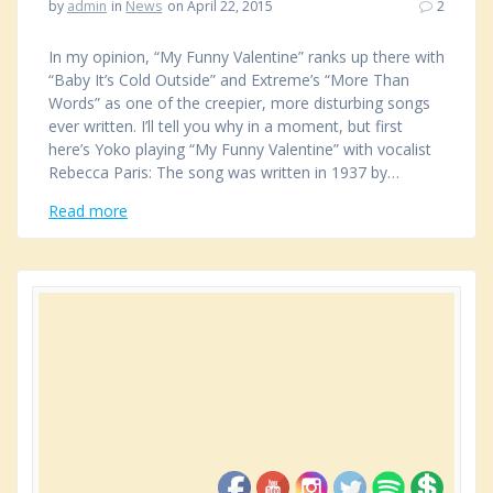
by
admin
in
News
on April 22, 2015
2
In my opinion, “My Funny Valentine” ranks up there with
“Baby It’s Cold Outside” and Extreme’s “More Than
Words” as one of the creepier, more disturbing songs
ever written. I’ll tell you why in a moment, but first
here’s Yoko playing “My Funny Valentine” with vocalist
Rebecca Paris: The song was written in 1937 by…
Read more