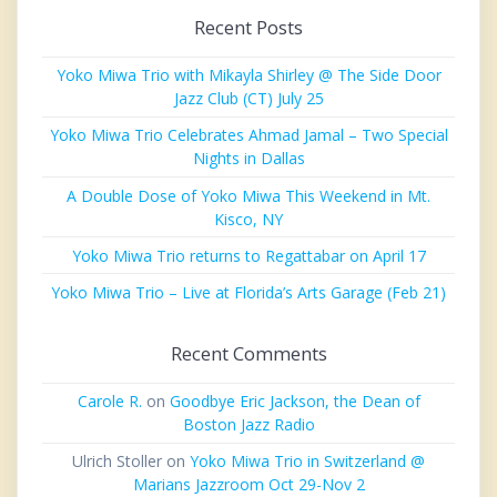
Recent Posts
Yoko Miwa Trio with Mikayla Shirley @ The Side Door
Jazz Club (CT) July 25
Yoko Miwa Trio Celebrates Ahmad Jamal – Two Special
Nights in Dallas
A Double Dose of Yoko Miwa This Weekend in Mt.
Kisco, NY
Yoko Miwa Trio returns to Regattabar on April 17
Yoko Miwa Trio – Live at Florida’s Arts Garage (Feb 21)
Recent Comments
Carole R.
on
Goodbye Eric Jackson, the Dean of
Boston Jazz Radio
Ulrich Stoller
on
Yoko Miwa Trio in Switzerland @
Marians Jazzroom Oct 29-Nov 2