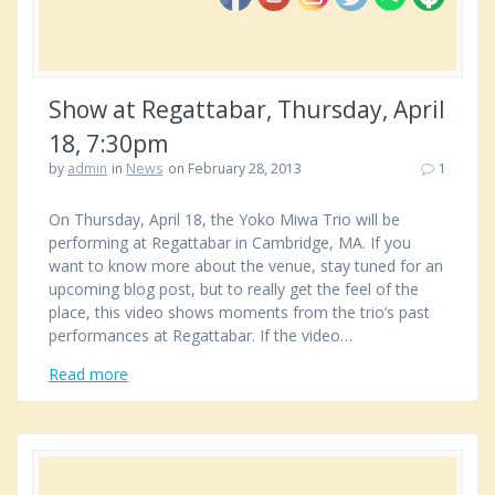
Show at Regattabar, Thursday, April
18, 7:30pm
by
admin
in
News
on February 28, 2013
1
On Thursday, April 18, the Yoko Miwa Trio will be
performing at Regattabar in Cambridge, MA. If you
want to know more about the venue, stay tuned for an
upcoming blog post, but to really get the feel of the
place, this video shows moments from the trio’s past
performances at Regattabar. If the video…
Read more