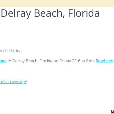
 Delray Beach, Florida
rage
in Delray Beach, Florida on Friday 2/16 at 8pm
Read mo
ress coverage
!
N