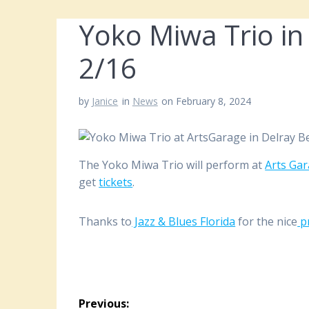
Yoko Miwa Trio in
2/16
by
Janice
in
News
on February 8, 2024
The Yoko Miwa Trio will perform at
Arts Ga
get
tickets
.
Thanks to
Jazz & Blues Florida
for the nice
p
Post
Previous: