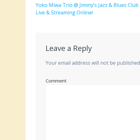
navigation
Previous
Yoko Miwa Trio @ Jimmy’s Jazz & Blues Club
post:
Live & Streaming Online!
Leave a Reply
Your email address will not be published
Comment