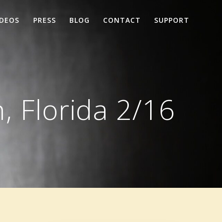
IDEOS
PRESS
BLOG
CONTACT
SUPPORT
, Florida 2/16