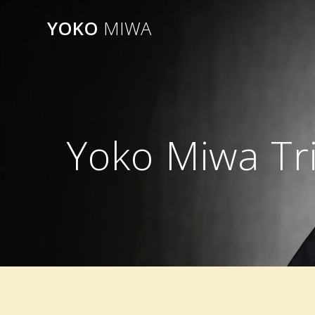
Skip
YOKO
MIWA
to
content
Yoko Miwa Tri