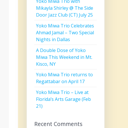
Yoko Miwa Trio with
Mikayla Shirley @ The Side
Door Jazz Club (CT) July 25
Yoko Miwa Trio Celebrates
Ahmad Jamal – Two Special
Nights in Dallas
A Double Dose of Yoko
Miwa This Weekend in Mt.
Kisco, NY
Yoko Miwa Trio returns to
Regattabar on April 17
Yoko Miwa Trio – Live at
Florida’s Arts Garage (Feb
21)
Recent Comments