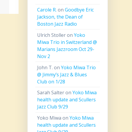
Carole R.
on
Goodbye Eric
Jackson, the Dean of
Boston Jazz Radio
Ulrich Stoller
on
Yoko
Miwa Trio in Switzerland @
Marians Jazzroom Oct 29-
Nov 2
John T.
on
Yoko Miwa Trio
@ Jimmy’s Jazz & Blues
Club on 1/28
Sarah Salter
on
Yoko Miwa
health update and Scullers
Jazz Club 9/29
Yoko Miwa
on
Yoko Miwa
health update and Scullers