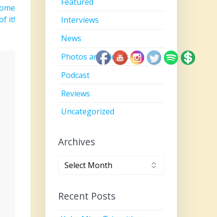
Featured
come
f it!
Interviews
News
Photos and Videos
Podcast
Reviews
Uncategorized
Archives
Archives
Recent Posts