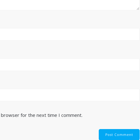
s browser for the next time I comment.