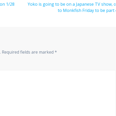
 on 1/28
Next
Yoko is going to be on a Japanese TV show, 
post:
to Monkfish Friday to be part o
.
Required fields are marked
*