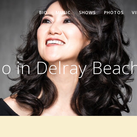
BIO
MUSIC
SHOWS
PHOTOS
V
o in Delray Beach