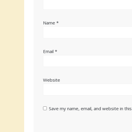
Name
*
Email
*
Website
Save my name, email, and website in thi