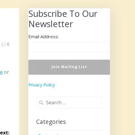
Subscribe To Our
Newsletter
Email Address:
0
re
or
Privacy Policy
Search
for:
Categories
ext: