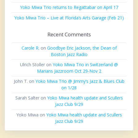
Yoko Miwa Trio returns to Regattabar on April 17
Yoko Miwa Trio – Live at Florida’s Arts Garage (Feb 21)
Recent Comments
Carole R.
on
Goodbye Eric Jackson, the Dean of
Boston Jazz Radio
Ulrich Stoller
on
Yoko Miwa Trio in Switzerland @
Marians Jazzroom Oct 29-Nov 2
John T.
on
Yoko Miwa Trio @ Jimmy’s Jazz & Blues Club
on 1/28
Sarah Salter
on
Yoko Miwa health update and Scullers
Jazz Club 9/29
Yoko Miwa
on
Yoko Miwa health update and Scullers
Jazz Club 9/29