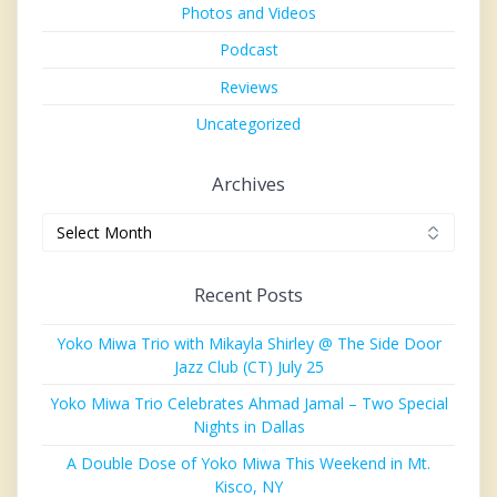
Photos and Videos
Podcast
Reviews
Uncategorized
Archives
Archives
Recent Posts
Yoko Miwa Trio with Mikayla Shirley @ The Side Door
Jazz Club (CT) July 25
Yoko Miwa Trio Celebrates Ahmad Jamal – Two Special
Nights in Dallas
A Double Dose of Yoko Miwa This Weekend in Mt.
Kisco, NY