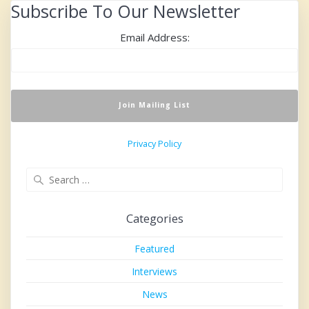
Subscribe To Our Newsletter
Email Address:
Privacy Policy
Search
for:
Categories
Featured
Interviews
News