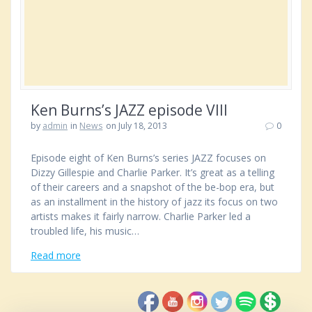
Ken Burns’s JAZZ episode VIII
by
admin
in
News
on July 18, 2013
0
Episode eight of Ken Burns’s series JAZZ focuses on
Dizzy Gillespie and Charlie Parker. It’s great as a telling
of their careers and a snapshot of the be-bop era, but
as an installment in the history of jazz its focus on two
artists makes it fairly narrow. Charlie Parker led a
troubled life, his music…
Read more