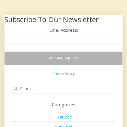
Subscribe To Our Newsletter
Email Address:
Privacy Policy
Search
for:
Categories
Featured
Interviews