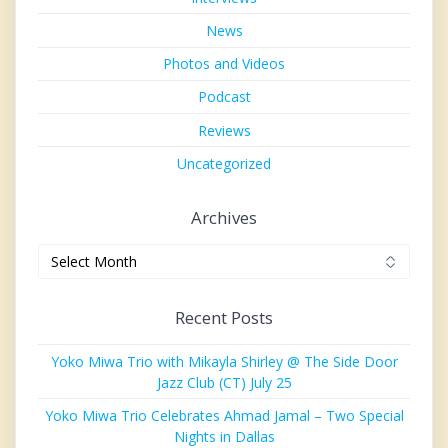
News
Photos and Videos
Podcast
Reviews
Uncategorized
Archives
Archives
Recent Posts
Yoko Miwa Trio with Mikayla Shirley @ The Side Door
Jazz Club (CT) July 25
Yoko Miwa Trio Celebrates Ahmad Jamal – Two Special
Nights in Dallas