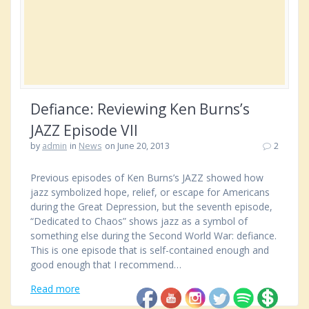
Defiance: Reviewing Ken Burns’s
JAZZ Episode VII
by
admin
in
News
on June 20, 2013
2
Previous episodes of Ken Burns’s JAZZ showed how
jazz symbolized hope, relief, or escape for Americans
during the Great Depression, but the seventh episode,
“Dedicated to Chaos” shows jazz as a symbol of
something else during the Second World War: defiance.
This is one episode that is self-contained enough and
good enough that I recommend…
Read more