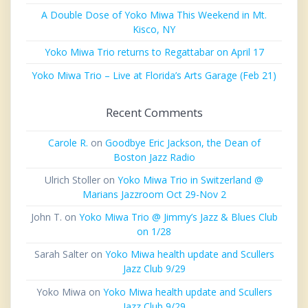
A Double Dose of Yoko Miwa This Weekend in Mt.
Kisco, NY
Yoko Miwa Trio returns to Regattabar on April 17
Yoko Miwa Trio – Live at Florida’s Arts Garage (Feb 21)
Recent Comments
Carole R.
on
Goodbye Eric Jackson, the Dean of
Boston Jazz Radio
Ulrich Stoller
on
Yoko Miwa Trio in Switzerland @
Marians Jazzroom Oct 29-Nov 2
John T.
on
Yoko Miwa Trio @ Jimmy’s Jazz & Blues Club
on 1/28
Sarah Salter
on
Yoko Miwa health update and Scullers
Jazz Club 9/29
Yoko Miwa
on
Yoko Miwa health update and Scullers
Jazz Club 9/29