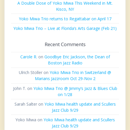
A Double Dose of Yoko Miwa This Weekend in Mt.
Kisco, NY
Yoko Miwa Trio returns to Regattabar on April 17
Yoko Miwa Trio – Live at Florida’s Arts Garage (Feb 21)
Recent Comments
Carole R.
on
Goodbye Eric Jackson, the Dean of
Boston Jazz Radio
Ulrich Stoller
on
Yoko Miwa Trio in Switzerland @
Marians Jazzroom Oct 29-Nov 2
John T.
on
Yoko Miwa Trio @ Jimmy’s Jazz & Blues Club
on 1/28
Sarah Salter
on
Yoko Miwa health update and Scullers
Jazz Club 9/29
Yoko Miwa
on
Yoko Miwa health update and Scullers
Jazz Club 9/29