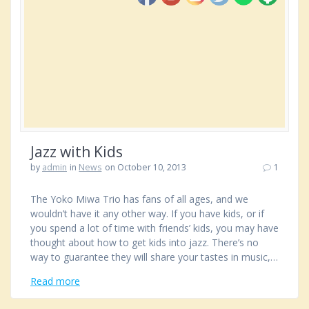
Jazz with Kids
by
admin
in
News
on October 10, 2013
1
The Yoko Miwa Trio has fans of all ages, and we
wouldn’t have it any other way. If you have kids, or if
you spend a lot of time with friends’ kids, you may have
thought about how to get kids into jazz. There’s no
way to guarantee they will share your tastes in music,…
Read more