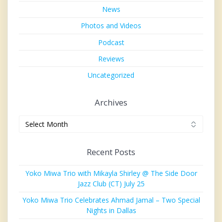
News
Photos and Videos
Podcast
Reviews
Uncategorized
Archives
Archives
Recent Posts
Yoko Miwa Trio with Mikayla Shirley @ The Side Door
Jazz Club (CT) July 25
Yoko Miwa Trio Celebrates Ahmad Jamal – Two Special
Nights in Dallas