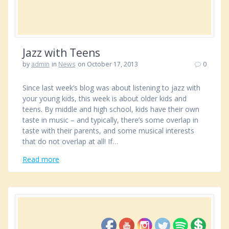
Jazz with Teens
by
admin
in
News
on October 17, 2013
0
Since last week’s blog was about listening to jazz with
your young kids, this week is about older kids and
teens. By middle and high school, kids have their own
taste in music – and typically, there’s some overlap in
taste with their parents, and some musical interests
that do not overlap at all! If…
Read more