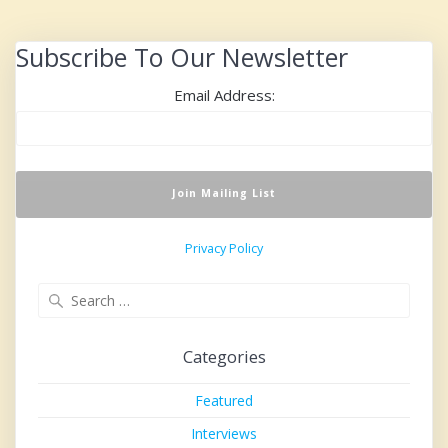
Subscribe To Our Newsletter
Email Address:
Privacy Policy
Search
for:
Categories
Featured
Interviews