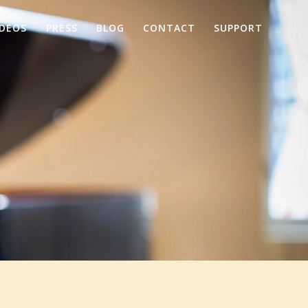
IDEOS
PRESS
BLOG
CONTACT
SUPPORT