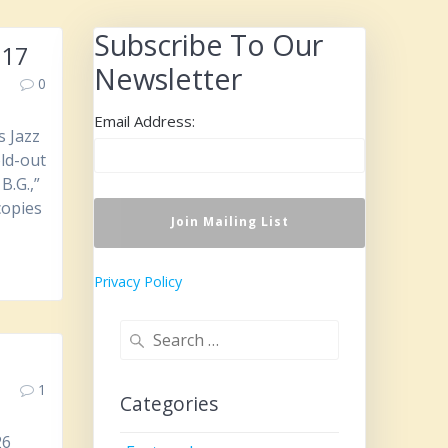
Subscribe To Our
 17
Newsletter
0
Email Address:
s Jazz
old-out
B.G.,”
copies
Privacy Policy
Search
for:
1
Categories
26