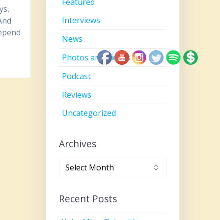
Featured
ys,
Interviews
 And
depend
News
Photos and Videos
Podcast
Reviews
Uncategorized
Archives
Archives
Recent Posts