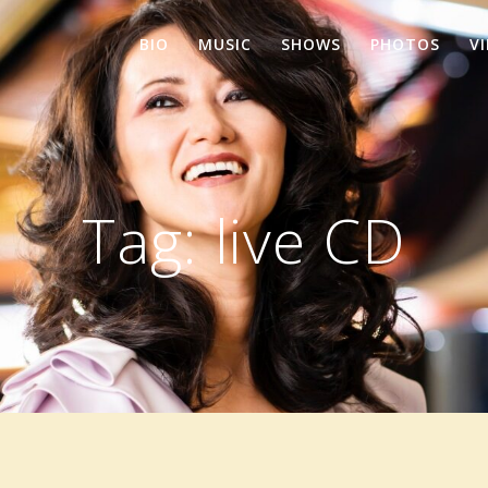
BIO
MUSIC
SHOWS
PHOTOS
V
Tag:
live CD