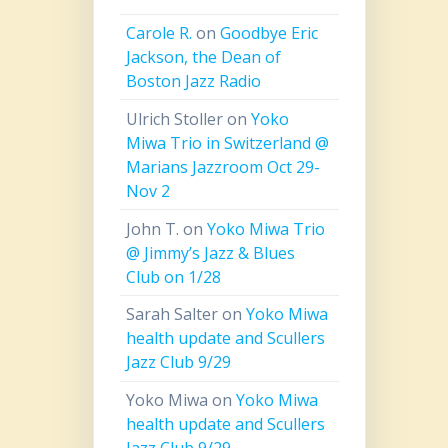
Carole R.
on
Goodbye Eric
Jackson, the Dean of
Boston Jazz Radio
Ulrich Stoller
on
Yoko
Miwa Trio in Switzerland @
Marians Jazzroom Oct 29-
Nov 2
John T.
on
Yoko Miwa Trio
@ Jimmy’s Jazz & Blues
Club on 1/28
Sarah Salter
on
Yoko Miwa
health update and Scullers
Jazz Club 9/29
Yoko Miwa
on
Yoko Miwa
health update and Scullers