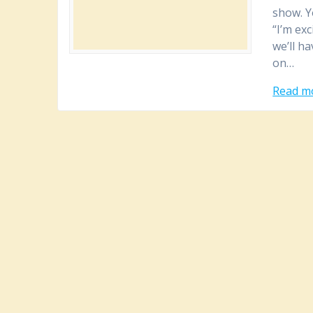
show. Y
“I’m ex
we’ll h
on…
Read m