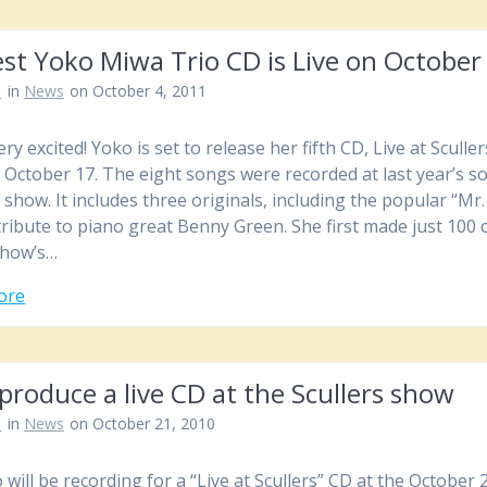
st Yoko Miwa Trio CD is Live on October
n
in
News
on October 4, 2011
ry excited! Yoko is set to release her fifth CD, Live at Sculler
 October 17. The eight songs were recorded at last year’s s
 show. It includes three originals, including the popular “Mr. 
tribute to piano great Benny Green. She first made just 100 
show’s…
ore
produce a live CD at the Scullers show
n
in
News
on October 21, 2010
 will be recording for a “Live at Scullers” CD at the October 