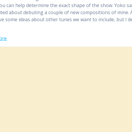
ou can help determine the exact shape of the show. Yoko sa
cited about debuting a couple of new compositions of mine.
ave some ideas about other tunes we want to include, but I 
ore