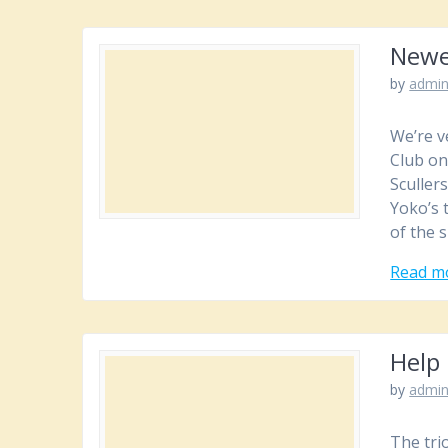
Newe
by
admi
We’re ve
Club on
Scullers
Yoko’s 
of the 
Read m
Help 
by
admi
The trio