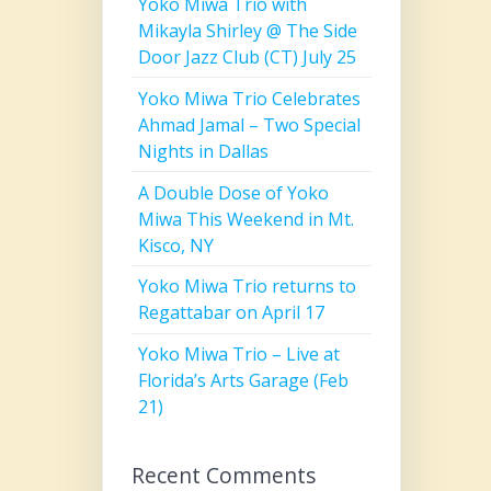
Yoko Miwa Trio with
Mikayla Shirley @ The Side
Door Jazz Club (CT) July 25
Yoko Miwa Trio Celebrates
Ahmad Jamal – Two Special
Nights in Dallas
A Double Dose of Yoko
Miwa This Weekend in Mt.
Kisco, NY
Yoko Miwa Trio returns to
Regattabar on April 17
Yoko Miwa Trio – Live at
Florida’s Arts Garage (Feb
21)
Recent Comments