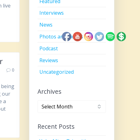
Featured
 live
Interviews
News
Photos and Videos
Podcast
r
Reviews
0
Uncategorized
, being
Archives
g our
e a
Archives
out
Recent Posts