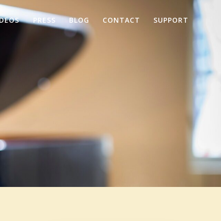
IDEOS
PRESS
BLOG
CONTACT
SUPPORT