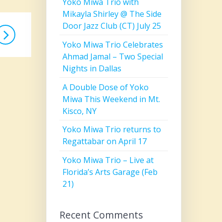
Yoko Miwa Trio with
Mikayla Shirley @ The Side
Door Jazz Club (CT) July 25
Yoko Miwa Trio Celebrates
Ahmad Jamal – Two Special
Nights in Dallas
A Double Dose of Yoko
Miwa This Weekend in Mt.
Kisco, NY
Yoko Miwa Trio returns to
Regattabar on April 17
Yoko Miwa Trio – Live at
Florida’s Arts Garage (Feb
21)
Recent Comments