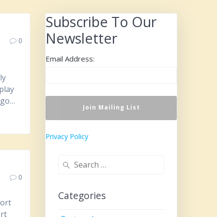
Subscribe To Our
Newsletter
0
Email Address:
ly
play
s go…
Privacy Policy
Search
for:
0
Categories
ort
rt