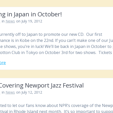
ng in Japan in October!
n
in
News
on July 19, 2012
urrently off to Japan to promote our new CD. Our first
ance is in Kobe on the 22nd. If you can’t make one of our Ju
e shows, you’re in luck! We’ll be back in Japan in October to 
Cotton Club in Tokyo on October 3rd for two shows. Ticket
ore
overing Newport Jazz Festival
n
in
News
on July 12, 2012
ed to let our fans know about NPR’s coverage of the Newp
stival in Rhode Island next month. It’s so important to suppo