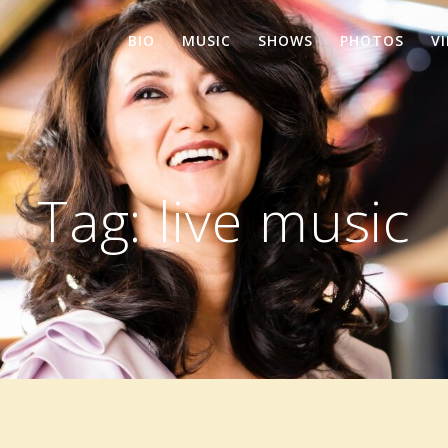
BIO
MUSIC
SHOWS
PHOTOS
V
Tag:
live music