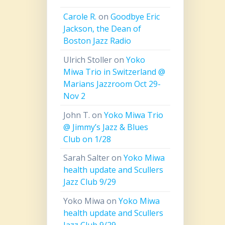
Carole R.
on
Goodbye Eric
Jackson, the Dean of
Boston Jazz Radio
Ulrich Stoller
on
Yoko
Miwa Trio in Switzerland @
Marians Jazzroom Oct 29-
Nov 2
John T.
on
Yoko Miwa Trio
@ Jimmy’s Jazz & Blues
Club on 1/28
Sarah Salter
on
Yoko Miwa
health update and Scullers
Jazz Club 9/29
Yoko Miwa
on
Yoko Miwa
health update and Scullers