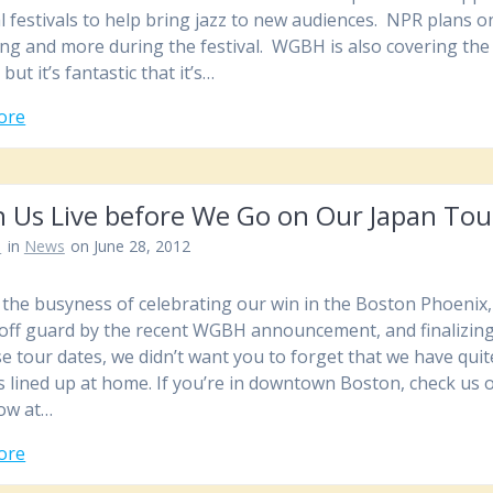
l festivals to help bring jazz to new audiences. NPR plans on
ng and more during the festival. WGBH is also covering the
, but it’s fantastic that it’s…
ore
h Us Live before We Go on Our Japan Tou
n
in
News
on June 28, 2012
of the busyness of celebrating our win in the Boston Phoenix
off guard by the recent WGBH announcement, and finalizin
e tour dates, we didn’t want you to forget that we have quit
s lined up at home. If you’re in downtown Boston, check us 
ow at…
ore