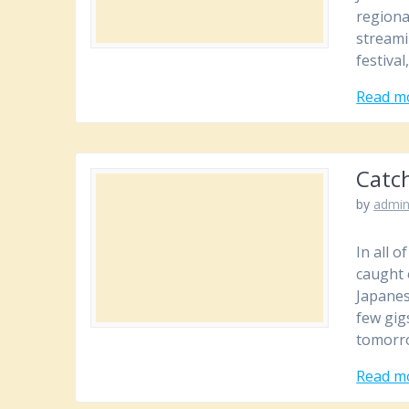
regiona
streami
festival
Read m
Catc
by
admi
In all 
caught 
Japanes
few gig
tomorr
Read m