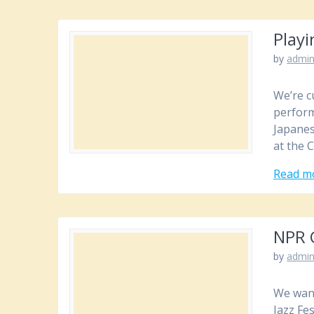
Playi
by
admi
We’re c
perform
Japanes
at the 
Read m
NPR C
by
admi
We want
Jazz Fe