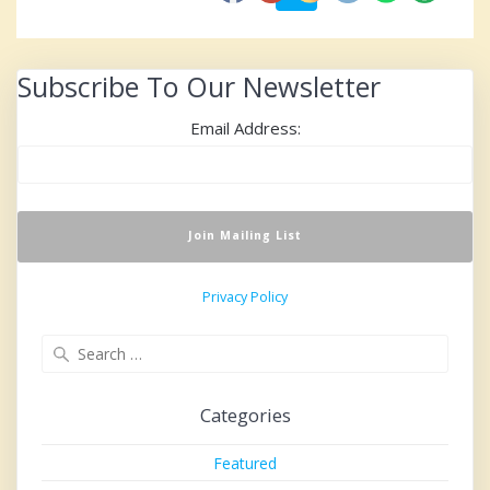
navigation
Subscribe To Our Newsletter
Email Address:
Privacy Policy
Search
for:
Categories
Featured