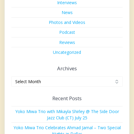
Interviews
News
Photos and Videos
Podcast
Reviews
Uncategorized
Archives
Archives
Recent Posts
Yoko Miwa Trio with Mikayla Shirley @ The Side Door
Jazz Club (CT) July 25
Yoko Miwa Trio Celebrates Ahmad Jamal – Two Special
Nights in Dallas