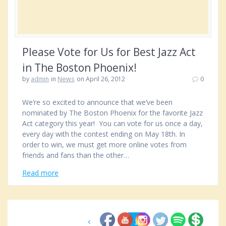
Please Vote for Us for Best Jazz Act
in The Boston Phoenix!
by
admin
in
News
on April 26, 2012
0
We’re so excited to announce that we’ve been
nominated by The Boston Phoenix for the favorite Jazz
Act category this year! You can vote for us once a day,
every day with the contest ending on May 18th. In
order to win, we must get more online votes from
friends and fans than the other…
Read more
Posts
Page
1
Page
2