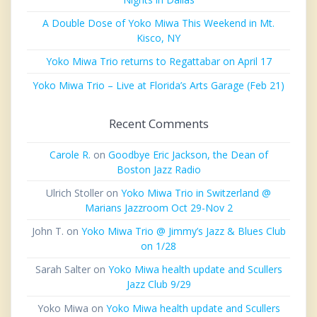
A Double Dose of Yoko Miwa This Weekend in Mt.
Kisco, NY
Yoko Miwa Trio returns to Regattabar on April 17
Yoko Miwa Trio – Live at Florida’s Arts Garage (Feb 21)
Recent Comments
Carole R.
on
Goodbye Eric Jackson, the Dean of
Boston Jazz Radio
Ulrich Stoller
on
Yoko Miwa Trio in Switzerland @
Marians Jazzroom Oct 29-Nov 2
John T.
on
Yoko Miwa Trio @ Jimmy’s Jazz & Blues Club
on 1/28
Sarah Salter
on
Yoko Miwa health update and Scullers
Jazz Club 9/29
Yoko Miwa
on
Yoko Miwa health update and Scullers