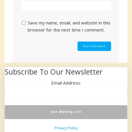
Save my name, email, and website in this
browser for the next time I comment.
Subscribe To Our Newsletter
Email Address:
Privacy Policy