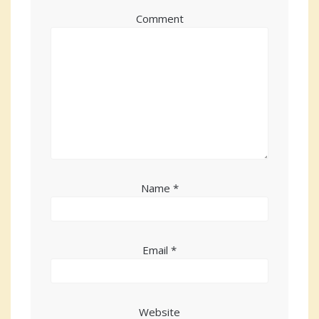
Comment
Name
*
Email
*
Website