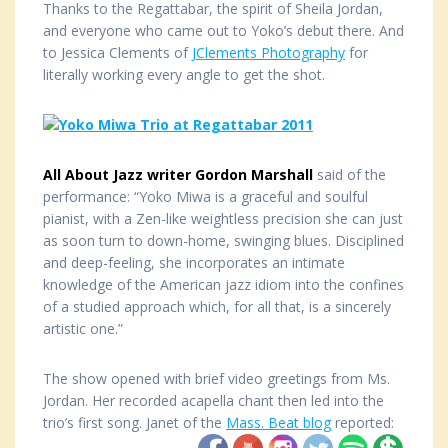
Thanks to the Regattabar, the spirit of Sheila Jordan,
and everyone who came out to Yoko’s debut there. And
to Jessica Clements of
JClements Photography
for
literally working every angle to get the shot.
All About Jazz writer Gordon Marshall
said of the
performance: “Yoko Miwa is a graceful and soulful
pianist, with a Zen-like weightless precision she can just
as soon turn to down-home, swinging blues. Disciplined
and deep-feeling, she incorporates an intimate
knowledge of the American jazz idiom into the confines
of a studied approach which, for all that, is a sincerely
artistic one.”
The show opened with brief video greetings from Ms.
Jordan. Her recorded acapella chant then led into the
trio’s first song. Janet of the
Mass. Beat blog
reported: