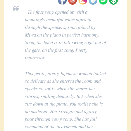
“The first song opened up with a
hauntingly beautiful voice piped in
through the speakers, soon joined by
Miwa on the piano in perfect harmony.
Soon, the band is in full swing right out of
the gate, on the first song. Pretty
impressive.
This petite, pretty Japanese woman looked
so delicate as she entered the room and
speaks so softly when she shares her
stories, smiling demurely. But when she
sits down at the piano, you realize she is
no pushover. Her strength and agility
pour through every song. She has full
command of the instrument and her