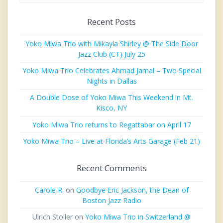
Recent Posts
Yoko Miwa Trio with Mikayla Shirley @ The Side Door
Jazz Club (CT) July 25
Yoko Miwa Trio Celebrates Ahmad Jamal – Two Special
Nights in Dallas
A Double Dose of Yoko Miwa This Weekend in Mt.
Kisco, NY
Yoko Miwa Trio returns to Regattabar on April 17
Yoko Miwa Trio – Live at Florida’s Arts Garage (Feb 21)
Recent Comments
Carole R.
on
Goodbye Eric Jackson, the Dean of
Boston Jazz Radio
Ulrich Stoller
on
Yoko Miwa Trio in Switzerland @