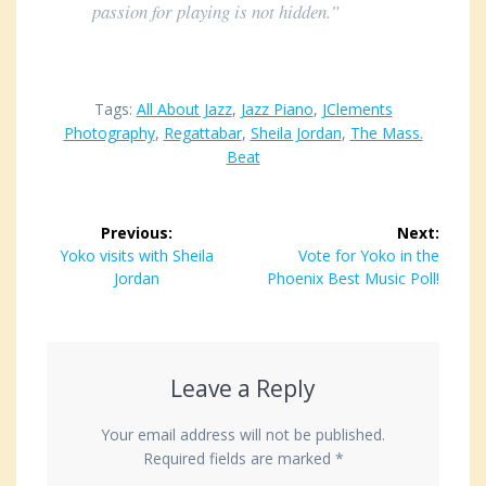
passion for playing is not hidden.”
Tags:
All About Jazz
,
Jazz Piano
,
JClements
Photography
,
Regattabar
,
Sheila Jordan
,
The Mass.
Beat
Post
Previous:
Next:
navigation
Previous
Yoko visits with Sheila
Next
Vote for Yoko in the
post:
Jordan
Phoenix Best Music Poll!
post:
Leave a Reply
Your email address will not be published.
Required fields are marked
*