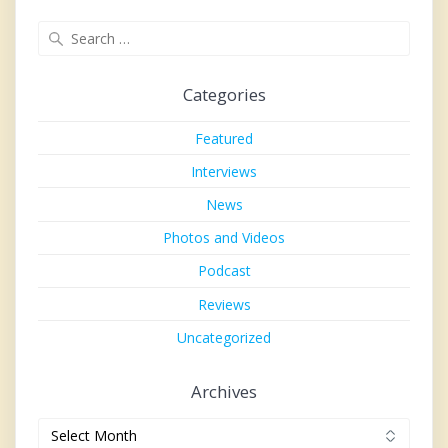
Search
for:
Categories
Featured
Interviews
News
Photos and Videos
Podcast
Reviews
Uncategorized
Archives
Archives