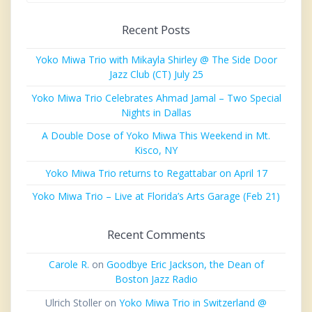
Recent Posts
Yoko Miwa Trio with Mikayla Shirley @ The Side Door
Jazz Club (CT) July 25
Yoko Miwa Trio Celebrates Ahmad Jamal – Two Special
Nights in Dallas
A Double Dose of Yoko Miwa This Weekend in Mt.
Kisco, NY
Yoko Miwa Trio returns to Regattabar on April 17
Yoko Miwa Trio – Live at Florida’s Arts Garage (Feb 21)
Recent Comments
Carole R.
on
Goodbye Eric Jackson, the Dean of
Boston Jazz Radio
Ulrich Stoller
on
Yoko Miwa Trio in Switzerland @