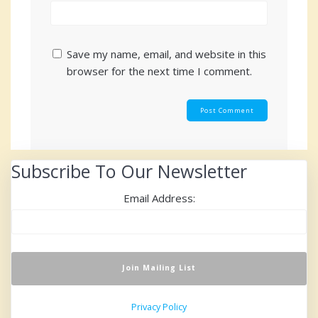
Save my name, email, and website in this
browser for the next time I comment.
Subscribe To Our Newsletter
Email Address:
Privacy Policy