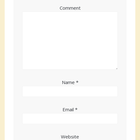
Comment
Name
*
Email
*
Website