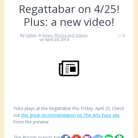
Regattabar on 4/25!
Plus: a new video!
by
admin
in
News
,
Photos and Videos
2
on April 24, 2014
Yoko plays at the Regattabar this Friday, April 25. Check
out
this great recommendation on The Arts Fuse site
.
From the preview:
The Boston pianist Yoko Miwa has an equal love for