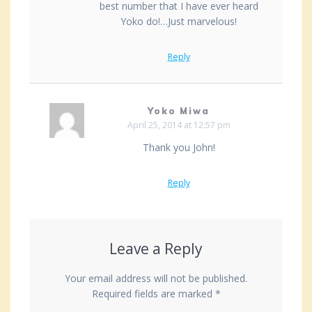
best number that I have ever heard
Yoko do!…Just marvelous!
Reply
Yoko Miwa
April 25, 2014 at 12:57 pm
Thank you John!
Reply
Leave a Reply
Your email address will not be published.
Required fields are marked
*