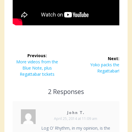
Post
Previous:
Next:
navigation
Previous
More videos from the
Next
Yoko packs the
post:
Blue Note, plus
post:
Regattabar!
Regattabar tickets
2 Responses
John T.
April 25, 2014 at 11:09 am
Log O’ Rhythm, in my opinion, is the