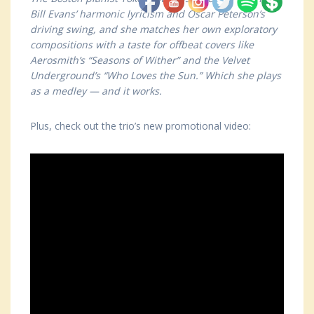
Bill Evans’ harmonic lyricism and Oscar Peterson’s
driving swing, and she matches her own exploratory
compositions with a taste for offbeat covers like
Aerosmith’s “Seasons of Wither” and the Velvet
Underground’s “Who Loves the Sun.” Which she plays
as a medley — and it works.
Plus, check out the trio’s new promotional video: