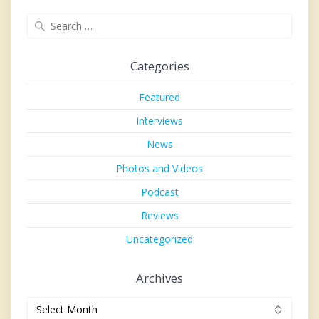
Search
for:
Categories
Featured
Interviews
News
Photos and Videos
Podcast
Reviews
Uncategorized
Archives
Archives