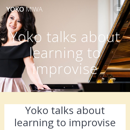
Skip
YOKO
MIWA
to
content
Yoko talks about
learning to
improvise
Yoko talks about
learning to improvise