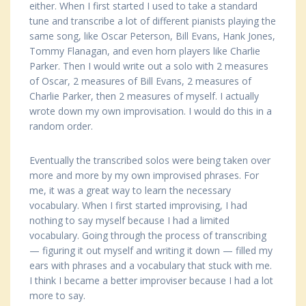
either. When I first started I used to take a standard
tune and transcribe a lot of different pianists playing the
same song, like Oscar Peterson, Bill Evans, Hank Jones,
Tommy Flanagan, and even horn players like Charlie
Parker. Then I would write out a solo with 2 measures
of Oscar, 2 measures of Bill Evans, 2 measures of
Charlie Parker, then 2 measures of myself. I actually
wrote down my own improvisation. I would do this in a
random order.
Eventually the transcribed solos were being taken over
more and more by my own improvised phrases. For
me, it was a great way to learn the necessary
vocabulary. When I first started improvising, I had
nothing to say myself because I had a limited
vocabulary. Going through the process of transcribing
— figuring it out myself and writing it down — filled my
ears with phrases and a vocabulary that stuck with me.
I think I became a better improviser because I had a lot
more to say.