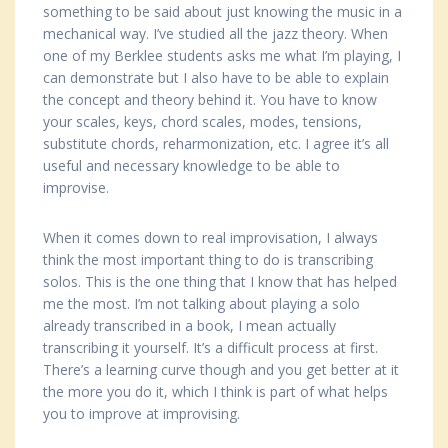
something to be said about just knowing the music in a
mechanical way. I’ve studied all the jazz theory. When
one of my Berklee students asks me what I’m playing, I
can demonstrate but I also have to be able to explain
the concept and theory behind it. You have to know
your scales, keys, chord scales, modes, tensions,
substitute chords, reharmonization, etc. I agree it’s all
useful and necessary knowledge to be able to
improvise.
When it comes down to real improvisation, I always
think the most important thing to do is transcribing
solos. This is the one thing that I know that has helped
me the most. I’m not talking about playing a solo
already transcribed in a book, I mean actually
transcribing it yourself. It’s a difficult process at first.
There’s a learning curve though and you get better at it
the more you do it, which I think is part of what helps
you to improve at improvising.