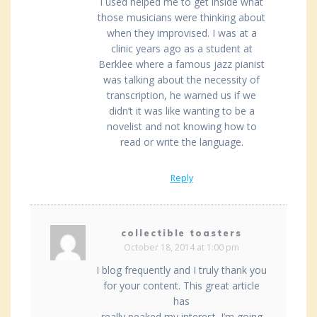
I used helped me to get inside what
those musicians were thinking about
when they improvised. I was at a
clinic years ago as a student at
Berklee where a famous jazz pianist
was talking about the necessity of
transcription, he warned us if we
didn’t it was like wanting to be a
novelist and not knowing how to
read or write the language.
Reply
collectible toasters
October 18, 2014 at 1:00 pm
I blog frequently and I truly thank you
for your content. This great article
has
really peaked my interest. I’m going