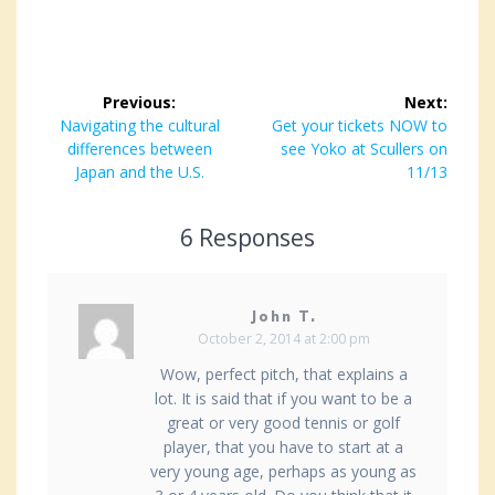
Post
Previous:
Next:
navigation
Previous
Navigating the cultural
Next
Get your tickets NOW to
post:
differences between
post:
see Yoko at Scullers on
Japan and the U.S.
11/13
6 Responses
John T.
October 2, 2014 at 2:00 pm
Wow, perfect pitch, that explains a
lot. It is said that if you want to be a
great or very good tennis or golf
player, that you have to start at a
very young age, perhaps as young as