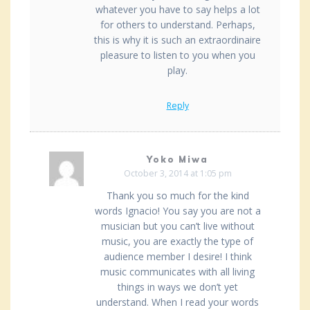
whatever you have to say helps a lot
for others to understand. Perhaps,
this is why it is such an extraordinaire
pleasure to listen to you when you
play.
Reply
Yoko Miwa
October 3, 2014 at 1:05 pm
Thank you so much for the kind
words Ignacio! You say you are not a
musician but you can’t live without
music, you are exactly the type of
audience member I desire! I think
music communicates with all living
things in ways we don’t yet
understand. When I read your words