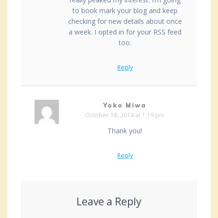
to book mark your blog and keep
checking for new details about once
a week. I opted in for your RSS feed
too.
Reply
Yoko Miwa
October 18, 2014 at 1:19 pm
Thank you!
Reply
Leave a Reply