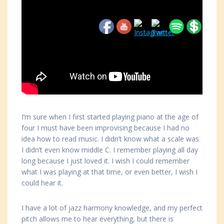
I’m sure when I first started playing piano at the age of
four I must have been improvising because I had no
idea how to read music. I didn’t know what a scale was.
I didn’t even know middle C. I remember playing all day
long because I just loved it. I wish I could remember
what I was playing at that time, or even better, I wish I
could hear it.
I have a lot of jazz harmony knowledge, and my perfect
pitch allows me to hear everything, but there is