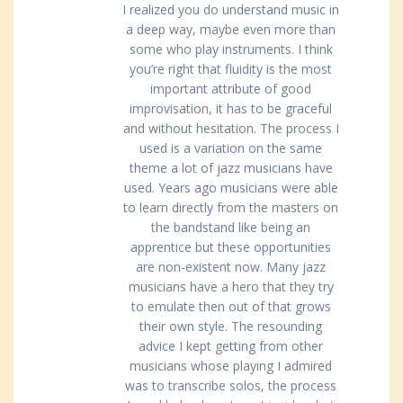
I realized you do understand music in
a deep way, maybe even more than
some who play instruments. I think
you’re right that fluidity is the most
important attribute of good
improvisation, it has to be graceful
and without hesitation. The process I
used is a variation on the same
theme a lot of jazz musicians have
used. Years ago musicians were able
to learn directly from the masters on
the bandstand like being an
apprentice but these opportunities
are non-existent now. Many jazz
musicians have a hero that they try
to emulate then out of that grows
their own style. The resounding
advice I kept getting from other
musicians whose playing I admired
was to transcribe solos, the process