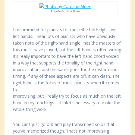
Photo by Caroline Alden
I recommend for pianists to transcribe both right and
left hands. I hear lots of pianists who have obviously
taken note of the right-hand single lines the masters of
this music have played, but the left hand is often wrong.
It’s really important to have the left-hand chord voiced
in a way that supports the tonality of the right hand
improvisation, and the same goes for the rhythm and
timing. If any of these aspects are off, it can clash. The
right hand is the focus of most pianists when it comes
to
improvising, but I really try to focus as much on the left
hand in my teachings. I think it’s necessary to make the
whole thing work.
You can’t just go out and play transcribed solos that
you’ve memorized though. That’s not improvising