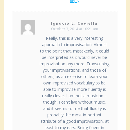
Reply
Ignacio L. Coviella
October 3, 2014 at 10:21 am
Really, this is a very interesting
approach to improvisation. Almost
to the point that, mistakenly, it could
be interpreted as it would never be
improvisation any more. Transcribing
your improvisations, and those of
others, as an exercise to learn your
own improvised vocabulary to be
able to improvise more fluently is
really clever. I am not a musician –
though, I can’t live without music,
and it seems to me that fluidity is
probably the most important
attribute of a good improvisation, at
least to my ears. Being fluent in