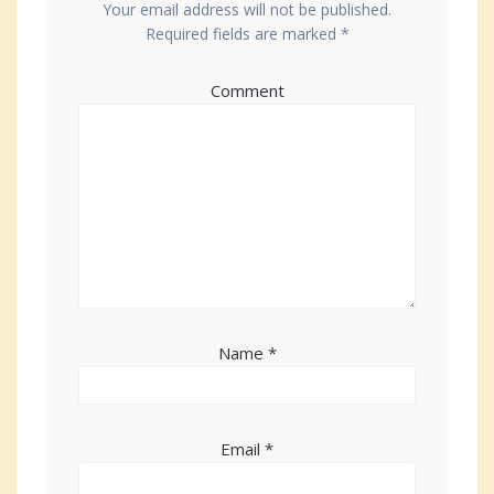
Your email address will not be published.
Required fields are marked
*
Comment
Name
*
Email
*