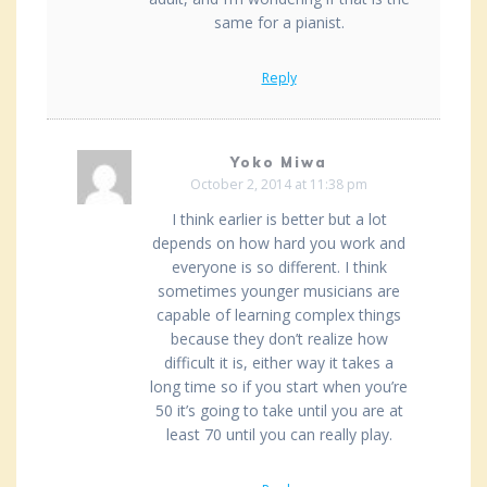
same for a pianist.
Reply
Yoko Miwa
October 2, 2014 at 11:38 pm
I think earlier is better but a lot
depends on how hard you work and
everyone is so different. I think
sometimes younger musicians are
capable of learning complex things
because they don’t realize how
difficult it is, either way it takes a
long time so if you start when you’re
50 it’s going to take until you are at
least 70 until you can really play.