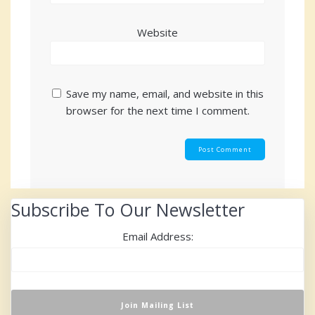
Website
Save my name, email, and website in this
browser for the next time I comment.
Subscribe To Our Newsletter
Email Address: