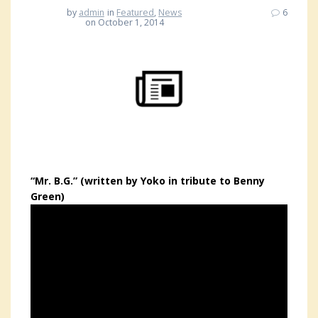
by
admin
in
Featured
,
News
6
on October 1, 2014
“Mr. B.G.” (written by Yoko in tribute to Benny
Green)