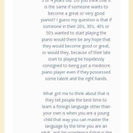
3 or 4 years old. Do you think that it
is the same if someone wants to
become a great or very good
pianist? I guess my question is that if
someone in their 20’s, 30’s, 40’s or
50’s wanted to start playing the
piano would there be any hope that
they would become good or great,
or would they, because of their late
start to playing be hopelessly
consigned to being just a mediocre
piano player even if they possessed
some talent and the right hands.
What got me to think about that is
they tell people the best time to
learn a foreign language other than
your own is when you are a young
child that way you can master the
language by the time you are an
adult, and I’m wondering if that is the