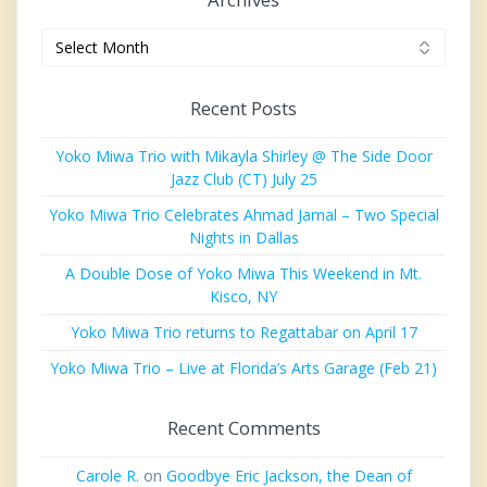
Archives
Recent Posts
Yoko Miwa Trio with Mikayla Shirley @ The Side Door
Jazz Club (CT) July 25
Yoko Miwa Trio Celebrates Ahmad Jamal – Two Special
Nights in Dallas
A Double Dose of Yoko Miwa This Weekend in Mt.
Kisco, NY
Yoko Miwa Trio returns to Regattabar on April 17
Yoko Miwa Trio – Live at Florida’s Arts Garage (Feb 21)
Recent Comments
Carole R.
on
Goodbye Eric Jackson, the Dean of