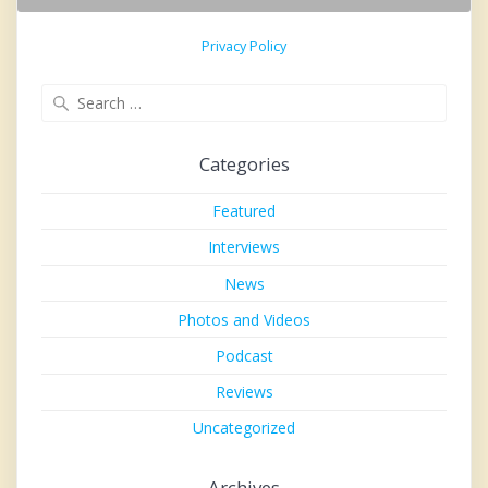
Privacy Policy
Search
for:
Categories
Featured
Interviews
News
Photos and Videos
Podcast
Reviews
Uncategorized
Archives