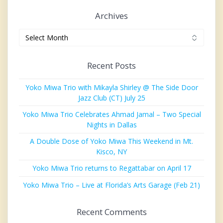
Archives
Archives
Recent Posts
Yoko Miwa Trio with Mikayla Shirley @ The Side Door
Jazz Club (CT) July 25
Yoko Miwa Trio Celebrates Ahmad Jamal – Two Special
Nights in Dallas
A Double Dose of Yoko Miwa This Weekend in Mt.
Kisco, NY
Yoko Miwa Trio returns to Regattabar on April 17
Yoko Miwa Trio – Live at Florida’s Arts Garage (Feb 21)
Recent Comments