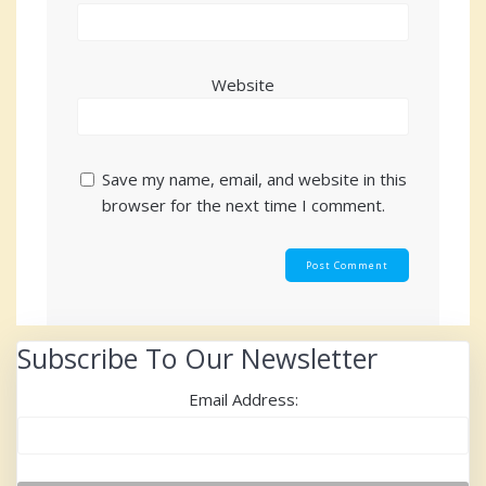
Website
Save my name, email, and website in this
browser for the next time I comment.
Subscribe To Our Newsletter
Email Address: