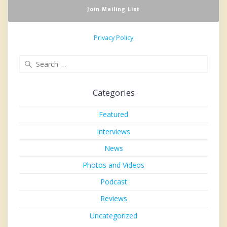
Privacy Policy
Search
for:
Categories
Featured
Interviews
News
Photos and Videos
Podcast
Reviews
Uncategorized