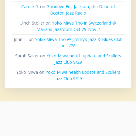
Carole R.
on
Goodbye Eric Jackson, the Dean of
Boston Jazz Radio
Ulrich Stoller
on
Yoko Miwa Trio in Switzerland @
Marians Jazzroom Oct 29-Nov 2
John T.
on
Yoko Miwa Trio @ Jimmy’s Jazz & Blues Club
on 1/28
Sarah Salter
on
Yoko Miwa health update and Scullers
Jazz Club 9/29
Yoko Miwa
on
Yoko Miwa health update and Scullers
Jazz Club 9/29