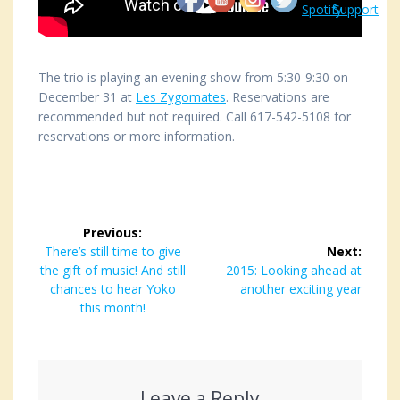
The trio is playing an evening show from 5:30-9:30 on
December 31 at
Les Zygomates
. Reservations are
recommended but not required. Call 617-542-5108 for
reservations or more information.
Post
Previous:
navigation
Previous
There’s still time to give
Next:
the gift of music! And still
post:
Next
2015: Looking ahead at
chances to hear Yoko
post:
another exciting year
this month!
Leave a Reply