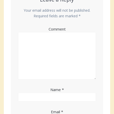
Your email address will not be published.
Required fields are marked
*
Comment
Name
*
Email
*