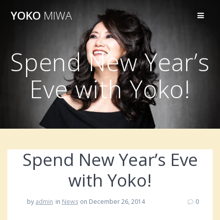
Skip
YOKO
MIWA
to
content
Spend New Year’s
Eve with Yoko!
Spend New Year’s Eve
with Yoko!
by
admin
in
News
on December 26, 2014
0