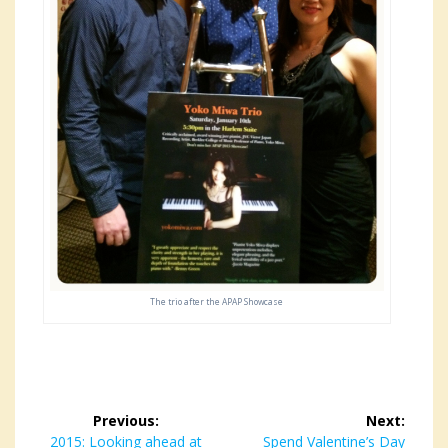
The trio after the APAP Showcase
Post
Previous:
Next:
Previous
2015: Looking ahead at
Next
Spend Valentine’s Day