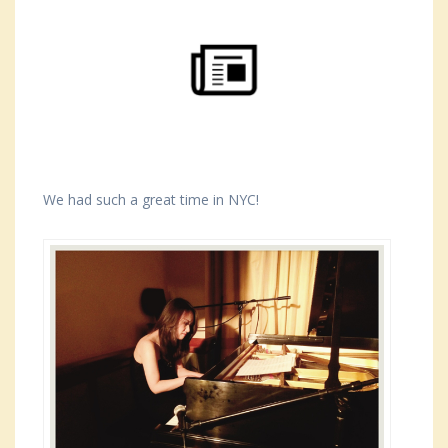
We had such a great time in NYC!