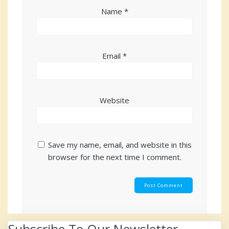
Name
*
Email
*
Website
Save my name, email, and website in this
browser for the next time I comment.