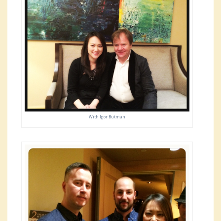
With Igor Butman