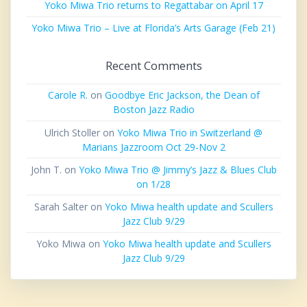
Yoko Miwa Trio returns to Regattabar on April 17
Yoko Miwa Trio – Live at Florida’s Arts Garage (Feb 21)
Recent Comments
Carole R.
on
Goodbye Eric Jackson, the Dean of
Boston Jazz Radio
Ulrich Stoller
on
Yoko Miwa Trio in Switzerland @
Marians Jazzroom Oct 29-Nov 2
John T.
on
Yoko Miwa Trio @ Jimmy’s Jazz & Blues Club
on 1/28
Sarah Salter
on
Yoko Miwa health update and Scullers
Jazz Club 9/29
Yoko Miwa
on
Yoko Miwa health update and Scullers
Jazz Club 9/29