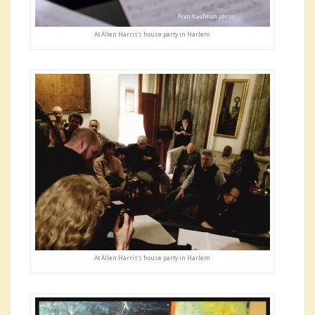
At Allen Harris’s house party in Harlem
At Allen Harris’s house party in Harlem