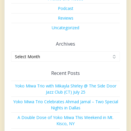
Podcast
Reviews
Uncategorized
Archives
Archives
Recent Posts
Yoko Miwa Trio with Mikayla Shirley @ The Side Door
Jazz Club (CT) July 25
Yoko Miwa Trio Celebrates Ahmad Jamal – Two Special
Nights in Dallas
A Double Dose of Yoko Miwa This Weekend in Mt.
Kisco, NY