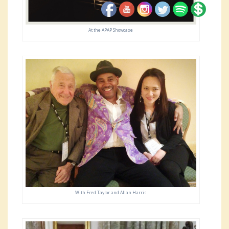
At the APAP Showcase
With Fred Taylor and Allan Harris