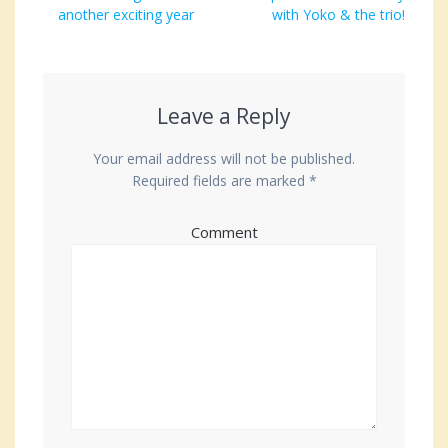
navigation
post:
another exciting year
post:
with Yoko & the trio!
Leave a Reply
Your email address will not be published.
Required fields are marked
*
Comment