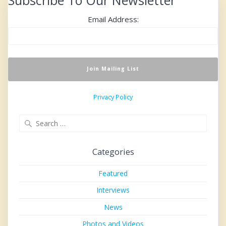
Subscribe To Our Newsletter
Email Address:
Privacy Policy
Search
for:
Categories
Featured
Interviews
News
Photos and Videos