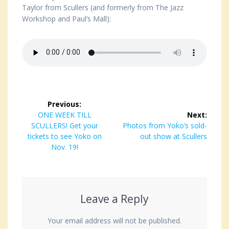
Taylor from Scullers (and formerly from The Jazz
Workshop and Paul’s Mall):
Post
Previous:
navigation
Previous
ONE WEEK TILL
Next:
SCULLERS! Get your
post:
Next
Photos from Yoko’s sold-
tickets to see Yoko on
post:
out show at Scullers
Nov. 19!
Leave a Reply
Your email address will not be published.