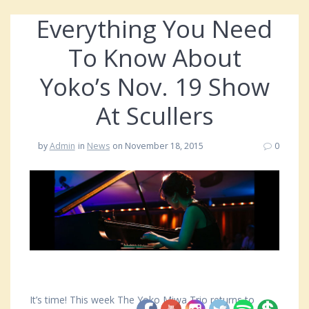
Everything You Need
To Know About
Yoko’s Nov. 19 Show
At Scullers
by
Admin
in
News
on November 18, 2015
0
It’s time! This week The Yoko Miwa Trio returns to