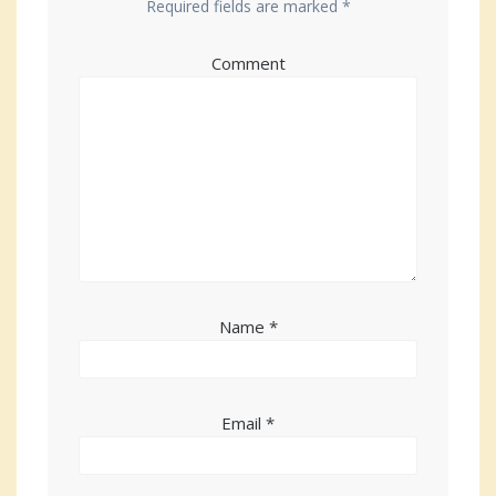
Required fields are marked
*
Comment
Name
*
Email
*