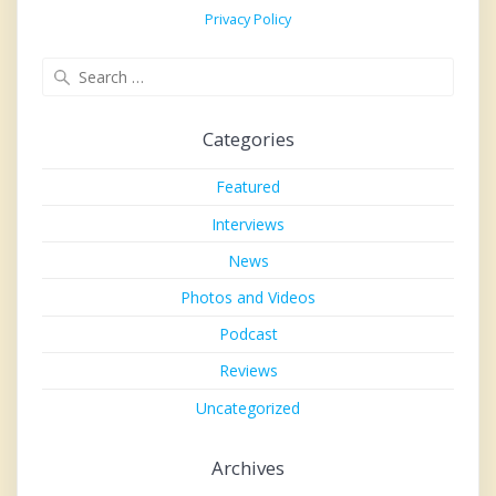
Privacy Policy
Search
for:
Categories
Featured
Interviews
News
Photos and Videos
Podcast
Reviews
Uncategorized
Archives