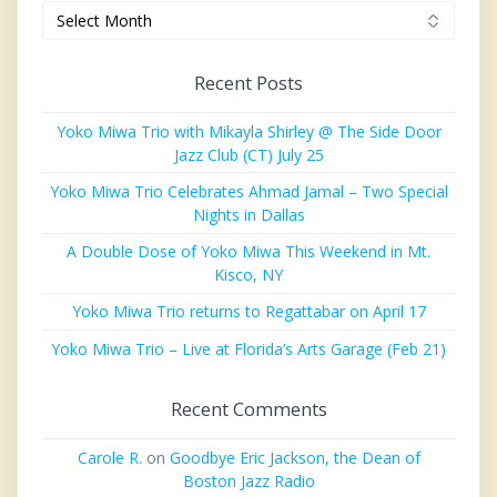
Archives
Recent Posts
Yoko Miwa Trio with Mikayla Shirley @ The Side Door
Jazz Club (CT) July 25
Yoko Miwa Trio Celebrates Ahmad Jamal – Two Special
Nights in Dallas
A Double Dose of Yoko Miwa This Weekend in Mt.
Kisco, NY
Yoko Miwa Trio returns to Regattabar on April 17
Yoko Miwa Trio – Live at Florida’s Arts Garage (Feb 21)
Recent Comments
Carole R.
on
Goodbye Eric Jackson, the Dean of
Boston Jazz Radio