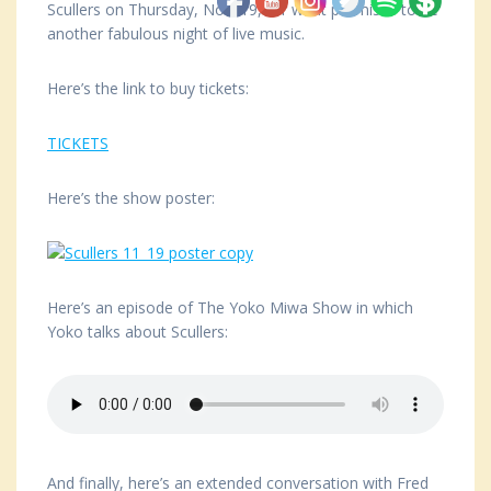
Scullers on Thursday, Nov. 19, for what promises to be
another fabulous night of live music.
Here’s the link to buy tickets:
TICKETS
Here’s the show poster:
Here’s an episode of The Yoko Miwa Show in which
Yoko talks about Scullers:
And finally, here’s an extended conversation with Fred