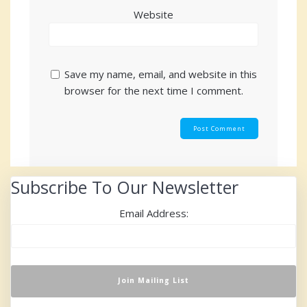
Website
Save my name, email, and website in this
browser for the next time I comment.
Subscribe To Our Newsletter
Email Address: