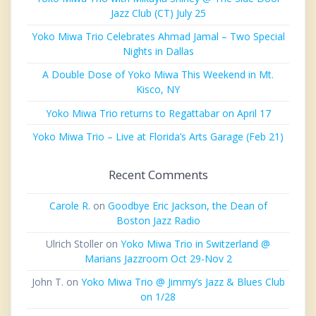
Jazz Club (CT) July 25
Yoko Miwa Trio Celebrates Ahmad Jamal – Two Special
Nights in Dallas
A Double Dose of Yoko Miwa This Weekend in Mt.
Kisco, NY
Yoko Miwa Trio returns to Regattabar on April 17
Yoko Miwa Trio – Live at Florida’s Arts Garage (Feb 21)
Recent Comments
Carole R.
on
Goodbye Eric Jackson, the Dean of
Boston Jazz Radio
Ulrich Stoller
on
Yoko Miwa Trio in Switzerland @
Marians Jazzroom Oct 29-Nov 2
John T.
on
Yoko Miwa Trio @ Jimmy’s Jazz & Blues Club
on 1/28