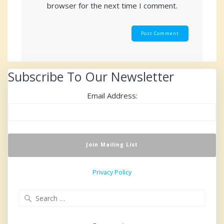
browser for the next time I comment.
Subscribe To Our Newsletter
Email Address:
Privacy Policy
Search
for: