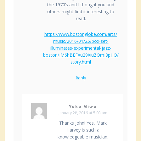
the 1970’s and I thought you and
others might find it interesting to
read.
https://www.bostonglobe.com/arts/
music/2016/01/26/box-set-
illuminates-experimental-jazz-
boston/IM6hBEFXu29XiuZOmI8pHO/
story.html
Reply
Yoko Miwa
January 28, 2016 at 5:03 am
Thanks John! Yes, Mark
Harvey is such a
knowledgeable musician.