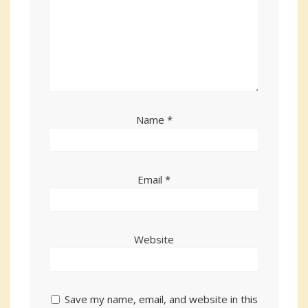
Name
*
Email
*
Website
Save my name, email, and website in this