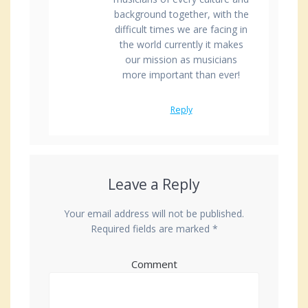
background together, with the
difficult times we are facing in
the world currently it makes
our mission as musicians
more important than ever!
Reply
Leave a Reply
Your email address will not be published.
Required fields are marked
*
Comment