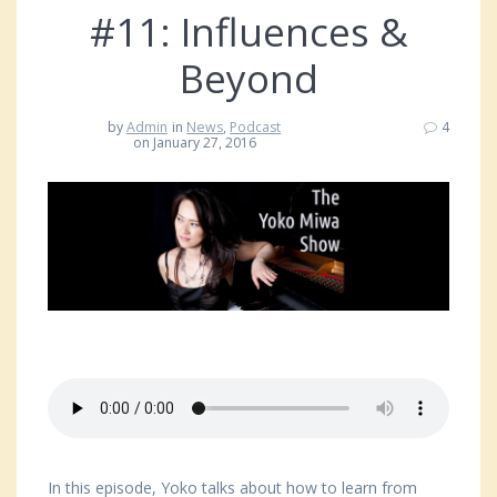
#11: Influences &
Beyond
by
Admin
in
News
,
Podcast
4
on January 27, 2016
In this episode, Yoko talks about how to learn from