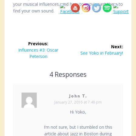
your musical influences, and how to move past them to
find your own sound.
Post
Previous:
Next:
navigation
Previous
Influences #3: Oscar
Next
See Yoko in February!
post:
Peterson
post:
4 Responses
John T.
January 27, 2016 at 7:48 pm
Hi Yoko,
I’m not sure, but I stumbled on this
article about jazz in Boston during