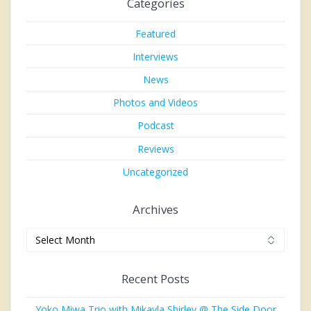
Categories
Featured
Interviews
News
Photos and Videos
Podcast
Reviews
Uncategorized
Archives
Archives
Recent Posts
Yoko Miwa Trio with Mikayla Shirley @ The Side Door