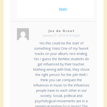
Reply
Jos de Groot
January 27, 2016 at 9:14 pm
Yes this could be the start of
something Yoko! One of my favorit
tracks on your album, nice ending.
Yes I guess the Berklee students do
get influenced by their teacher.
Nothing wrong with that, they chose
the right person for the job! Well I
think you can compare the
influences in music to the influences
people have to each other in our
society. Social, political and
psychological movements are in a
perpetual motion.So is music! The