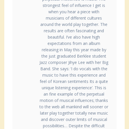
strongest feel of influence I get is
when you hear a piece with
musicians of different cultures
around the world play together. The
results are often fascinating and
beautiful. I’ve also have high
expectations from an album
releasing in May this year made by
the just graduated Berklee student
Jazz composer Jihye Lee with her Big
Band. She says: ‘I do vocals with the
music to have this experience and
feel of Korean sentiments Its a quite
unique listening experience’. This is
an fine example of the perpetual
motion of musical influences; thanks
to the web all mankind will sooner or
later play together totally new music
and discover outer limits of musical
possibilities… Despite the difficult