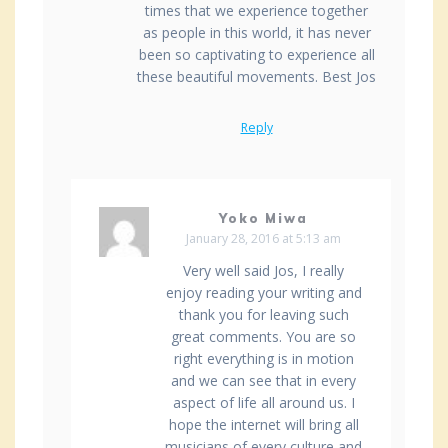
times that we experience together
as people in this world, it has never
been so captivating to experience all
these beautiful movements. Best Jos
Reply
Yoko Miwa
January 28, 2016 at 5:13 am
Very well said Jos, I really
enjoy reading your writing and
thank you for leaving such
great comments. You are so
right everything is in motion
and we can see that in every
aspect of life all around us. I
hope the internet will bring all
musicians of every culture and