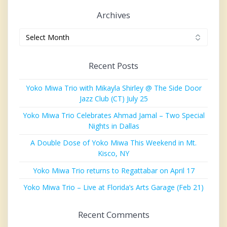
Archives
Archives
Recent Posts
Yoko Miwa Trio with Mikayla Shirley @ The Side Door
Jazz Club (CT) July 25
Yoko Miwa Trio Celebrates Ahmad Jamal – Two Special
Nights in Dallas
A Double Dose of Yoko Miwa This Weekend in Mt.
Kisco, NY
Yoko Miwa Trio returns to Regattabar on April 17
Yoko Miwa Trio – Live at Florida’s Arts Garage (Feb 21)
Recent Comments