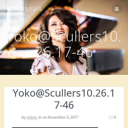
Skip
YOKO
MIWA
to
content
Yoko@Scullers10.
26.17-46
Yoko@Scullers10.26.1
7-46
by
Admin
in
on November 2, 2017
0