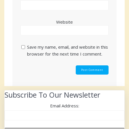
Website
Save my name, email, and website in this
browser for the next time I comment.
Subscribe To Our Newsletter
Email Address: