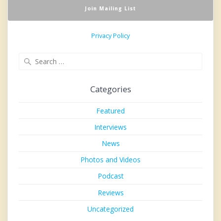
Privacy Policy
Search
for:
Categories
Featured
Interviews
News
Photos and Videos
Podcast
Reviews
Uncategorized