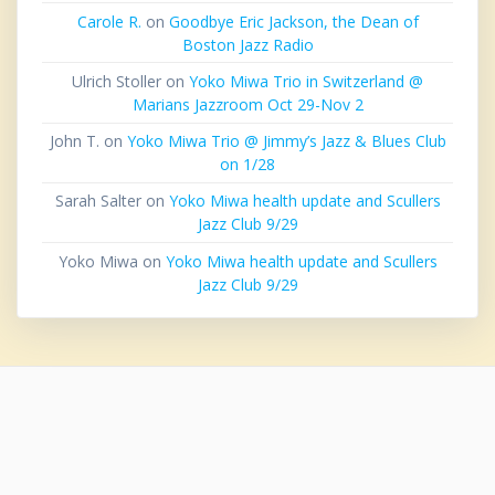
Carole R.
on
Goodbye Eric Jackson, the Dean of
Boston Jazz Radio
Ulrich Stoller
on
Yoko Miwa Trio in Switzerland @
Marians Jazzroom Oct 29-Nov 2
John T.
on
Yoko Miwa Trio @ Jimmy’s Jazz & Blues Club
on 1/28
Sarah Salter
on
Yoko Miwa health update and Scullers
Jazz Club 9/29
Yoko Miwa
on
Yoko Miwa health update and Scullers
Jazz Club 9/29