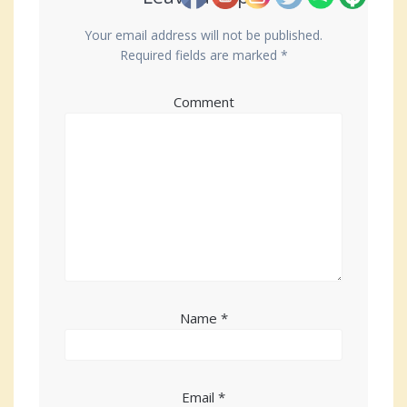
Your email address will not be published.
Required fields are marked
*
Comment
Name
*
Email
*