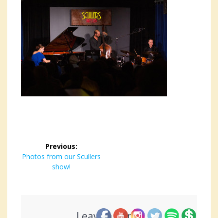
Post
Previous:
navigation
Previous
Photos from our Scullers
post:
show!
Leave a Reply