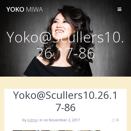
Skip
YOKO
MIWA
to
content
Yoko@Scullers10.
26.17-86
Yoko@Scullers10.26.1
7-86
by
Admin
in
on November 2, 2017
0