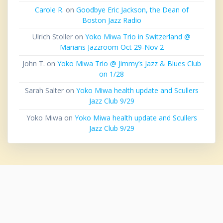
Carole R.
on
Goodbye Eric Jackson, the Dean of
Boston Jazz Radio
Ulrich Stoller
on
Yoko Miwa Trio in Switzerland @
Marians Jazzroom Oct 29-Nov 2
John T.
on
Yoko Miwa Trio @ Jimmy’s Jazz & Blues Club
on 1/28
Sarah Salter
on
Yoko Miwa health update and Scullers
Jazz Club 9/29
Yoko Miwa
on
Yoko Miwa health update and Scullers
Jazz Club 9/29