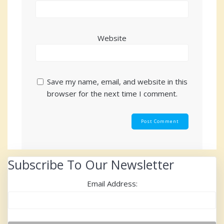
Website
Save my name, email, and website in this
browser for the next time I comment.
Subscribe To Our Newsletter
Email Address: