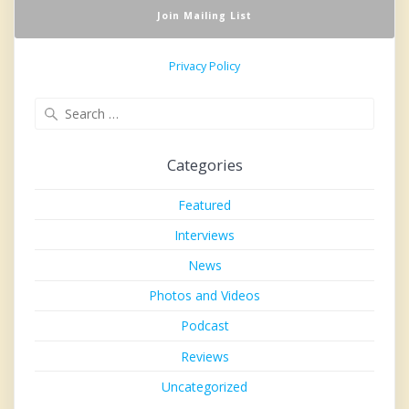
Privacy Policy
Search
for:
Categories
Featured
Interviews
News
Photos and Videos
Podcast
Reviews
Uncategorized