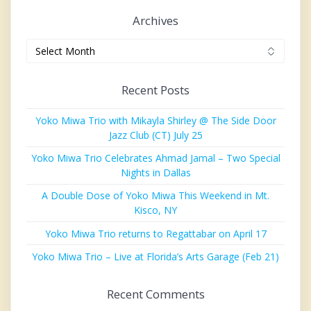
Archives
Archives
Recent Posts
Yoko Miwa Trio with Mikayla Shirley @ The Side Door
Jazz Club (CT) July 25
Yoko Miwa Trio Celebrates Ahmad Jamal – Two Special
Nights in Dallas
A Double Dose of Yoko Miwa This Weekend in Mt.
Kisco, NY
Yoko Miwa Trio returns to Regattabar on April 17
Yoko Miwa Trio – Live at Florida’s Arts Garage (Feb 21)
Recent Comments