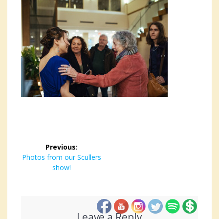
Post
Previous:
navigation
Previous
Photos from our Scullers
post:
show!
Leave a Reply