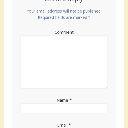
Your email address will not be published.
Required fields are marked
*
Comment
Name
*
Email
*