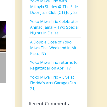
Yoko Miwa Trio with
Mikayla Shirley @ The Side
Door Jazz Club (CT) July 25
Yoko Miwa Trio Celebrates
Ahmad Jamal – Two Special
Nights in Dallas
A Double Dose of Yoko
Miwa This Weekend in Mt.
Kisco, NY
Yoko Miwa Trio returns to
Regattabar on April 17
Yoko Miwa Trio – Live at
Florida’s Arts Garage (Feb
21)
Recent Comments