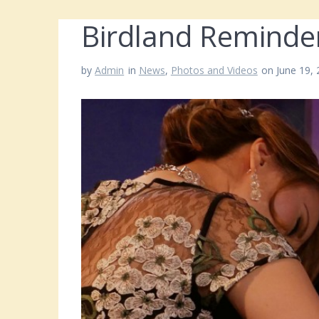
Birdland Reminde
by
Admin
in
News
,
Photos and Videos
on June 19,