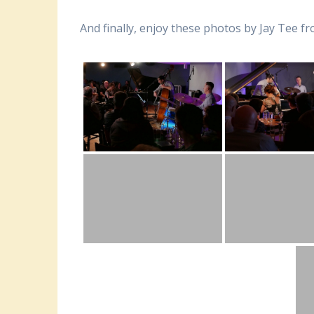
And finally, enjoy these photos by Jay Tee 