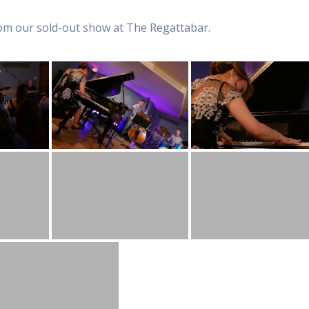
from our sold-out show at The Regattabar.