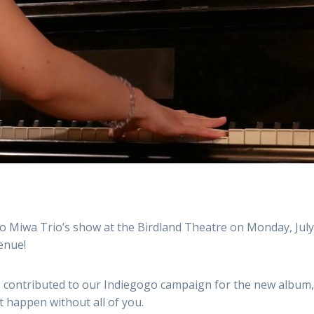
o Miwa Trio’s show at the Birdland Theatre on Monday, July
venue!
 contributed to our Indiegogo campaign for the new album
’t happen without all of you.