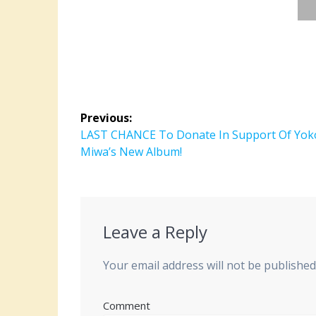
Post
Previous:
navigation
Previous
LAST CHANCE To Donate In Support Of Yok
post:
Miwa’s New Album!
Leave a Reply
Your email address will not be published
Comment