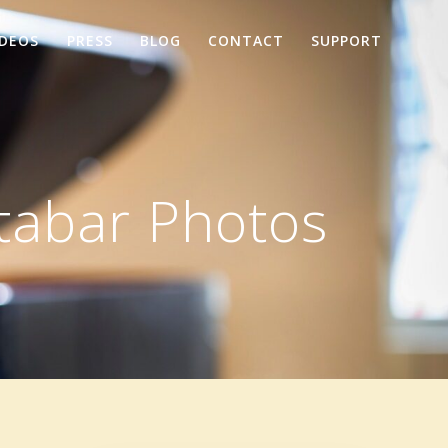
IDEOS
PRESS
BLOG
CONTACT
SUPPORT
tabar Photos