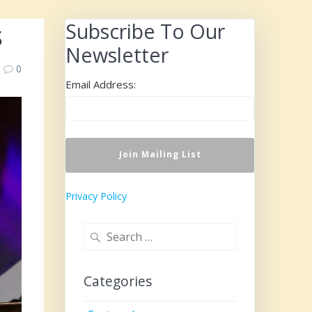
s
Subscribe To Our
Newsletter
0
Email Address:
Privacy Policy
Search
for:
Categories