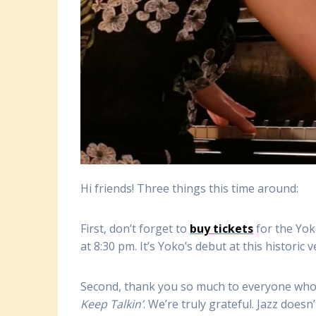
Hi friends! Three things this time around:
First, don’t forget to
buy tickets
for the Yok
at 8:30 pm. It’s Yoko’s debut at this historic 
Second, thank you so much to everyone who
Keep Talkin’
. We’re truly grateful. Jazz doesn