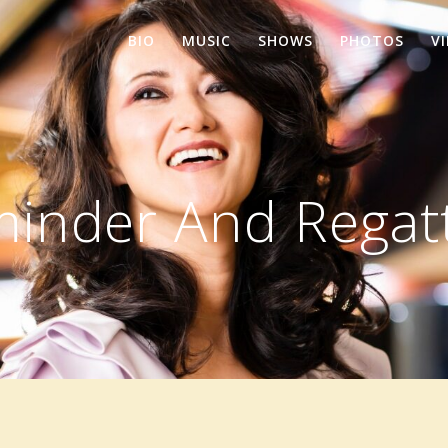
BIO
MUSIC
SHOWS
PHOTOS
V
minder And Regat