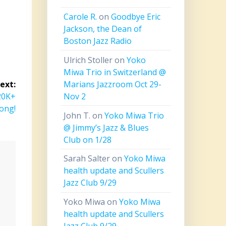
Carole R.
on
Goodbye Eric
Jackson, the Dean of
Boston Jazz Radio
Ulrich Stoller
on
Yoko
Miwa Trio in Switzerland @
Marians Jazzroom Oct 29-
ext:
Nov 2
120K+
ong!
John T.
on
Yoko Miwa Trio
@ Jimmy’s Jazz & Blues
Club on 1/28
Sarah Salter
on
Yoko Miwa
health update and Scullers
Jazz Club 9/29
Yoko Miwa
on
Yoko Miwa
health update and Scullers