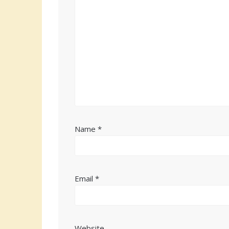
Name
*
Email
*
Website