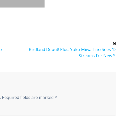
N
o
Next
Birdland Debut! Plus: Yoko Miwa Trio Sees 
post:
Streams For New S
.
Required fields are marked
*