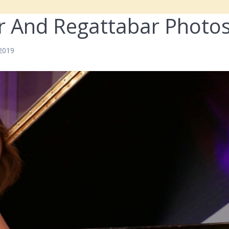
r And Regattabar Photo
 2019