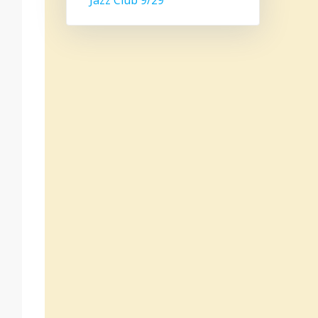
Jazz Club 9/29