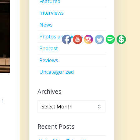
Featured
Interviews
News
Photos and Videos
Podcast
Reviews
Uncategorized
Archives
 1
Archives
Recent Posts
,