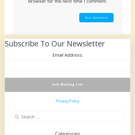
browser for the next time I comment.
Subscribe To Our Newsletter
Email Address:
Privacy Policy
Search
for:
Categories