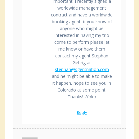
important. I recently signed a
worldwide management
contract and have a worldwide
booking agent, if you know of
anyone who might be
interested in having my trio
come to perform please let
me know or have them
contact my agent Stephan
Gehrig at
stephan@sgentnation.com
and he might be able to make
it happen, hope to see you in
Colorado at some point.
Thanks! -Yoko
Reply