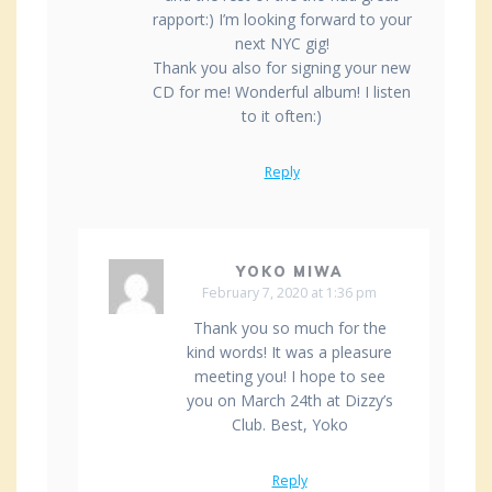
rapport:) I’m looking forward to your
next NYC gig!
Thank you also for signing your new
CD for me! Wonderful album! I listen
to it often:)
Reply
YOKO MIWA
February 7, 2020 at 1:36 pm
Thank you so much for the
kind words! It was a pleasure
meeting you! I hope to see
you on March 24th at Dizzy’s
Club. Best, Yoko
Reply