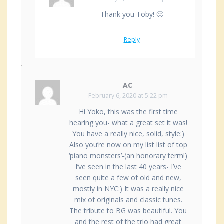
Thank you Toby! 🙂
Reply
AC
February 6, 2020 at 5:22 pm
Hi Yoko, this was the first time
hearing you- what a great set it was!
You have a really nice, solid, style:)
Also you’re now on my list list of top
‘piano monsters’-(an honorary term!)
I’ve seen in the last 40 years- I’ve
seen quite a few of old and new,
mostly in NYC:) It was a really nice
mix of originals and classic tunes.
The tribute to BG was beautiful. You
and the rest of the trio had great