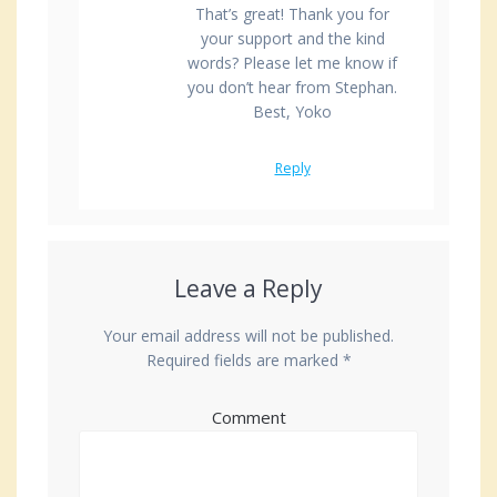
That’s great! Thank you for
your support and the kind
words? Please let me know if
you don’t hear from Stephan.
Best, Yoko
Reply
Leave a Reply
Your email address will not be published.
Required fields are marked
*
Comment