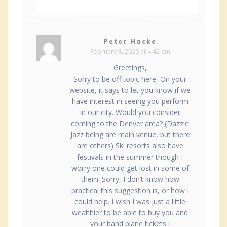
Peter Hacke
February 8, 2020 at 4:42 am
Greetings,
Sorry to be off topic here, On your
website, it says to let you know if we
have interest in seeing you perform
in our city. Would you consider
coming to the Denver area? (Dazzle
Jazz being are main venue, but there
are others) Ski resorts also have
festivals in the summer though I
worry one could get lost in some of
them. Sorry, I don’t know how
practical this suggestion is, or how I
could help. I wish I was just a little
wealthier to be able to buy you and
your band plane tickets !