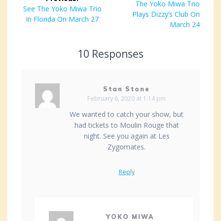
navigation
Next
The Yoko Miwa Trio
Previous
See The Yoko Miwa Trio
Plays Dizzy’s Club On
post:
post:
In Florida On March 27
March 24
10 Responses
Stan Stone
February 6, 2020 at 1:14 pm
We wanted to catch your show, but
had tickets to Moulin Rouge that
night. See you again at Les
Zygomates.
Reply
YOKO MIWA