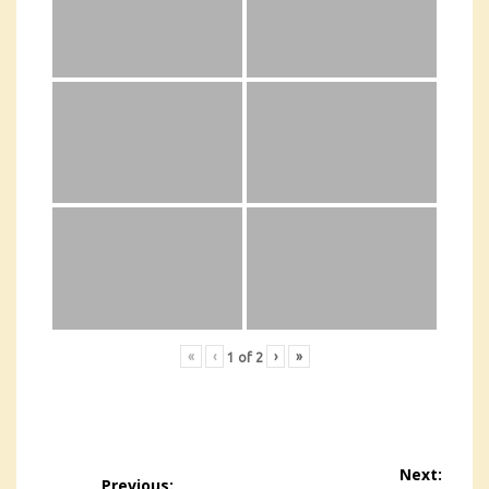
«
‹
›
»
1
of
2
Post
Next:
Previous: