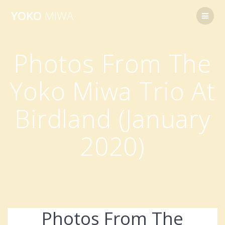
Skip
YOKO
MIWA
to
content
Photos From The
Yoko Miwa Trio At
Birdland (January
2020)
Photos From The