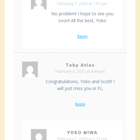
February 7, 2020 at 1:31 pm
No problem! I hope to see you
soon! All the best, Yoko
Reply
Toby Atlas
February 6, 2020 at 4:44 pm
Congratulations, Yoko and Scott! I
will just miss you in FL.
Reply
YOKO MIWA
February 7, 2020 at 1:33 pm