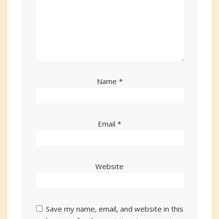
Name
*
Email
*
Website
Save my name, email, and website in this