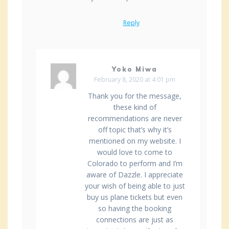
Reply
Yoko Miwa
February 8, 2020 at 4:01 pm
Thank you for the message,
these kind of
recommendations are never
off topic that’s why it’s
mentioned on my website. I
would love to come to
Colorado to perform and I’m
aware of Dazzle. I appreciate
your wish of being able to just
buy us plane tickets but even
so having the booking
connections are just as