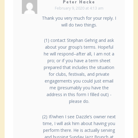
Peter Hacke
February 9, 2020 at 4:13 am
Thank you very much for your reply. I
will do two things.
(1) contact Stephan Gehrig and ask
about your group’s terms. Hopeful
he will respond–after all, I am not a
pro; or if you have a term sheet
prepared that includes the situation
for clubs, festivals, and private
engagements you could just email
me (presumably you have the
address in this form I filled out) -
please do.
(2) If/when I see Dazzle’s owner next
time, I will ask him about having you
perform there. He is actually serving
and bussing Sunday Jazz Brunch at