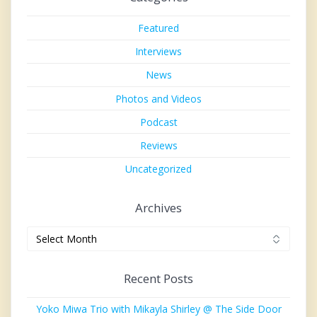
Featured
Interviews
News
Photos and Videos
Podcast
Reviews
Uncategorized
Archives
Archives
Recent Posts
Yoko Miwa Trio with Mikayla Shirley @ The Side Door