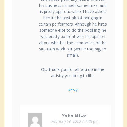
his business himself sometimes, and
is pretty approachable. I have asked
him in the past about bringing in
certain performers. Although he hires
someone else to do the booking, he
was pretty up front with his opinion
about whether the economics of the
situation work out (venue too big, to
small).
Ok. Thank you for all you do in the
artistry you bring to life.
Reply
Yoko Miwa
February 13, 2020 at 7:48 pm