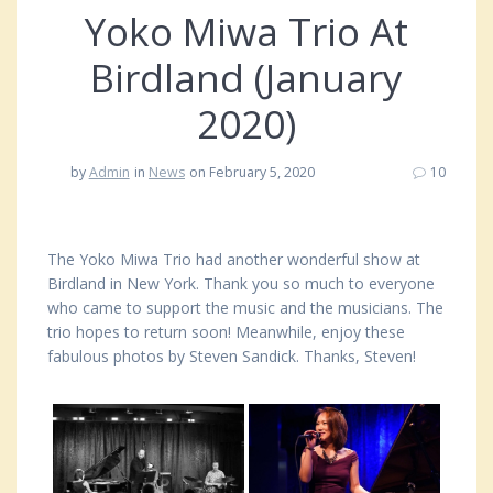
Yoko Miwa Trio At
Birdland (January
2020)
by
Admin
in
News
on February 5, 2020
10
The Yoko Miwa Trio had another wonderful show at
Birdland in New York. Thank you so much to everyone
who came to support the music and the musicians. The
trio hopes to return soon! Meanwhile, enjoy these
fabulous photos by Steven Sandick. Thanks, Steven!