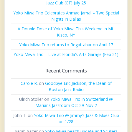
Jazz Club (CT) July 25
Yoko Miwa Trio Celebrates Ahmad Jamal – Two Special
Nights in Dallas
A Double Dose of Yoko Miwa This Weekend in Mt.
Kisco, NY
Yoko Miwa Trio returns to Regattabar on April 17
Yoko Miwa Trio – Live at Florida’s Arts Garage (Feb 21)
Recent Comments
Carole R.
on
Goodbye Eric Jackson, the Dean of
Boston Jazz Radio
Ulrich Stoller
on
Yoko Miwa Trio in Switzerland @
Marians Jazzroom Oct 29-Nov 2
John T.
on
Yoko Miwa Trio @ Jimmy’s Jazz & Blues Club
on 1/28
Sarah Salter
on
Yoko Miwa health update and Scullers