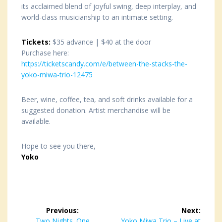
its acclaimed blend of joyful swing, deep interplay, and
world-class musicianship to an intimate setting.
Tickets:
$35 advance | $40 at the door
Purchase here:
https://ticketscandy.com/e/between-the-stacks-the-
yoko-miwa-trio-12475
Beer, wine, coffee, tea, and soft drinks available for a
suggested donation. Artist merchandise will be
available.
Hope to see you there,
Yoko
Post
Previous:
Next:
Previous
Two Nights. One
Next
Yoko Miwa Trio – Live at