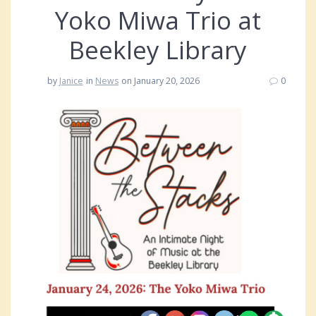
Yoko Miwa Trio at
Beekley Library
by
Janice
in
News
on January 20, 2026
0