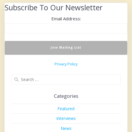
Subscribe To Our Newsletter
Email Address:
Privacy Policy
Search
for:
Categories
Featured
Interviews
News