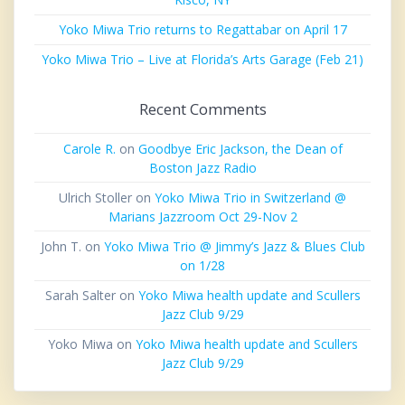
Yoko Miwa Trio returns to Regattabar on April 17
Yoko Miwa Trio – Live at Florida’s Arts Garage (Feb 21)
Recent Comments
Carole R.
on
Goodbye Eric Jackson, the Dean of
Boston Jazz Radio
Ulrich Stoller
on
Yoko Miwa Trio in Switzerland @
Marians Jazzroom Oct 29-Nov 2
John T.
on
Yoko Miwa Trio @ Jimmy’s Jazz & Blues Club
on 1/28
Sarah Salter
on
Yoko Miwa health update and Scullers
Jazz Club 9/29
Yoko Miwa
on
Yoko Miwa health update and Scullers
Jazz Club 9/29