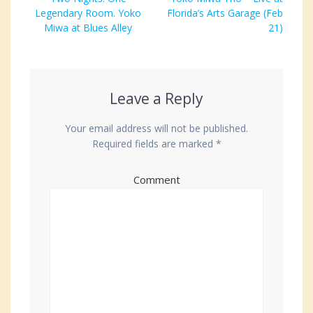
navigation
Legendary Room. Yoko
post:
Florida’s Arts Garage (Feb
post:
Miwa at Blues Alley
21)
Leave a Reply
Your email address will not be published.
Required fields are marked
*
Comment