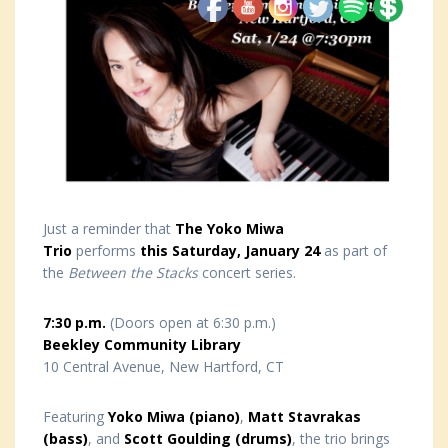
Just a reminder that
The Yoko Miwa
Trio
performs
this Saturday, January 24
as part of
the
Between the Stacks
concert series.
7:30 p.m.
(Doors open at 6:30 p.m.)
Beekley Community Library
10 Central Avenue, New Hartford, CT
Featuring
Yoko Miwa (piano)
,
Matt Stavrakas
(bass)
, and
Scott Goulding (drums)
, the trio brings