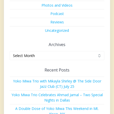
Photos and Videos
Podcast
Reviews
Uncategorized
Archives
Archives
Recent Posts
Yoko Miwa Trio with Mikayla Shirley @ The Side Door
Jazz Club (CT) July 25
Yoko Miwa Trio Celebrates Ahmad Jamal – Two Special
Nights in Dallas
A Double Dose of Yoko Miwa This Weekend in Mt.
Kisco, NY