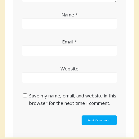
Name
*
Email
*
Website
Save my name, email, and website in this
browser for the next time I comment.