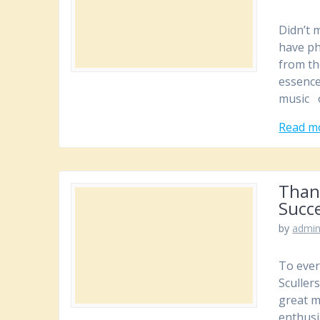
Didn’t 
have ph
from th
essence
music o
Read m
Than
Succe
by
admi
To ever
Sculler
great m
enthusi