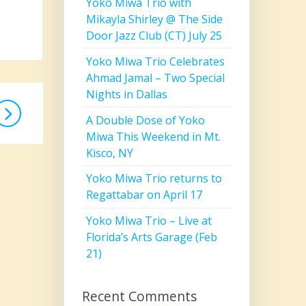
Yoko Miwa Trio with
Mikayla Shirley @ The Side
Door Jazz Club (CT) July 25
Yoko Miwa Trio Celebrates
Ahmad Jamal – Two Special
Nights in Dallas
A Double Dose of Yoko
Miwa This Weekend in Mt.
Kisco, NY
Yoko Miwa Trio returns to
Regattabar on April 17
Yoko Miwa Trio – Live at
Florida’s Arts Garage (Feb
21)
Recent Comments