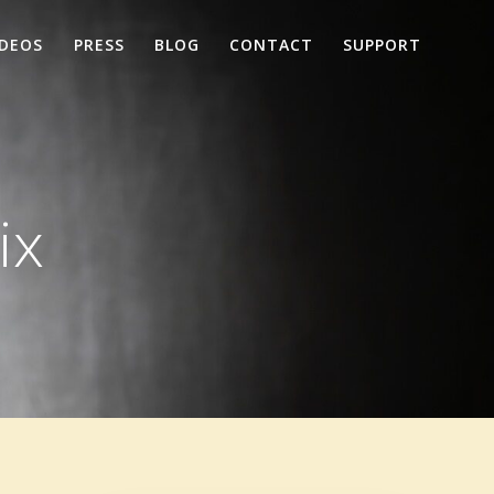
IDEOS
PRESS
BLOG
CONTACT
SUPPORT
ix