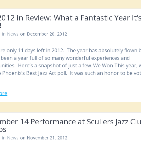
012 in Review: What a Fantastic Year It’
!
n
in
News
on December 20, 2012
re only 11 days left in 2012. The year has absolutely flown b
s been a year full of so many wonderful experiences and
nities. Here’s a snapshot of just a few. We Won This year, 
 Phoenix’s Best Jazz Act poll. It was such an honor to be vo
ore
ber 14 Performance at Scullers Jazz Clu
os
n
in
News
on November 21, 2012