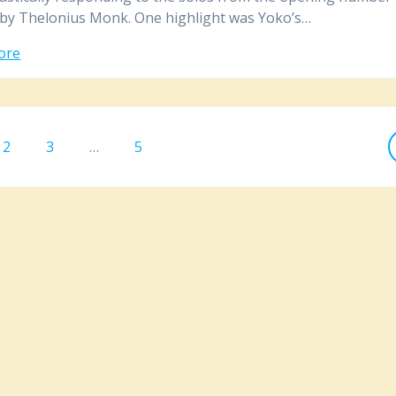
by Thelonius Monk. One highlight was Yoko’s…
ore
Page
2
Page
3
…
Page
5