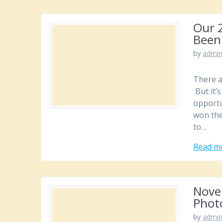
Our 2
Been
by
admi
There a
But it’
opportu
won the
to…
Read m
Novem
Phot
by
admi