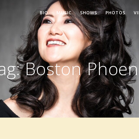
BIO
MUSIC
SHOWS
PHOTOS
V
ag:
Boston Phoen