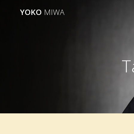
Skip
YOKO
MIWA
to
content
T