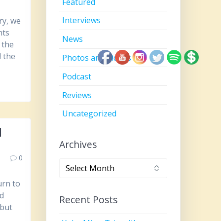
Featured
Interviews
ry, we
nts
News
 the
! the
Photos and Videos
Podcast
Reviews
Uncategorized
l
Archives
0
Archives
urn to
nd
Recent Posts
 but