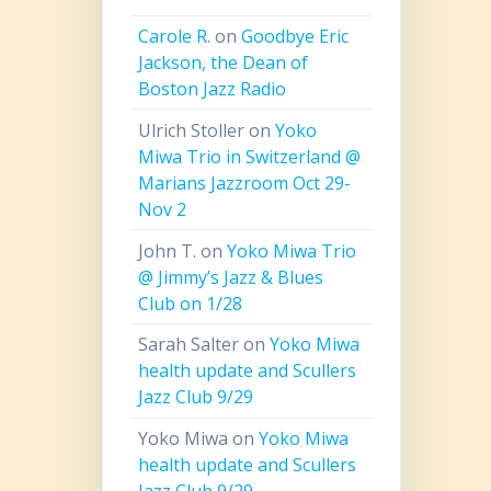
Carole R.
on
Goodbye Eric
Jackson, the Dean of
Boston Jazz Radio
Ulrich Stoller
on
Yoko
Miwa Trio in Switzerland @
Marians Jazzroom Oct 29-
Nov 2
John T.
on
Yoko Miwa Trio
@ Jimmy’s Jazz & Blues
Club on 1/28
Sarah Salter
on
Yoko Miwa
health update and Scullers
Jazz Club 9/29
Yoko Miwa
on
Yoko Miwa
health update and Scullers