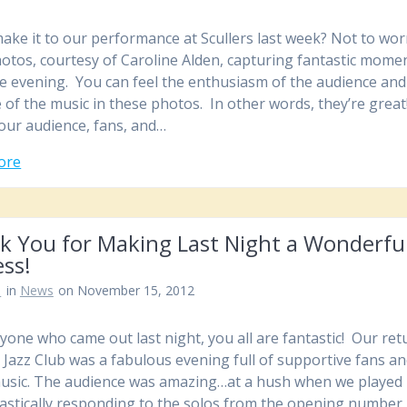
make it to our performance at Scullers last week? Not to wor
otos, courtesy of Caroline Alden, capturing fantastic mome
e evening. You can feel the enthusiasm of the audience and
 of the music in these photos. In other words, they’re great
ur audience, fans, and…
ore
k You for Making Last Night a Wonderfu
ss!
n
in
News
on November 15, 2012
yone who came out last night, you all are fantastic! Our ret
s Jazz Club was a fabulous evening full of supportive fans a
usic. The audience was amazing…at a hush when we played
astically responding to the solos from the opening number