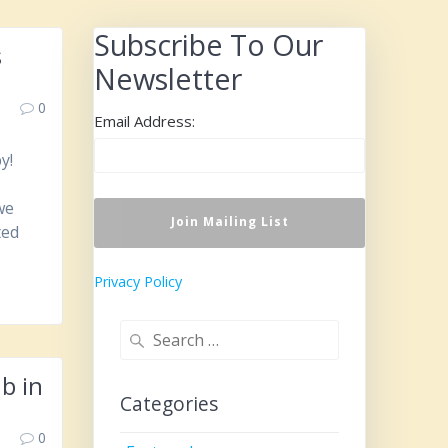
Subscribe To Our
s
Newsletter
0
Email Address:
y!
we
ted
Privacy Policy
Search
for:
b in
Categories
0