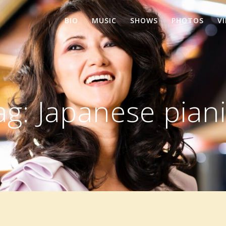
BIO
MUSIC
SHOWS
PHOTOS
V
ag:
Japanese piani