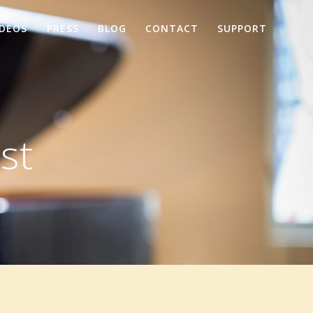
IDEOS
PRESS
BLOG
CONTACT
SUPPORT
st