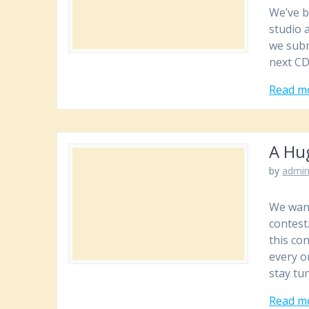
We’ve b
studio 
we subm
next CD
Read m
A Hu
by
admi
We want
contest
this co
every o
stay tu
Read m