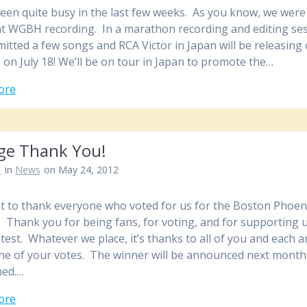
een quite busy in the last few weeks. As you know, we were 
at WGBH recording. In a marathon recording and editing ses
itted a few songs and RCA Victor in Japan will be releasing
 on July 18! We’ll be on tour in Japan to promote the…
ore
ge Thank You!
n
in
News
on May 24, 2012
 to thank everyone who voted for us for the Boston Phoeni
. Thank you for being fans, for voting, and for supporting u
ntest. Whatever we place, it’s thanks to all of you and each 
ne of your votes. The winner will be announced next month
ned.…
ore