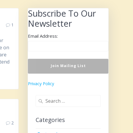
Subscribe To Our
Newsletter
1
Email Address:
or
be on
are
ttend
Privacy Policy
Search
for:
Categories
2