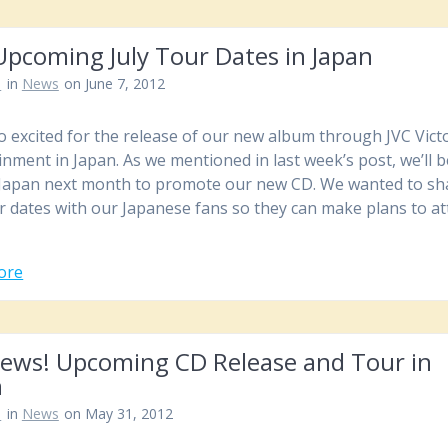
Upcoming July Tour Dates in Japan
n
in
News
on June 7, 2012
o excited for the release of our new album through JVC Vict
inment in Japan. As we mentioned in last week’s post, we’ll 
 Japan next month to promote our new CD. We wanted to sh
r dates with our Japanese fans so they can make plans to a
ore
News! Upcoming CD Release and Tour in
n
n
in
News
on May 31, 2012