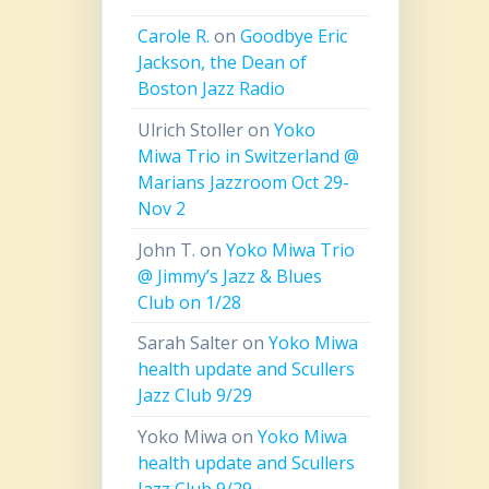
Carole R.
on
Goodbye Eric
Jackson, the Dean of
Boston Jazz Radio
Ulrich Stoller
on
Yoko
Miwa Trio in Switzerland @
Marians Jazzroom Oct 29-
Nov 2
John T.
on
Yoko Miwa Trio
@ Jimmy’s Jazz & Blues
Club on 1/28
Sarah Salter
on
Yoko Miwa
health update and Scullers
Jazz Club 9/29
Yoko Miwa
on
Yoko Miwa
health update and Scullers