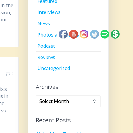
Featured
in the
Interviews
sion,
 our
News
Photos and Videos
Podcast
Reviews
Uncategorized
2
Archives
x’s
s in
Archives
and
 so
Recent Posts