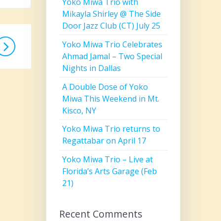
Yoko Miwa Trio with
Mikayla Shirley @ The Side
Door Jazz Club (CT) July 25
Yoko Miwa Trio Celebrates
Ahmad Jamal – Two Special
Nights in Dallas
A Double Dose of Yoko
Miwa This Weekend in Mt.
Kisco, NY
Yoko Miwa Trio returns to
Regattabar on April 17
Yoko Miwa Trio – Live at
Florida’s Arts Garage (Feb
21)
Recent Comments