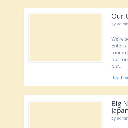
Our 
by
admi
We’re s
Enterta
tour in
our tou
our…
Read m
Big 
Japa
by
admi