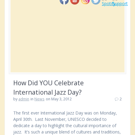
How Did YOU Celebrate
International Jazz Day?
by
admin
in
News
on May 3, 2012
2
The first ever International Jazz Day was on Monday,
April 30th. Last November, UNESCO decided to
dedicate a day to highlight the cultural importance of
jazz. It’s such a unique blend of cultures and traditions,