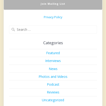
Privacy Policy
Search
for:
Categories
Featured
Interviews
News
Photos and Videos
Podcast
Reviews
Uncategorized