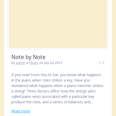
Note by Note
by
admin
in
News
on July 24, 2013
1
If you read From Key to Ear, you know what happens
in the piano when Yoko strikes a key. Have you
wondered what happens when a piano hammer strikes
a string? Three factors affect how the strings (also
called piano wire) associated with a particular key
produce the note, and a series of balances and…
Read more