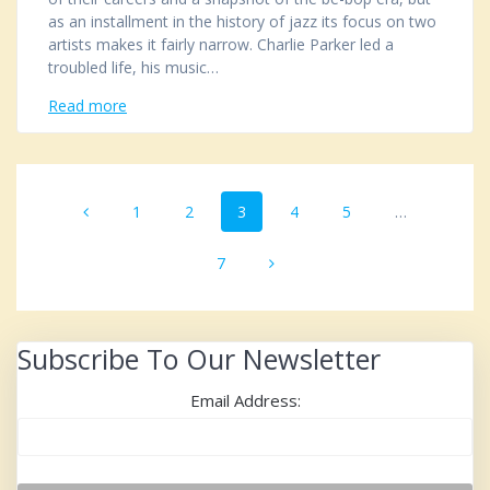
as an installment in the history of jazz its focus on two
artists makes it fairly narrow. Charlie Parker led a
troubled life, his music…
Read more
Posts
Page
1
Page
2
Page
3
Page
4
Page
5
…
navigation
Page
7
Subscribe To Our Newsletter
Email Address: