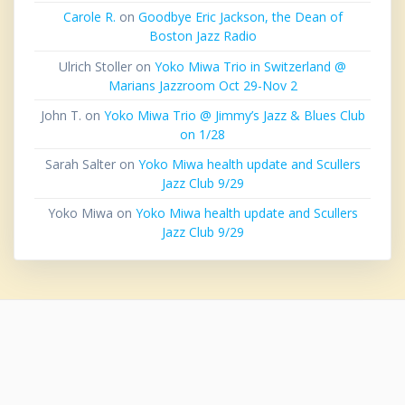
Carole R.
on
Goodbye Eric Jackson, the Dean of
Boston Jazz Radio
Ulrich Stoller
on
Yoko Miwa Trio in Switzerland @
Marians Jazzroom Oct 29-Nov 2
John T.
on
Yoko Miwa Trio @ Jimmy’s Jazz & Blues Club
on 1/28
Sarah Salter
on
Yoko Miwa health update and Scullers
Jazz Club 9/29
Yoko Miwa
on
Yoko Miwa health update and Scullers
Jazz Club 9/29