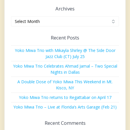
Archives
Archives
Recent Posts
Yoko Miwa Trio with Mikayla Shirley @ The Side Door
Jazz Club (CT) July 25
Yoko Miwa Trio Celebrates Ahmad Jamal – Two Special
Nights in Dallas
A Double Dose of Yoko Miwa This Weekend in Mt.
Kisco, NY
Yoko Miwa Trio returns to Regattabar on April 17
Yoko Miwa Trio – Live at Florida’s Arts Garage (Feb 21)
Recent Comments