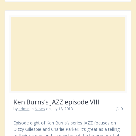
Ken Burns’s JAZZ episode VIII
by
admin
in
News
on July 18, 2013
0
Episode eight of Ken Burns’s series JAZZ focuses on
Dizzy Gillespie and Charlie Parker. It’s great as a telling
of their careers and a snapshot of the be-bop era, but