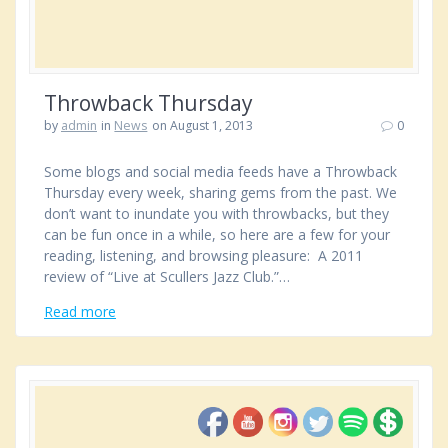
Throwback Thursday
by
admin
in
News
on August 1, 2013
0
Some blogs and social media feeds have a Throwback
Thursday every week, sharing gems from the past. We
don’t want to inundate you with throwbacks, but they
can be fun once in a while, so here are a few for your
reading, listening, and browsing pleasure: A 2011
review of “Live at Scullers Jazz Club.”…
Read more