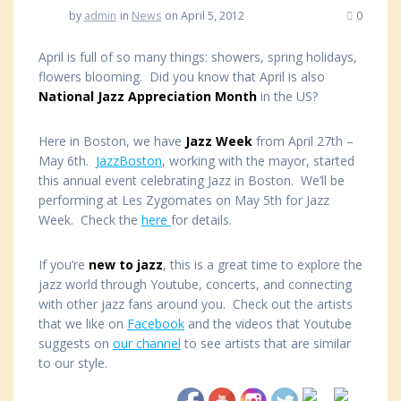
by
admin
in
News
on April 5, 2012
0
April is full of so many things: showers, spring holidays,
flowers blooming. Did you know that April is also
National Jazz Appreciation Month
in the US?
Here in Boston, we have
Jazz Week
from April 27th –
May 6th.
JazzBoston
, working with the mayor, started
this annual event celebrating Jazz in Boston. We’ll be
performing at Les Zygomates on May 5th for Jazz
Week. Check the
here
for details.
If you’re
new to jazz
, this is a great time to explore the
jazz world through Youtube, concerts, and connecting
with other jazz fans around you. Check out the artists
that we like on
Facebook
and the videos that Youtube
suggests on
our channel
to see artists that are similar
to our style.