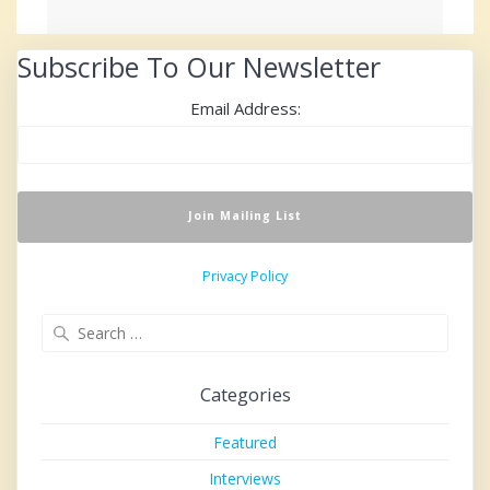
Subscribe To Our Newsletter
Email Address:
Privacy Policy
Search
for:
Categories
Featured
Interviews