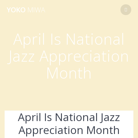
Skip
YOKO
MIWA
to
content
April Is National
Jazz Appreciation
Month
April Is National Jazz
Appreciation Month