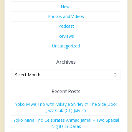
News
Photos and Videos
Podcast
Reviews
Uncategorized
Archives
Archives
Recent Posts
Yoko Miwa Trio with Mikayla Shirley @ The Side Door
Jazz Club (CT) July 25
Yoko Miwa Trio Celebrates Ahmad Jamal – Two Special
Nights in Dallas