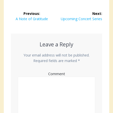
Post
Previous:
Next:
navigation
Previous
A Note of Gratitude
Next
Upcoming Concert Series
post:
post:
Leave a Reply
Your email address will not be published.
Required fields are marked
*
Comment