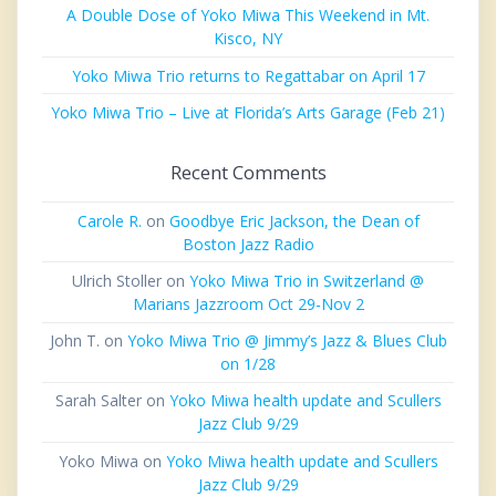
A Double Dose of Yoko Miwa This Weekend in Mt.
Kisco, NY
Yoko Miwa Trio returns to Regattabar on April 17
Yoko Miwa Trio – Live at Florida’s Arts Garage (Feb 21)
Recent Comments
Carole R.
on
Goodbye Eric Jackson, the Dean of
Boston Jazz Radio
Ulrich Stoller
on
Yoko Miwa Trio in Switzerland @
Marians Jazzroom Oct 29-Nov 2
John T.
on
Yoko Miwa Trio @ Jimmy’s Jazz & Blues Club
on 1/28
Sarah Salter
on
Yoko Miwa health update and Scullers
Jazz Club 9/29
Yoko Miwa
on
Yoko Miwa health update and Scullers
Jazz Club 9/29