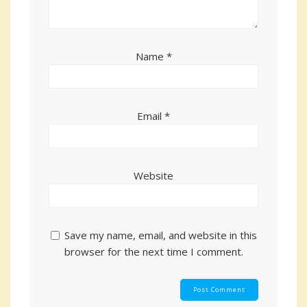
Name
*
Email
*
Website
Save my name, email, and website in this
browser for the next time I comment.