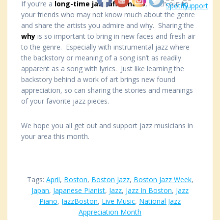
If you’re a
long-time jazz aficionado
, reach out to
your friends who may not know much about the genre
and share the artists you admire and why. Sharing the
why
is so important to bring in new faces and fresh air
to the genre. Especially with instrumental jazz where
the backstory or meaning of a song isn’t as readily
apparent as a song with lyrics. Just like learning the
backstory behind a work of art brings new found
appreciation, so can sharing the stories and meanings
of your favorite jazz pieces.
We hope you all get out and support jazz musicians in
your area this month.
Tags:
April
,
Boston
,
Boston Jazz
,
Boston Jazz Week
,
Japan
,
Japanese Pianist
,
Jazz
,
Jazz In Boston
,
Jazz
Piano
,
JazzBoston
,
Live Music
,
National Jazz
Appreciation Month