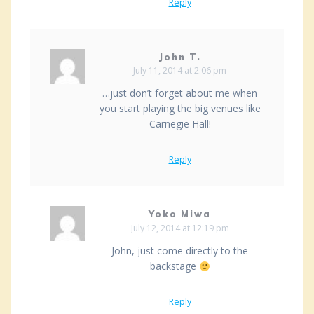
Reply
John T.
July 11, 2014 at 2:06 pm
…just don’t forget about me when
you start playing the big venues like
Carnegie Hall!
Reply
Yoko Miwa
July 12, 2014 at 12:19 pm
John, just come directly to the
backstage
Reply