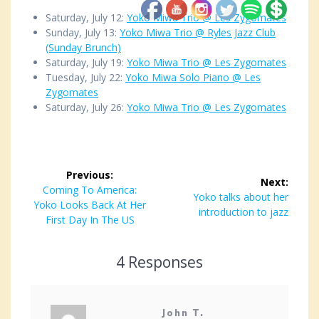
Saturday, July 12:
Yoko Miwa Trio @ Les Zygomates
Sunday, July 13:
Yoko Miwa Trio @ Ryles Jazz Club
(Sunday Brunch)
Saturday, July 19:
Yoko Miwa Trio @ Les Zygomates
Tuesday, July 22:
Yoko Miwa Solo Piano @ Les
Zygomates
Saturday, July 26:
Yoko Miwa Trio @ Les Zygomates
Post
Previous:
Next:
navigation
Previous
Coming To America:
Next
Yoko talks about her
Yoko Looks Back At Her
post:
post:
introduction to jazz
First Day In The US
4 Responses
John T.