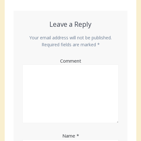
Leave a Reply
Your email address will not be published.
Required fields are marked
*
Comment
Name
*