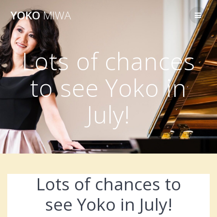
Skip
YOKO
MIWA
to
content
Lots of chances
to see Yoko in
July!
Lots of chances to
see Yoko in July!