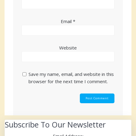
Email
*
Website
Save my name, email, and website in this
browser for the next time I comment.
Subscribe To Our Newsletter
Email Address: