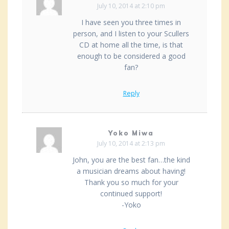
July 10, 2014 at 2:10 pm
I have seen you three times in
person, and I listen to your Scullers
CD at home all the time, is that
enough to be considered a good
fan?
Reply
Yoko Miwa
July 10, 2014 at 2:13 pm
John, you are the best fan…the kind
a musician dreams about having!
Thank you so much for your
continued support!
-Yoko