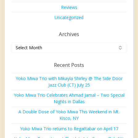
Reviews
Uncategorized
Archives
Archives
Recent Posts
Yoko Miwa Trio with Mikayla Shirley @ The Side Door
Jazz Club (CT) July 25
Yoko Miwa Trio Celebrates Ahmad Jamal – Two Special
Nights in Dallas
A Double Dose of Yoko Miwa This Weekend in Mt.
Kisco, NY
Yoko Miwa Trio returns to Regattabar on April 17