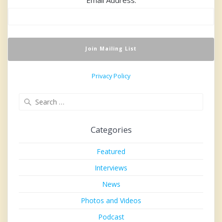
Privacy Policy
Search
for:
Categories
Featured
Interviews
News
Photos and Videos
Podcast