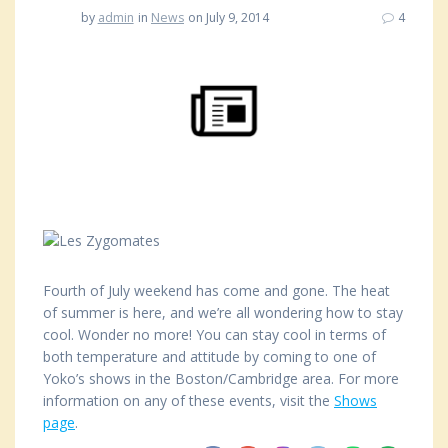
by
admin
in
News
on July 9, 2014
4
Fourth of July weekend has come and gone. The heat
of summer is here, and we’re all wondering how to stay
cool. Wonder no more! You can stay cool in terms of
both temperature and attitude by coming to one of
Yoko’s shows in the Boston/Cambridge area. For more
information on any of these events, visit the
Shows
page
.