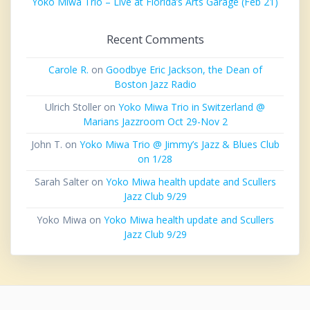
Yoko Miwa Trio – Live at Florida’s Arts Garage (Feb 21)
Recent Comments
Carole R.
on
Goodbye Eric Jackson, the Dean of
Boston Jazz Radio
Ulrich Stoller
on
Yoko Miwa Trio in Switzerland @
Marians Jazzroom Oct 29-Nov 2
John T.
on
Yoko Miwa Trio @ Jimmy’s Jazz & Blues Club
on 1/28
Sarah Salter
on
Yoko Miwa health update and Scullers
Jazz Club 9/29
Yoko Miwa
on
Yoko Miwa health update and Scullers
Jazz Club 9/29