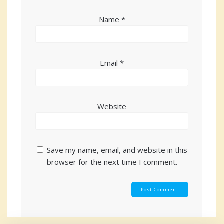
Name
*
Email
*
Website
Save my name, email, and website in this
browser for the next time I comment.