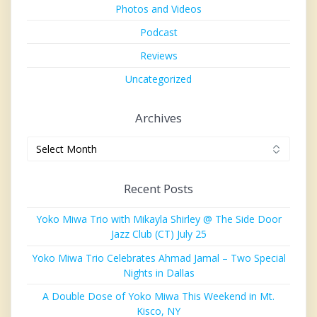
Photos and Videos
Podcast
Reviews
Uncategorized
Archives
Archives
Recent Posts
Yoko Miwa Trio with Mikayla Shirley @ The Side Door
Jazz Club (CT) July 25
Yoko Miwa Trio Celebrates Ahmad Jamal – Two Special
Nights in Dallas
A Double Dose of Yoko Miwa This Weekend in Mt.
Kisco, NY