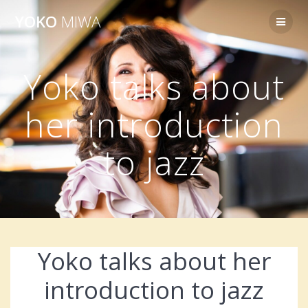
Skip
YOKO
MIWA
to
content
Yoko talks about
her introduction
to jazz
Yoko talks about her
introduction to jazz