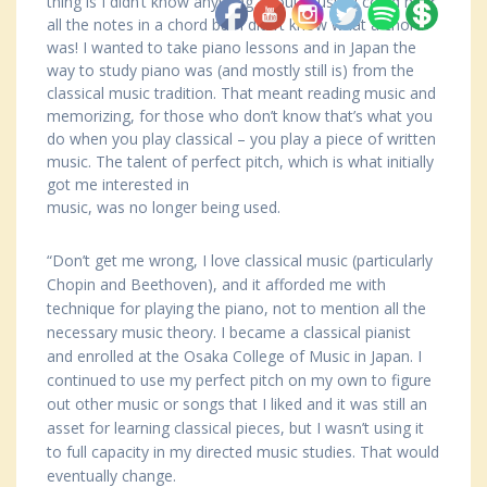
thing is I didn’t know anything about music, I could hear
all the notes in a chord but I didn’t know what a chord
was! I wanted to take piano lessons and in Japan the
way to study piano was (and mostly still is) from the
classical music tradition. That meant reading music and
memorizing, for those who don’t know that’s what you
do when you play classical – you play a piece of written
music. The talent of perfect pitch, which is what initially
got me interested in
music, was no longer being used.
“Don’t get me wrong, I love classical music (particularly
Chopin and Beethoven), and it afforded me with
technique for playing the piano, not to mention all the
necessary music theory. I became a classical pianist
and enrolled at the Osaka College of Music in Japan. I
continued to use my perfect pitch on my own to figure
out other music or songs that I liked and it was still an
asset for learning classical pieces, but I wasn’t using it
to full capacity in my directed music studies. That would
eventually change.