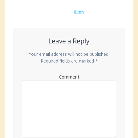
Reply
Leave a Reply
Your email address will not be published.
Required fields are marked
*
Comment