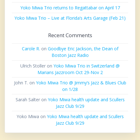
Yoko Miwa Trio returns to Regattabar on April 17
Yoko Miwa Trio – Live at Florida’s Arts Garage (Feb 21)
Recent Comments
Carole R.
on
Goodbye Eric Jackson, the Dean of
Boston Jazz Radio
Ulrich Stoller
on
Yoko Miwa Trio in Switzerland @
Marians Jazzroom Oct 29-Nov 2
John T.
on
Yoko Miwa Trio @ Jimmy’s Jazz & Blues Club
on 1/28
Sarah Salter
on
Yoko Miwa health update and Scullers
Jazz Club 9/29
Yoko Miwa
on
Yoko Miwa health update and Scullers
Jazz Club 9/29