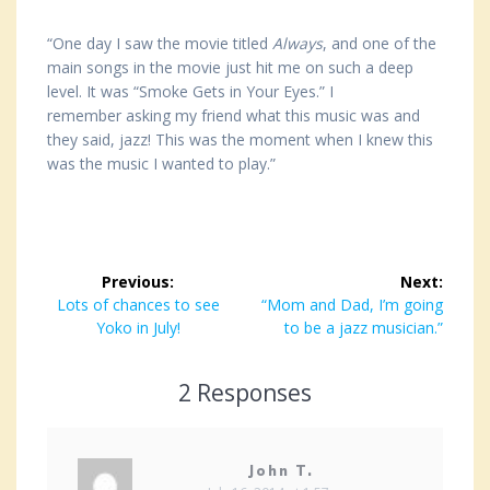
“One day I saw the movie titled
Always
, and one of the
main songs in the movie just hit me on such a deep
level. It was “Smoke Gets in Your Eyes.” I
remember asking my friend what this music was and
they said, jazz! This was the moment when I knew this
was the music I wanted to play.”
Post
Previous:
Next:
navigation
Previous
Lots of chances to see
Next
“Mom and Dad, I’m going
post:
Yoko in July!
post:
to be a jazz musician.”
2 Responses
John T.