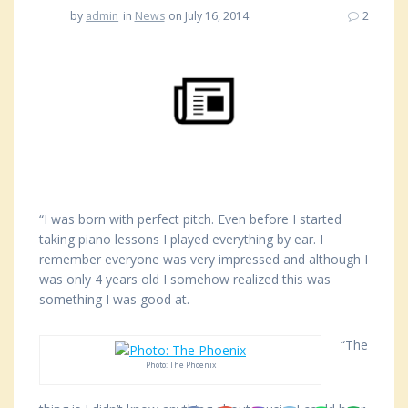
by
admin
in
News
on July 16, 2014
2
“I was born with perfect pitch. Even before I started
taking piano lessons I played everything by ear. I
remember everyone was very impressed and although I
was only 4 years old I somehow realized this was
something I was good at.
“The
Photo: The Phoenix