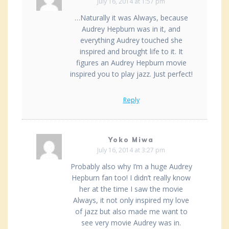
July 16, 2014 at 1:57 pm
…Naturally it was Always, because
Audrey Hepburn was in it, and
everything Audrey touched she
inspired and brought life to it. It
figures an Audrey Hepburn movie
inspired you to play jazz. Just perfect!
Reply
Yoko Miwa
July 16, 2014 at 3:27 pm
Probably also why I’m a huge Audrey
Hepburn fan too! I didn’t really know
her at the time I saw the movie
Always, it not only inspired my love
of jazz but also made me want to
see very movie Audrey was in.