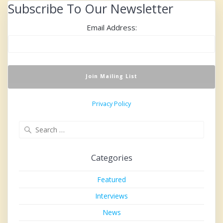
Subscribe To Our Newsletter
Email Address:
Privacy Policy
Search
for:
Categories
Featured
Interviews
News