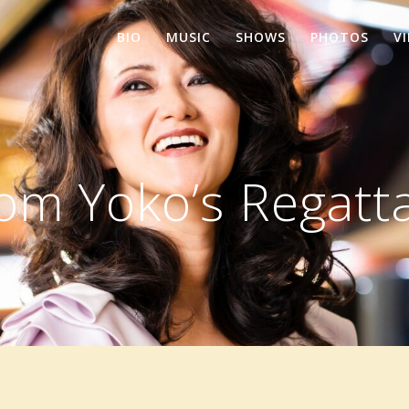
BIO
MUSIC
SHOWS
PHOTOS
V
rom Yoko’s Regatt