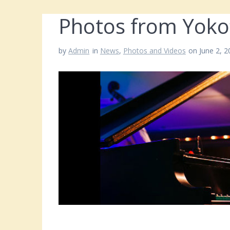
Photos from Yoko
by
Admin
in
News
,
Photos and Videos
on June 2, 