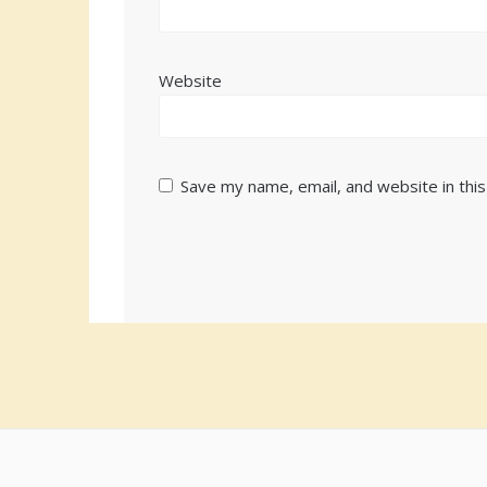
Website
Save my name, email, and website in thi