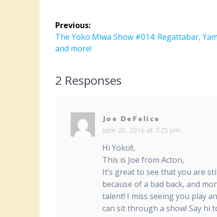
Post
Previous:
navigation
Previous
The Yoko Miwa Show #014: Regattabar, Ya
post:
and more!
2 Responses
Joe DeFelice
June 20, 2016 at 7:25 pm
Hi Yoko!!,
This is Joe from Acton,
It’s great to see that you are s
because of a bad back, and mon
talent! I miss seeing you play a
can sit through a show! Say hi t