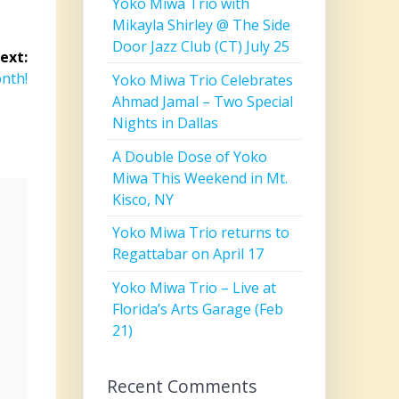
Yoko Miwa Trio with
Mikayla Shirley @ The Side
Door Jazz Club (CT) July 25
ext:
onth!
Yoko Miwa Trio Celebrates
Ahmad Jamal – Two Special
Nights in Dallas
A Double Dose of Yoko
Miwa This Weekend in Mt.
Kisco, NY
Yoko Miwa Trio returns to
Regattabar on April 17
Yoko Miwa Trio – Live at
Florida’s Arts Garage (Feb
21)
Recent Comments