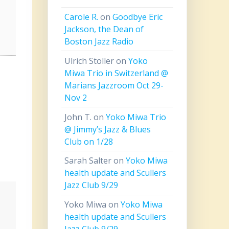
Carole R.
on
Goodbye Eric
Jackson, the Dean of
Boston Jazz Radio
Ulrich Stoller
on
Yoko
Miwa Trio in Switzerland @
Marians Jazzroom Oct 29-
Nov 2
John T.
on
Yoko Miwa Trio
@ Jimmy’s Jazz & Blues
Club on 1/28
Sarah Salter
on
Yoko Miwa
health update and Scullers
Jazz Club 9/29
Yoko Miwa
on
Yoko Miwa
health update and Scullers