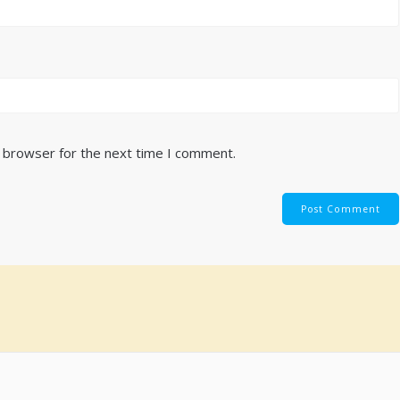
s browser for the next time I comment.