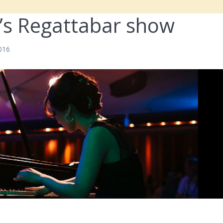
’s Regattabar show
2016