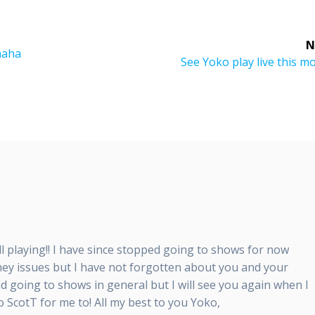
N
maha
Next
See Yoko play live this m
post:
till playing!! I have since stopped going to shows for now
ey issues but I have not forgotten about you and your
nd going to shows in general but I will see you again when I
o ScotT for me to! All my best to you Yoko,