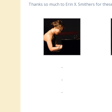
Thanks so much to Erin X. Smithers for these