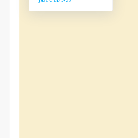
Jazz Club 9/29