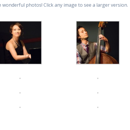
 wonderful photos! Click any image to see a larger version.