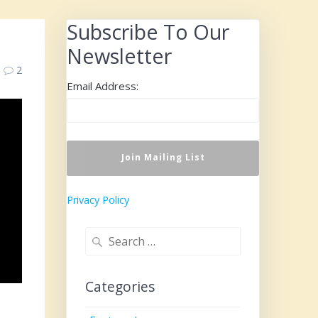
Subscribe To Our
Newsletter
2
Email Address:
Privacy Policy
Search
for:
Categories