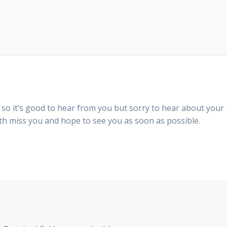
so it’s good to hear from you but sorry to hear about your
th miss you and hope to see you as soon as possible.