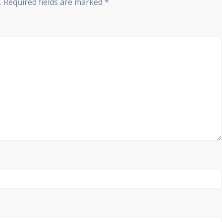
.
Required fields are marked
*