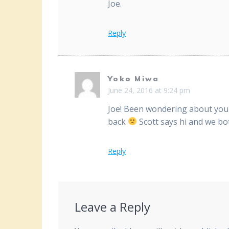
Joe.
Reply
Yoko Miwa
June 24, 2016 at 9:24 pm
Joe! Been wondering about you 
back
Scott says hi and we bo
Reply
Leave a Reply