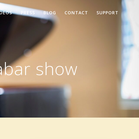
IDEOS
PRESS
BLOG
CONTACT
SUPPORT
abar show