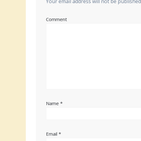
Your email address will not be published
Comment
Name
*
Email
*