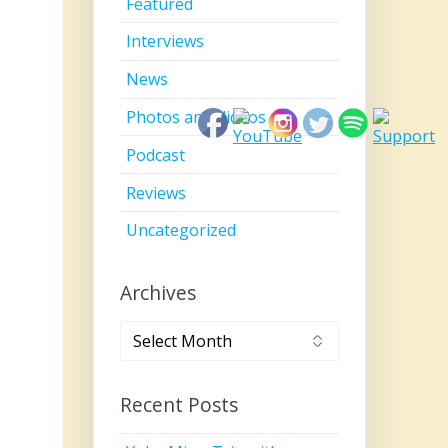
Featured
Interviews
News
Photos and Videos
Podcast
Reviews
Uncategorized
Archives
Archives
Recent Posts