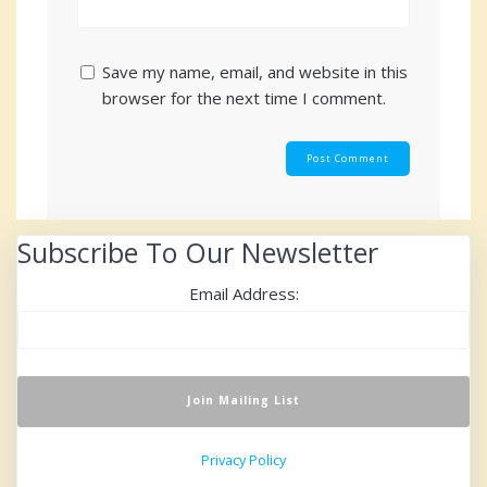
Save my name, email, and website in this
browser for the next time I comment.
Subscribe To Our Newsletter
Email Address:
Privacy Policy