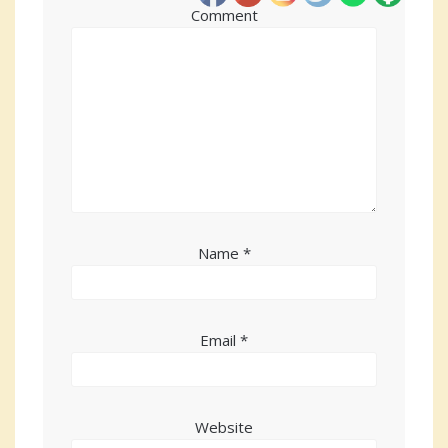
Comment
Name
*
Email
*
Website