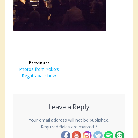
Post
Previous:
navigation
Previous
Photos from Yoko’s
post:
Regattabar show
Leave a Reply
Your email address will not be published.
Required fields are marked
*