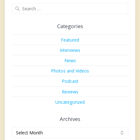
Search
for:
Categories
Featured
Interviews
News
Photos and Videos
Podcast
Reviews
Uncategorized
Archives
Archives