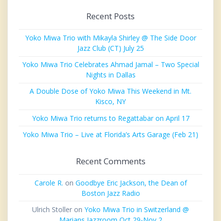
Recent Posts
Yoko Miwa Trio with Mikayla Shirley @ The Side Door
Jazz Club (CT) July 25
Yoko Miwa Trio Celebrates Ahmad Jamal – Two Special
Nights in Dallas
A Double Dose of Yoko Miwa This Weekend in Mt.
Kisco, NY
Yoko Miwa Trio returns to Regattabar on April 17
Yoko Miwa Trio – Live at Florida’s Arts Garage (Feb 21)
Recent Comments
Carole R.
on
Goodbye Eric Jackson, the Dean of
Boston Jazz Radio
Ulrich Stoller
on
Yoko Miwa Trio in Switzerland @
Marians Jazzroom Oct 29-Nov 2