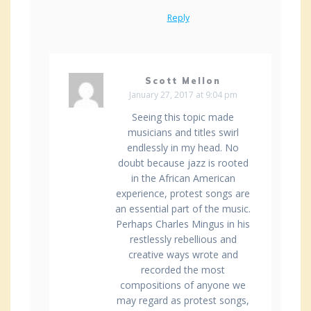
Reply
Scott Mellon
January 27, 2017 at 9:04 pm
Seeing this topic made
musicians and titles swirl
endlessly in my head. No
doubt because jazz is rooted
in the African American
experience, protest songs are
an essential part of the music.
Perhaps Charles Mingus in his
restlessly rebellious and
creative ways wrote and
recorded the most
compositions of anyone we
may regard as protest songs,