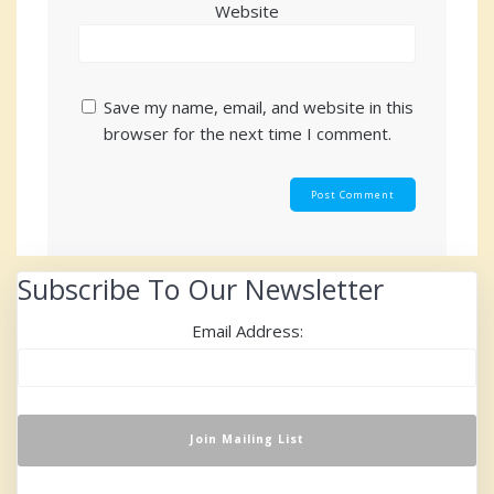
Website
Save my name, email, and website in this
browser for the next time I comment.
Subscribe To Our Newsletter
Email Address: