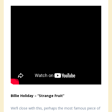
Billie Holiday – “Strange Fruit”
We’ll close with this, perhaps the most famous piece of