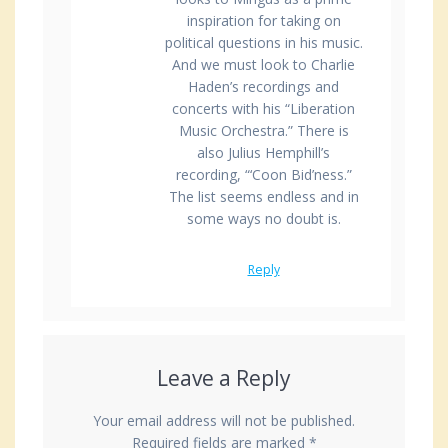
inspiration for taking on
political questions in his music.
And we must look to Charlie
Haden’s recordings and
concerts with his “Liberation
Music Orchestra.” There is
also Julius Hemphill’s
recording, “‘Coon Bid’ness.”
The list seems endless and in
some ways no doubt is.
Reply
Leave a Reply
Your email address will not be published.
Required fields are marked
*