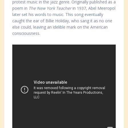
protest music in the jazz genre. Originally published as a
poem in
The New York Teacher
in 1937, Abel Meeropol
later set his words to music. This song eventually
caught the ear of Billie Holiday, who sang it as no one
else could, leaving an idelible mark on the American
consciousness.