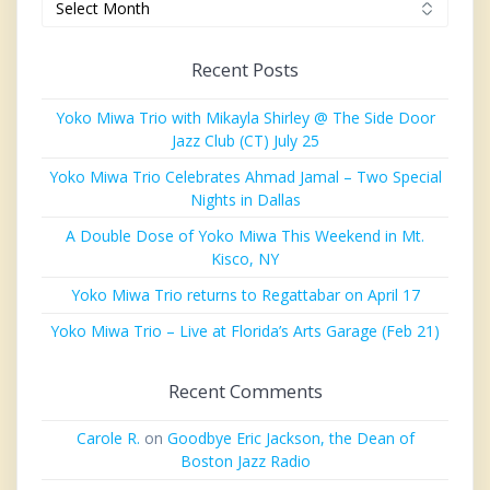
Recent Posts
Yoko Miwa Trio with Mikayla Shirley @ The Side Door
Jazz Club (CT) July 25
Yoko Miwa Trio Celebrates Ahmad Jamal – Two Special
Nights in Dallas
A Double Dose of Yoko Miwa This Weekend in Mt.
Kisco, NY
Yoko Miwa Trio returns to Regattabar on April 17
Yoko Miwa Trio – Live at Florida’s Arts Garage (Feb 21)
Recent Comments
Carole R.
on
Goodbye Eric Jackson, the Dean of
Boston Jazz Radio