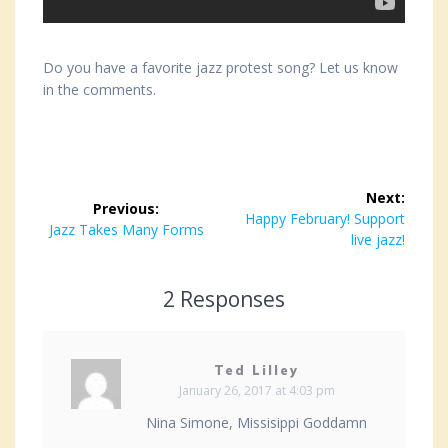
Do you have a favorite jazz protest song? Let us know
in the comments.
Post
Next:
Previous:
navigation
Next
Happy February! Support
Previous
Jazz Takes Many Forms
post:
live jazz!
post:
2 Responses
Ted Lilley
January 26, 2017 at 4:03 pm
Nina Simone, Missisippi Goddamn