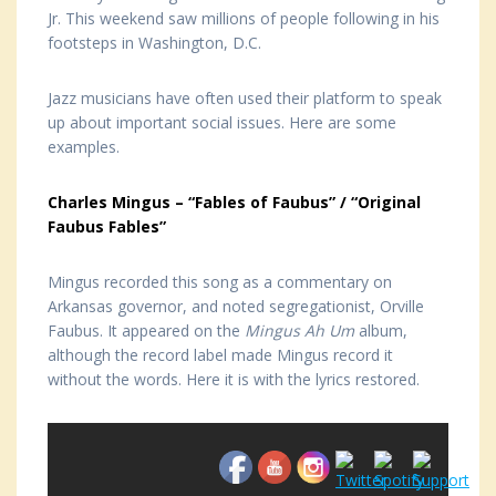
Jr. This weekend saw millions of people following in his
footsteps in Washington, D.C.
Jazz musicians have often used their platform to speak
up about important social issues. Here are some
examples.
Charles Mingus – “Fables of Faubus” / “Original
Faubus Fables”
Mingus recorded this song as a commentary on
Arkansas governor, and noted segregationist, Orville
Faubus. It appeared on the
Mingus Ah Um
album,
although the record label made Mingus record it
without the words. Here it is with the lyrics restored.