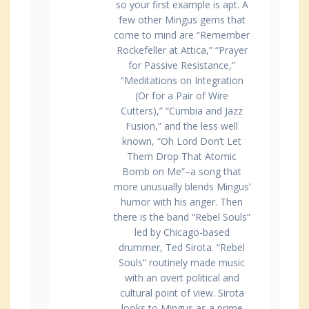
so your first example is apt. A
few other Mingus gems that
come to mind are “Remember
Rockefeller at Attica,” “Prayer
for Passive Resistance,”
“Meditations on Integration
(Or for a Pair of Wire
Cutters),” “Cumbia and Jazz
Fusion,” and the less well
known, “Oh Lord Don’t Let
Them Drop That Atomic
Bomb on Me”–a song that
more unusually blends Mingus’
humor with his anger. Then
there is the band “Rebel Souls”
led by Chicago-based
drummer, Ted Sirota. “Rebel
Souls” routinely made music
with an overt political and
cultural point of view. Sirota
looks to Mingus as a prime