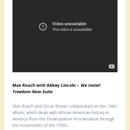
Max Roach with Abbey Lincoln –
We Insist!
Freedom Now Suite
Max Roach and Oscar Brown collaborated on this 1960
album, which deals with African-American history in
America from the Emancipation Proclamation through
the movements of the 1950s.