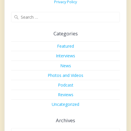
Privacy Policy
Search
for:
Categories
Featured
Interviews
News
Photos and Videos
Podcast
Reviews
Uncategorized
Archives
Archives