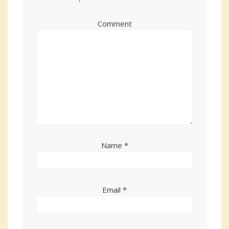
Comment
Name
*
Email
*