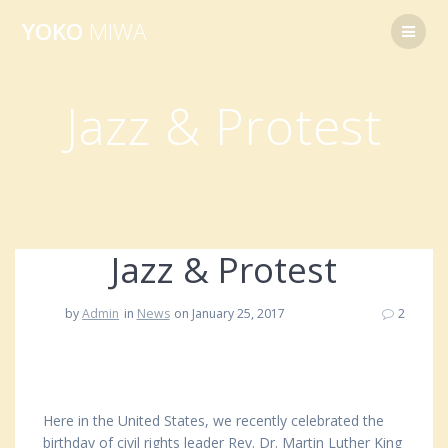
Skip
YOKO
MIWA
to
content
Jazz & Protest
Jazz & Protest
by
Admin
in
News
on January 25, 2017
2
Here in the United States, we recently celebrated the
birthday of civil rights leader Rev. Dr. Martin Luther King