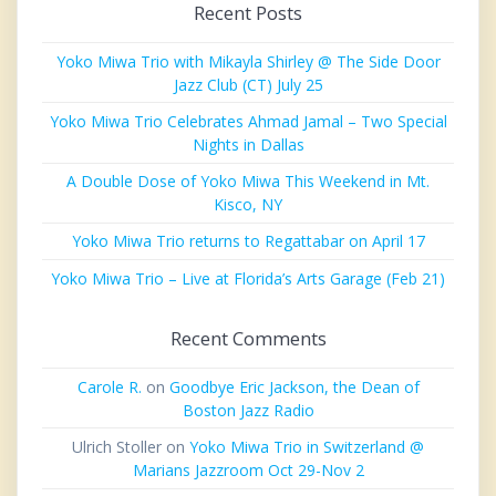
Recent Posts
Yoko Miwa Trio with Mikayla Shirley @ The Side Door
Jazz Club (CT) July 25
Yoko Miwa Trio Celebrates Ahmad Jamal – Two Special
Nights in Dallas
A Double Dose of Yoko Miwa This Weekend in Mt.
Kisco, NY
Yoko Miwa Trio returns to Regattabar on April 17
Yoko Miwa Trio – Live at Florida’s Arts Garage (Feb 21)
Recent Comments
Carole R.
on
Goodbye Eric Jackson, the Dean of
Boston Jazz Radio
Ulrich Stoller
on
Yoko Miwa Trio in Switzerland @
Marians Jazzroom Oct 29-Nov 2