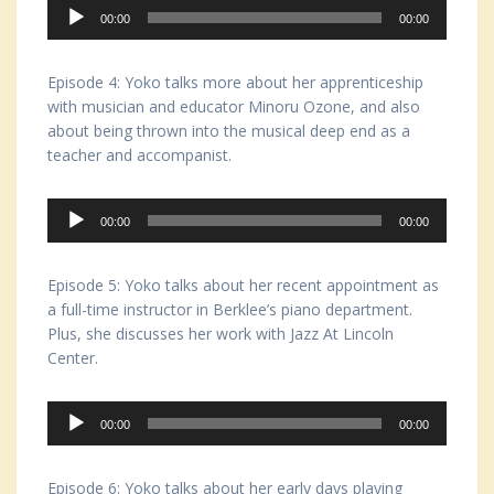
Audio
00:00
00:00
Player
Episode 4: Yoko talks more about her apprenticeship
with musician and educator Minoru Ozone, and also
about being thrown into the musical deep end as a
teacher and accompanist.
Audio
00:00
00:00
Player
Episode 5: Yoko talks about her recent appointment as
a full-time instructor in Berklee’s piano department.
Plus, she discusses her work with Jazz At Lincoln
Center.
Audio
00:00
00:00
Player
Episode 6: Yoko talks about her early days playing