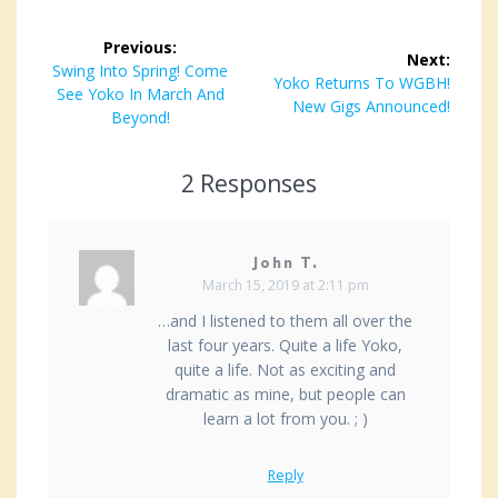
Post
Previous:
Next:
navigation
Previous
Swing Into Spring! Come
Next
Yoko Returns To WGBH!
post:
See Yoko In March And
post:
New Gigs Announced!
Beyond!
2 Responses
John T.
March 15, 2019 at 2:11 pm
…and I listened to them all over the
last four years. Quite a life Yoko,
quite a life. Not as exciting and
dramatic as mine, but people can
learn a lot from you. ; )
Reply