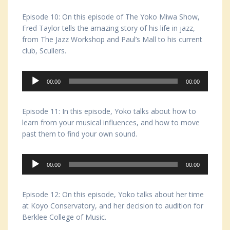
Episode 10: On this episode of The Yoko Miwa Show,
Fred Taylor tells the amazing story of his life in jazz,
from The Jazz Workshop and Paul’s Mall to his current
club, Scullers.
Audio
00:00
00:00
Player
Episode 11: In this episode, Yoko talks about how to
learn from your musical influences, and how to move
past them to find your own sound.
Audio
00:00
00:00
Player
Episode 12: On this episode, Yoko talks about her time
at Koyo Conservatory, and her decision to audition for
Berklee College of Music.