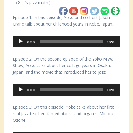
to 8. It’s jazz math.)
Episode 1: In this episode, Yoko and co-host Jason
Crane talk about her childhood years in Kobe, Japan.
Audio
00:00
00:00
Player
Episode 2: On the second episode of the Yoko Miwa
Show, Yoko talks about her college years in Osaka,
Japan, and the movie that introduced her to jazz.
Audio
00:00
00:00
Player
Episode 3: On this episode, Yoko talks about her first
real jazz teacher, famed pianist and organist Minoru
Ozone.