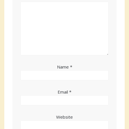
Name
*
Email
*
Website