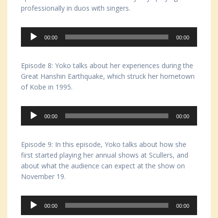
professionally in duos with singers.
Audio
00:00
00:00
Player
Episode 8: Yoko talks about her experiences during the
Great Hanshin Earthquake, which struck her hometown
of Kobe in 1995.
Audio
00:00
00:00
Player
Episode 9: In this episode, Yoko talks about how she
first started playing her annual shows at Scullers, and
about what the audience can expect at the show on
November 19.
Audio
00:00
00:00
Player