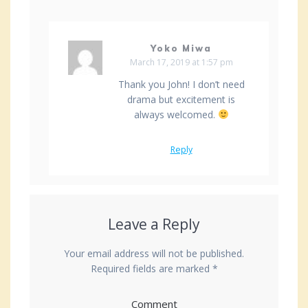
Yoko Miwa
March 17, 2019 at 1:57 pm
Thank you John! I don’t need
drama but excitement is
always welcomed.
Reply
Leave a Reply
Your email address will not be published.
Required fields are marked
*
Comment