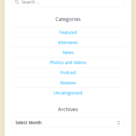
for:
Categories
Featured
Interviews
News
Photos and Videos
Podcast
Reviews
Uncategorized
Archives
Archives