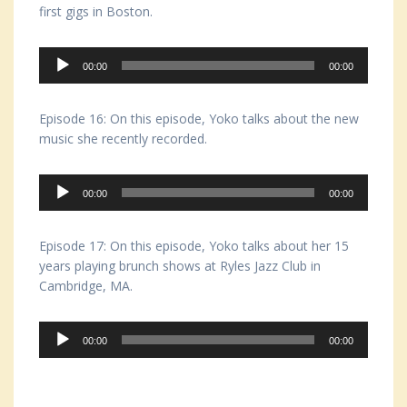
first gigs in Boston.
Audio
00:00
00:00
Player
Episode 16: On this episode, Yoko talks about the new
music she recently recorded.
Audio
00:00
00:00
Player
Episode 17: On this episode, Yoko talks about her 15
years playing brunch shows at Ryles Jazz Club in
Cambridge, MA.
Audio
00:00
00:00
Player