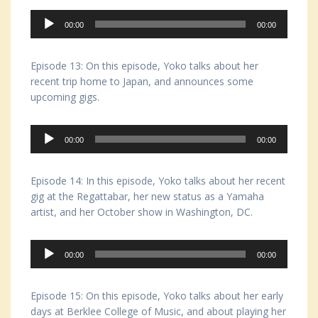
Audio
00:00
00:00
Player
Episode 13: On this episode, Yoko talks about her
recent trip home to Japan, and announces some
upcoming gigs.
Audio
00:00
00:00
Player
Episode 14: In this episode, Yoko talks about her recent
gig at the Regattabar, her new status as a Yamaha
artist, and her October show in Washington, DC.
Audio
00:00
00:00
Player
Episode 15: On this episode, Yoko talks about her early
days at Berklee College of Music, and about playing her