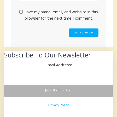
Save my name, email, and website in this
browser for the next time I comment.
Subscribe To Our Newsletter
Email Address:
Privacy Policy
Search