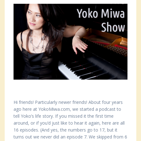
Hi friends! Particularly newer friends! About four years
ago here at YokoMiwa.com, we started a podcast to
tell Yoko’s life story. If you missed it the first time
around, or if you’d just like to hear it again, here are all
16 episodes. (And yes, the numbers go to 17, but it
turns out we never did an episode 7. We skipped from 6