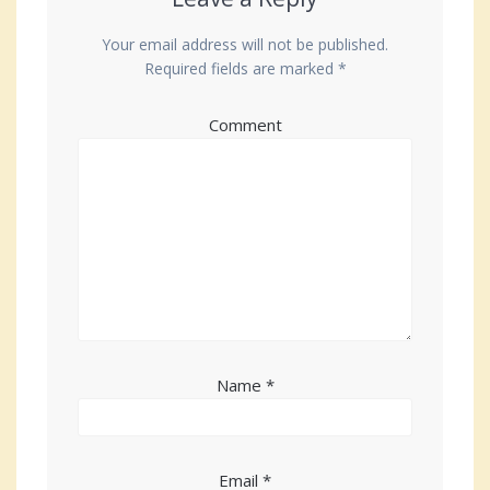
Your email address will not be published.
Required fields are marked
*
Comment
Name
*
Email
*