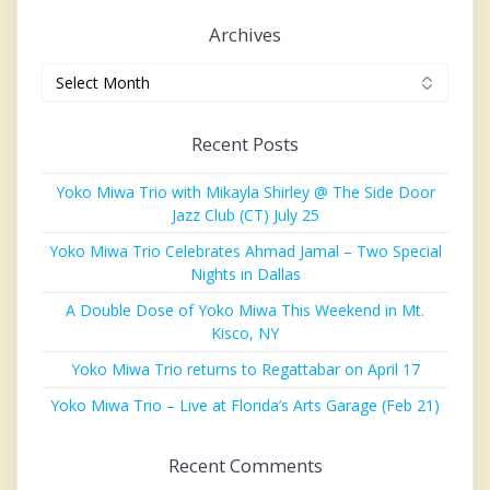
Archives
Archives
Recent Posts
Yoko Miwa Trio with Mikayla Shirley @ The Side Door
Jazz Club (CT) July 25
Yoko Miwa Trio Celebrates Ahmad Jamal – Two Special
Nights in Dallas
A Double Dose of Yoko Miwa This Weekend in Mt.
Kisco, NY
Yoko Miwa Trio returns to Regattabar on April 17
Yoko Miwa Trio – Live at Florida’s Arts Garage (Feb 21)
Recent Comments