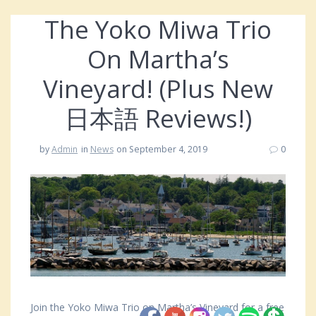
The Yoko Miwa Trio
On Martha’s
Vineyard! (Plus New
日本語 Reviews!)
by
Admin
in
News
on September 4, 2019
0
Join the Yoko Miwa Trio on Martha’s Vineyard for a free