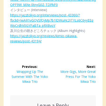
OPF9W_MXe-0tnyG0Z-TDPkF0
インタビュー (Interview)
https://jazztokyo.org/interviews/post-43360/?
fbclid=IwAR1vGQVSfQjMp7b1lDWuHc2JTYLs6C6yyEEq
WpCrdhV0GYFaBTa_pRX8voY
及川公生の聴きどころチェック (Album Highlights)
https://jazztokyo.org/reviews/kimio-oikawa-
reviews/post-43194/
Post
Previous:
Next:
navigation
Previous
Wrapping Up The
Next
More Gigs, More Great
Summer With The Yoko
post:
post:
Press For The Yoko
Miwa Trio
Miwa Trio
Leave a Reply