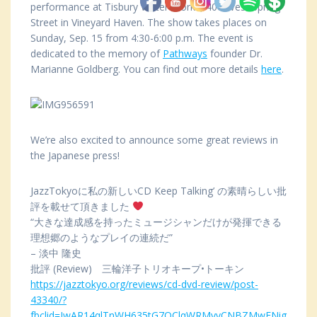
performance at Tisbury Water Works, 400 West Spring
Street in Vineyard Haven. The show takes places on
Sunday, Sep. 15 from 4:30-6:00 p.m. The event is
dedicated to the memory of
Pathways
founder Dr.
Marianne Goldberg. You can find out more details
here
.
We’re also excited to announce some great reviews in
the Japanese press!
JazzTokyoに私の新しいCD Keep Talking’ の素晴らしい批
評を載せて頂きました
“大きな達成感を持ったミュージシャンだけが発揮できる
理想郷のようなプレイの連続だ”
– 淡中 隆史
批評 (Review) 三輪洋子トリオキープ•トーキン
https://jazztokyo.org/reviews/cd-dvd-review/post-
43340/?
fbclid=IwAR14qlTnWH635tG7OClqWRMyvCNBZMwENig