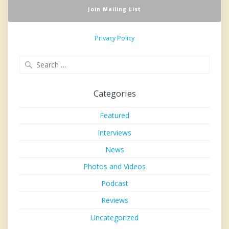
Privacy Policy
Search
for:
Categories
Featured
Interviews
News
Photos and Videos
Podcast
Reviews
Uncategorized