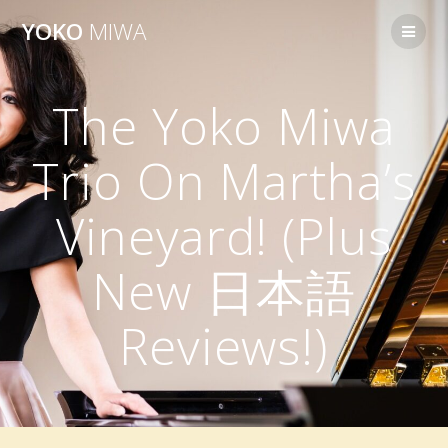
Skip
YOKO
MIWA
to
content
The Yoko Miwa
Trio On Martha’s
Vineyard! (Plus
New 日本語
Reviews!)