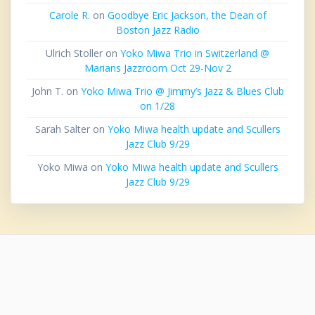
Carole R.
on
Goodbye Eric Jackson, the Dean of
Boston Jazz Radio
Ulrich Stoller
on
Yoko Miwa Trio in Switzerland @
Marians Jazzroom Oct 29-Nov 2
John T.
on
Yoko Miwa Trio @ Jimmy’s Jazz & Blues Club
on 1/28
Sarah Salter
on
Yoko Miwa health update and Scullers
Jazz Club 9/29
Yoko Miwa
on
Yoko Miwa health update and Scullers
Jazz Club 9/29