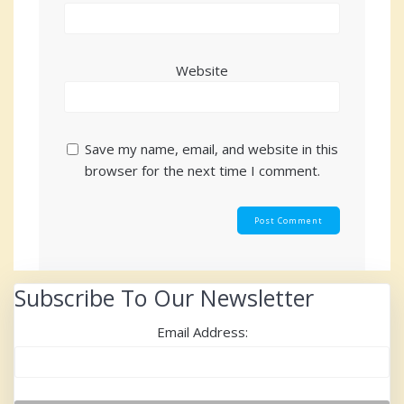
Website
Save my name, email, and website in this
browser for the next time I comment.
Subscribe To Our Newsletter
Email Address: