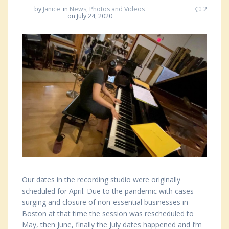
by
Janice
in
News
,
Photos and Videos
2
on July 24, 2020
Our dates in the recording studio were originally
scheduled for April. Due to the pandemic with cases
surging and closure of non-essential businesses in
Boston at that time the session was rescheduled to
May, then June, finally the July dates happened and I’m