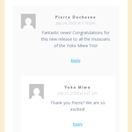
Pierre Duchesne
July 24, 2020 at 1:10 pm
Fantastic news! Congratulations for
this new release to all the musicians
of the Yoko Miwa Trio!
Reply
Yoko Miwa
July 27, 2020 at 6:21 pm
Thank you Pierre? We are so
excited!
Reply