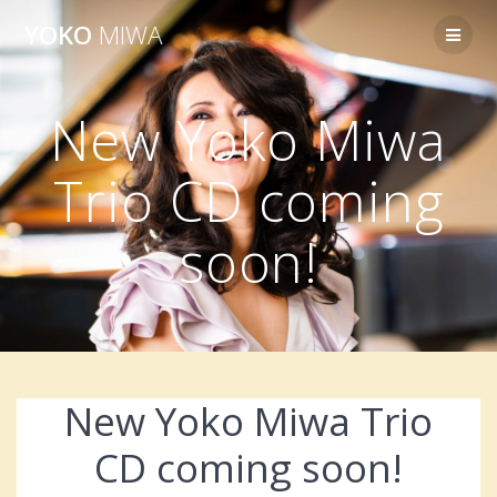
Skip
YOKO
MIWA
to
content
New Yoko Miwa
Trio CD coming
soon!
New Yoko Miwa Trio
CD coming soon!