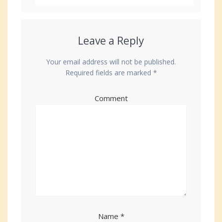
Leave a Reply
Your email address will not be published.
Required fields are marked
*
Comment
Name
*