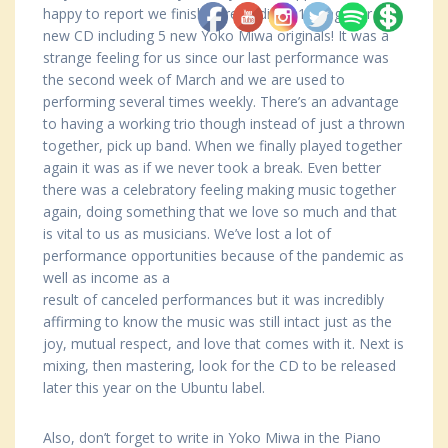
happy to report we finished recording 11 songs for the
new CD including 5 new Yoko Miwa originals! It was a
strange feeling for us since our last performance was
the second week of March and we are used to
performing several times weekly. There’s an advantage
to having a working trio though instead of just a thrown
together, pick up band. When we finally played together
again it was as if we never took a break. Even better
there was a celebratory feeling making music together
again, doing something that we love so much and that
is vital to us as musicians. We’ve lost a lot of
performance opportunities because of the pandemic as
well as income as a
result of canceled performances but it was incredibly
affirming to know the music was still intact just as the
joy, mutual respect, and love that comes with it. Next is
mixing, then mastering, look for the CD to be released
later this year on the Ubuntu label.
Also, don’t forget to write in Yoko Miwa in the Piano