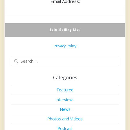
Email Address:
Privacy Policy
Search
for:
Categories
Featured
Interviews
News
Photos and Videos
Podcast