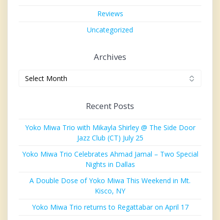
Reviews
Uncategorized
Archives
Archives
Recent Posts
Yoko Miwa Trio with Mikayla Shirley @ The Side Door
Jazz Club (CT) July 25
Yoko Miwa Trio Celebrates Ahmad Jamal – Two Special
Nights in Dallas
A Double Dose of Yoko Miwa This Weekend in Mt.
Kisco, NY
Yoko Miwa Trio returns to Regattabar on April 17