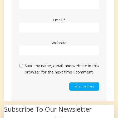
Email
*
Website
Save my name, email, and website in this
browser for the next time I comment.
Subscribe To Our Newsletter