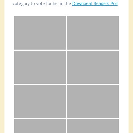
category to vote for her in the
Downbeat Readers Poll
!