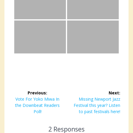
Post
Previous:
Next:
navigation
Previous
Vote For Yoko Miwa In
Next
Missing Newport Jazz
the Downbeat Readers
post:
Festival this year? Listen
post:
Poll!
to past festivals here!
2 Responses