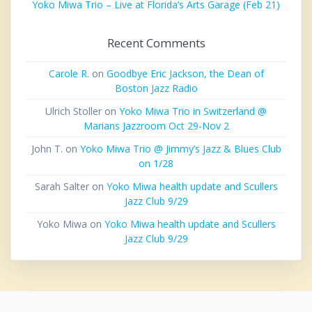
Yoko Miwa Trio – Live at Florida’s Arts Garage (Feb 21)
Recent Comments
Carole R.
on
Goodbye Eric Jackson, the Dean of
Boston Jazz Radio
Ulrich Stoller
on
Yoko Miwa Trio in Switzerland @
Marians Jazzroom Oct 29-Nov 2
John T.
on
Yoko Miwa Trio @ Jimmy’s Jazz & Blues Club
on 1/28
Sarah Salter
on
Yoko Miwa health update and Scullers
Jazz Club 9/29
Yoko Miwa
on
Yoko Miwa health update and Scullers
Jazz Club 9/29