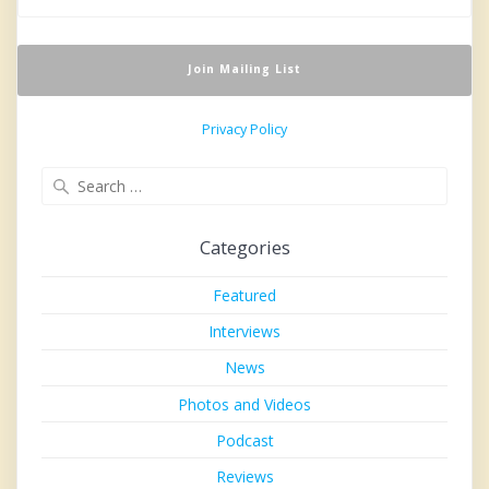
Privacy Policy
Search
for:
Categories
Featured
Interviews
News
Photos and Videos
Podcast
Reviews