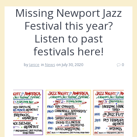
Missing Newport Jazz
Festival this year?
Listen to past
festivals here!
by
Janice
in
News
on July 30, 2020
0