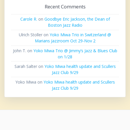
Recent Comments
Carole R.
on
Goodbye Eric Jackson, the Dean of
Boston Jazz Radio
Ulrich Stoller
on
Yoko Miwa Trio in Switzerland @
Marians Jazzroom Oct 29-Nov 2
John T.
on
Yoko Miwa Trio @ Jimmy’s Jazz & Blues Club
on 1/28
Sarah Salter
on
Yoko Miwa health update and Scullers
Jazz Club 9/29
Yoko Miwa
on
Yoko Miwa health update and Scullers
Jazz Club 9/29