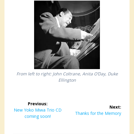
From left to right: John Coltrane, Anita O’Day, Duke
Ellington
Post
Previous:
Next:
navigation
Previous
New Yoko Miwa Trio CD
Next
Thanks for the Memory
post:
coming soon!
post: