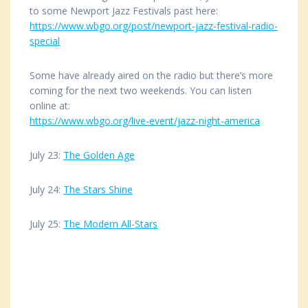
to some Newport Jazz Festivals past here:
https://www.wbgo.org/post/
newport-jazz-festival-radio-
special
Some have already aired on the radio but there’s more
coming for the next two weekends. You can listen
online at:
https://www.wbgo.org/live-
event/jazz-night-america
July 23:
The Golden Age
July 24:
The Stars Shine
July 25:
The Modern All-Stars