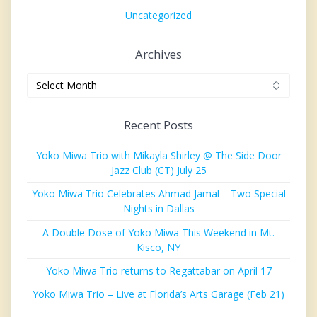
Uncategorized
Archives
Archives
Recent Posts
Yoko Miwa Trio with Mikayla Shirley @ The Side Door
Jazz Club (CT) July 25
Yoko Miwa Trio Celebrates Ahmad Jamal – Two Special
Nights in Dallas
A Double Dose of Yoko Miwa This Weekend in Mt.
Kisco, NY
Yoko Miwa Trio returns to Regattabar on April 17
Yoko Miwa Trio – Live at Florida’s Arts Garage (Feb 21)