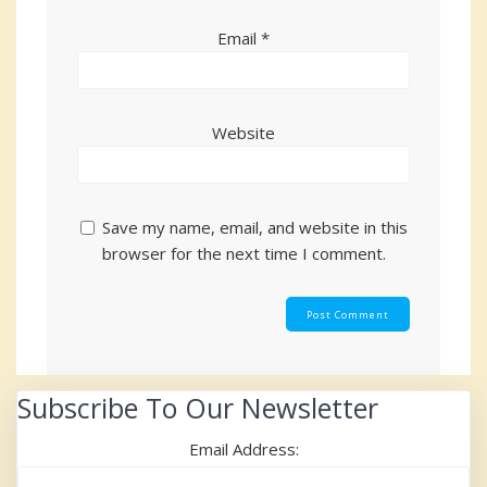
Email
*
Website
Save my name, email, and website in this
browser for the next time I comment.
Subscribe To Our Newsletter
Email Address: