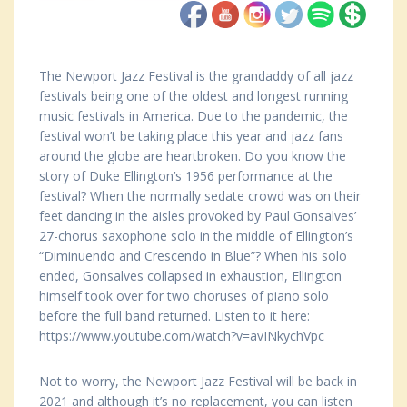
The Newport Jazz Festival is the grandaddy of all jazz
festivals being one of the oldest and longest running
music festivals in America. Due to the pandemic, the
festival won’t be taking place this year and jazz fans
around the globe are heartbroken. Do you know the
story of Duke Ellington’s 1956 performance at the
festival? When the normally sedate crowd was on their
feet dancing in the aisles provoked by Paul Gonsalves’
27-chorus saxophone solo in the middle of Ellington’s
“Diminuendo and Crescendo in Blue”? When his solo
ended, Gonsalves collapsed in exhaustion, Ellington
himself took over for two choruses of piano solo
before the full band returned. Listen to it here:
https://www.youtube.com/watch?v=avINkychVpc
Not to worry, the Newport Jazz Festival will be back in
2021 and although it’s no replacement, you can listen