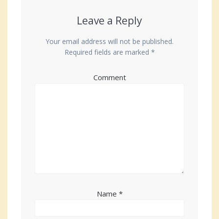
Leave a Reply
Your email address will not be published.
Required fields are marked
*
Comment
Name
*