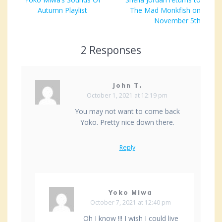
post:
Autumn Playlist
The Mad Monkfish on
November 5th
2 Responses
John T.
October 1, 2021 at 12:19 pm
You may not want to come back
Yoko. Pretty nice down there.
Reply
Yoko Miwa
October 7, 2021 at 12:40 pm
Oh I know !!! I wish I could live