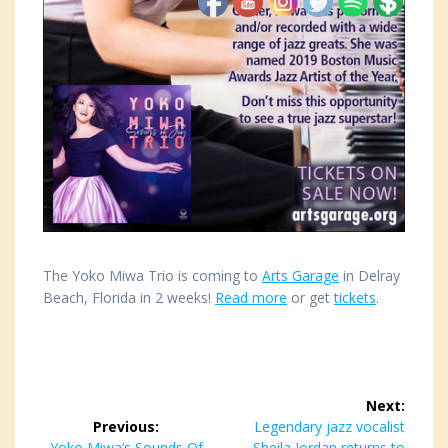
The Yoko Miwa Trio is coming to
Arts Garage
in Delray
Beach, Florida in 2 weeks!
Read more
or get
tickets
.
Post
Next:
navigation
Previous:
Next
Legendary jazz vocalist
Previous
Yoko Miwa’s Sounds Of
Sheila Jordan returns to
post: