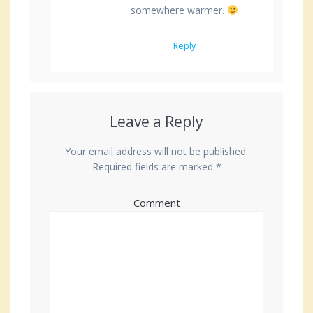
somewhere warmer.
Reply
Leave a Reply
Your email address will not be published.
Required fields are marked
*
Comment