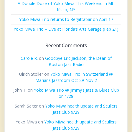
A Double Dose of Yoko Miwa This Weekend in Mt.
Kisco, NY
Yoko Miwa Trio returns to Regattabar on April 17
Yoko Miwa Trio – Live at Florida’s Arts Garage (Feb 21)
Recent Comments
Carole R.
on
Goodbye Eric Jackson, the Dean of
Boston Jazz Radio
Ulrich Stoller
on
Yoko Miwa Trio in Switzerland @
Marians Jazzroom Oct 29-Nov 2
John T.
on
Yoko Miwa Trio @ Jimmy’s Jazz & Blues Club
on 1/28
Sarah Salter
on
Yoko Miwa health update and Scullers
Jazz Club 9/29
Yoko Miwa
on
Yoko Miwa health update and Scullers
Jazz Club 9/29