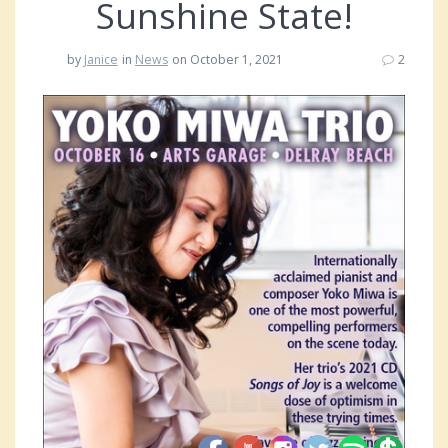
Sunshine State!
by
Janice
in
News
on October 1, 2021
2