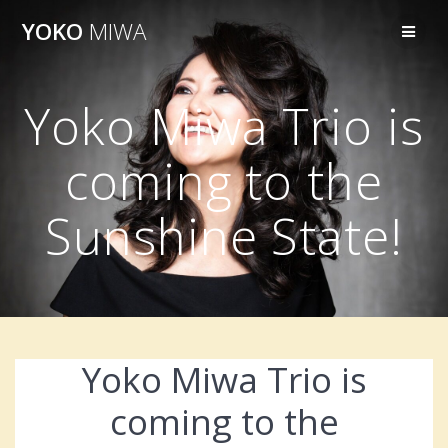
Skip
YOKO
MIWA
to
content
Yoko Miwa Trio is
coming to the
Sunshine State!
Yoko Miwa Trio is
coming to the