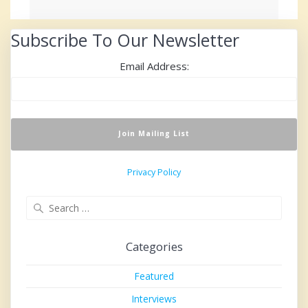
Subscribe To Our Newsletter
Email Address:
Privacy Policy
Search
for:
Categories
Featured
Interviews