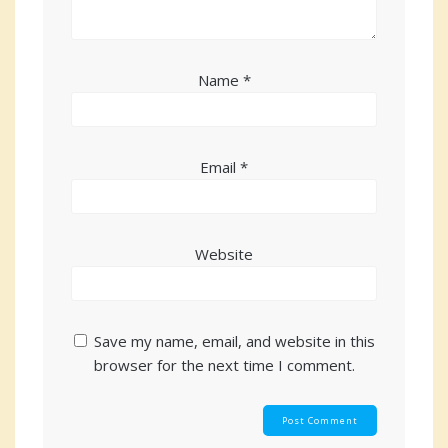
Name
*
Email
*
Website
Save my name, email, and website in this
browser for the next time I comment.