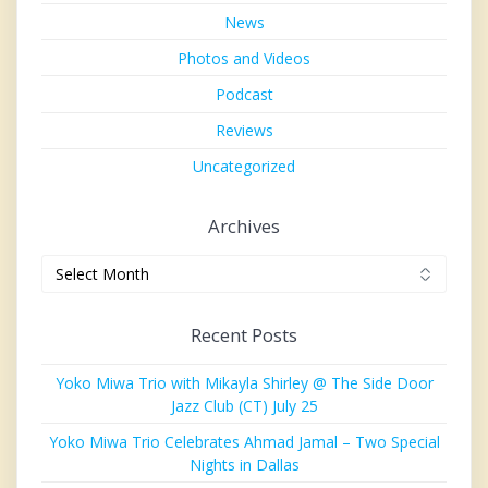
News
Photos and Videos
Podcast
Reviews
Uncategorized
Archives
Archives
Recent Posts
Yoko Miwa Trio with Mikayla Shirley @ The Side Door
Jazz Club (CT) July 25
Yoko Miwa Trio Celebrates Ahmad Jamal – Two Special
Nights in Dallas