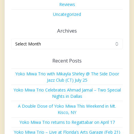
Reviews
Uncategorized
Archives
Archives
Recent Posts
Yoko Miwa Trio with Mikayla Shirley @ The Side Door
Jazz Club (CT) July 25
Yoko Miwa Trio Celebrates Ahmad Jamal – Two Special
Nights in Dallas
A Double Dose of Yoko Miwa This Weekend in Mt.
Kisco, NY
Yoko Miwa Trio returns to Regattabar on April 17
Yoko Miwa Trio – Live at Florida’s Arts Garage (Feb 21)