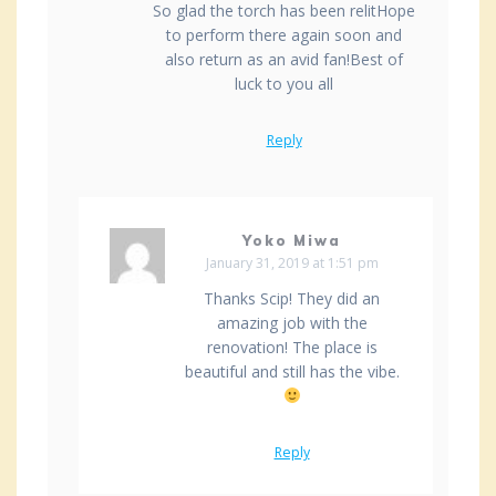
So glad the torch has been relitHope
to perform there again soon and
also return as an avid fan!Best of
luck to you all
Reply
Yoko Miwa
January 31, 2019 at 1:51 pm
Thanks Scip! They did an
amazing job with the
renovation! The place is
beautiful and still has the vibe.
Reply