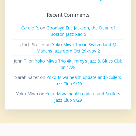
Recent Comments
Carole R.
on
Goodbye Eric Jackson, the Dean of
Boston Jazz Radio
Ulrich Stoller
on
Yoko Miwa Trio in Switzerland @
Marians Jazzroom Oct 29-Nov 2
John T.
on
Yoko Miwa Trio @ Jimmy’s Jazz & Blues Club
on 1/28
Sarah Salter
on
Yoko Miwa health update and Scullers
Jazz Club 9/29
Yoko Miwa
on
Yoko Miwa health update and Scullers
Jazz Club 9/29