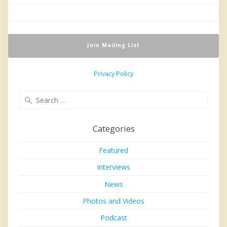
Privacy Policy
Search
for:
Categories
Featured
Interviews
News
Photos and Videos
Podcast