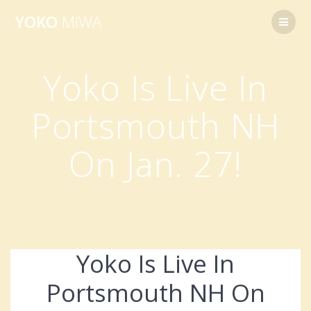
Skip
YOKO
MIWA
to
content
Yoko Is Live In
Portsmouth NH
On Jan. 27!
Yoko Is Live In
Portsmouth NH On