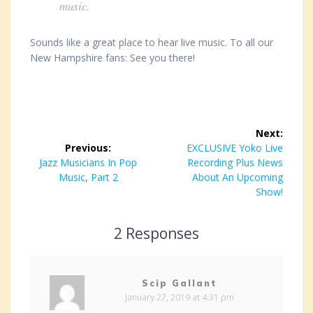
music.
Sounds like a great place to hear live music. To all our
New Hampshire fans: See you there!
Post
Next:
navigation
Previous:
Next
EXCLUSIVE Yoko Live
Previous
Jazz Musicians In Pop
post:
Recording Plus News
post:
Music, Part 2
About An Upcoming
Show!
2 Responses
Scip Gallant
January 27, 2019 at 4:31 pm