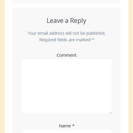
Leave a Reply
Your email address will not be published.
Required fields are marked
*
Comment
Name
*