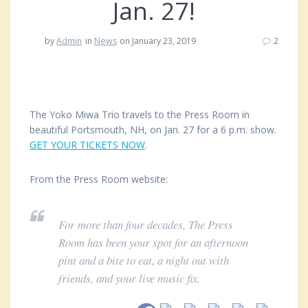
Jan. 27!
by
Admin
in
News
on January 23, 2019
2
The Yoko Miwa Trio travels to the Press Room in
beautiful Portsmouth, NH, on Jan. 27 for a 6 p.m. show.
GET YOUR TICKETS NOW
.
From the Press Room website:
For more than four decades, The Press
Room has been your spot for an afternoon
pint and a bite to eat, a night out with
friends, and your live music fix.