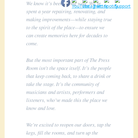
We know it’s been a long wait. We’ve
spent a year repairing, renovating, and
making improvements—while staying true
to the spirit of the place—to ensure we
can create memories here for decades to
come.
But the most important part of The Press
Room isn’t the space itself. It’s the people
that keep coming back, to share a drink or
take the stage. It’s the community of
musicians and artists, performers and
listeners, who’ve made this the place we
know and love.
We’re excited to reopen our doors, tap the
kegs, fill the rooms, and turn up the