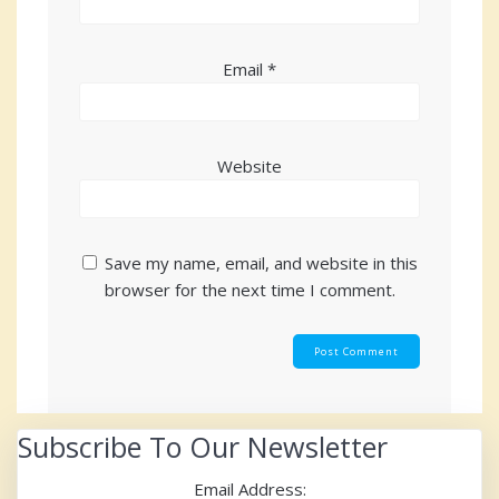
Email
*
Website
Save my name, email, and website in this
browser for the next time I comment.
Subscribe To Our Newsletter
Email Address: